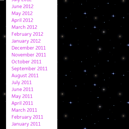
June 2012
May 2012
April 2012
March 2012
February 2012
January 2012
December 2011
November 2011
October 2011
September 2011
August 2011
July 2011
June 2011
May 2011
April 2011
March 2011
February 2011
January 2011