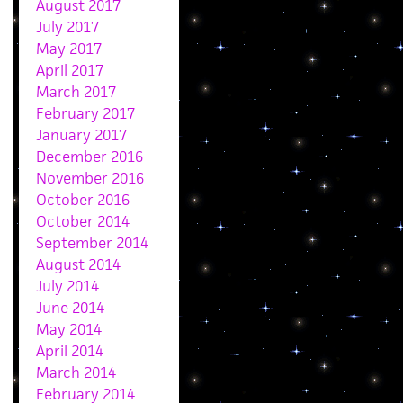
August 2017
July 2017
May 2017
April 2017
March 2017
February 2017
January 2017
December 2016
November 2016
October 2016
October 2014
September 2014
August 2014
July 2014
June 2014
May 2014
April 2014
March 2014
February 2014