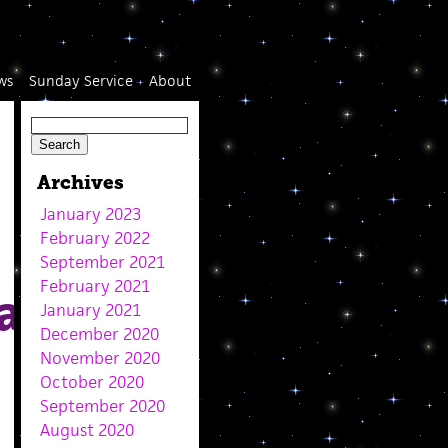
ws
Sunday Service
About
Archives
January 2023
February 2022
September 2021
February 2021
an
January 2021
December 2020
November 2020
October 2020
September 2020
August 2020