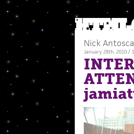
Nick Antosc
January 28th, 2010 / 
INTER
ATTE
jamia