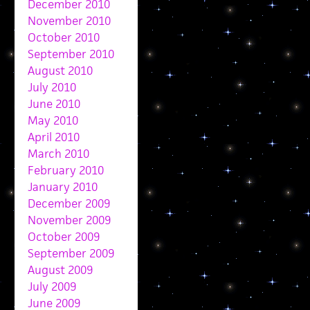
December 2010
November 2010
October 2010
September 2010
August 2010
July 2010
June 2010
May 2010
April 2010
March 2010
February 2010
January 2010
December 2009
November 2009
October 2009
September 2009
August 2009
July 2009
June 2009