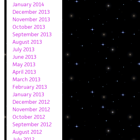
January 2014
December 2013
November 2013
October 2013
September 2013
August 2013
July 2013
June 2013
May 2013
April 2013
March 2013
February 2013
January 2013
December 2012
November 2012
October 2012
September 2012
August 2012
July 2012