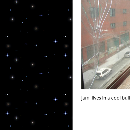
jami lives in a cool bui