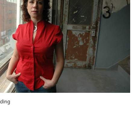
lding