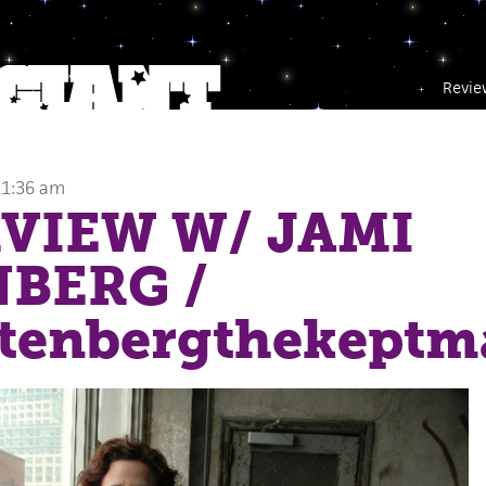
Revie
a
11:36 am
VIEW W/ JAMI
NBERG
/
ttenbergthekeptm