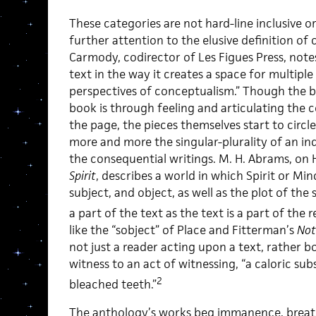
These categories are not hard-line inclusive o
further attention to the elusive definition of
Carmody, codirector of Les Figues Press, notes
text in the way it creates a space for multip
perspectives of conceptualism.” Though the bu
book is through feeling and articulating the 
the page, the pieces themselves start to circl
more and more the singular-plurality of an ind
the consequential writings. M. H. Abrams, on 
Spirit
, describes a world in which Spirit or Min
subject, and object, as well as the plot of the 
a part of the text as the text is a part of the r
like the “sobject” of Place and Fitterman’s
Not
not just a reader acting upon a text, rather b
witness to an act of witnessing, “a caloric s
2
bleached teeth.”
The anthology’s works beg immanence, breath