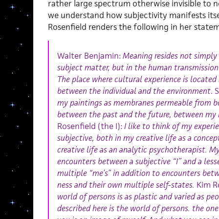
rather large spectrum otherwise invisible to 
we understand how subjectivity manifests itse
Rosenfield renders the following in her state
Walter Benjamin:
Meaning resides not simply i
subject matter, but in the human transmission
The place where cultural experience is located 
between the individual and the environment
. 
my paintings as membranes permeable from bot
between the past and the future, between my 
Rosenfield (the I):
I like to think of my experi
subjective, both in my creative life as a conce
creative life as an analytic psychotherapist. 
encounters between a subjective “I” and a les
multiple “me’s” in addition to encounters bet
ness and their own multiple self-states.
Kim Ro
world of persons is as plastic and varied as p
described here is the world of persons. the one w