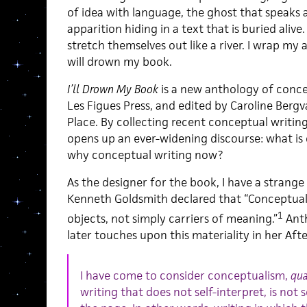
of idea with language, the ghost that speaks 
apparition hiding in a text that is buried aliv
stretch themselves out like a river. I wrap my
will drown my book.
I’ll Drown My Book
is a new anthology of conc
Les Figues Press, and edited by Caroline Bergv
Place. By collecting recent conceptual writi
opens up an ever-widening discourse: what is 
why conceptual writing now?
As the designer for the book, I have a strange 
Kenneth Goldsmith declared that “Conceptual 
1
objects, not simply carriers of meaning.”
Anth
later touches upon this materiality in her Af
I have come to consider conceptualism,
qu
writing that does not self-interpret, is not s