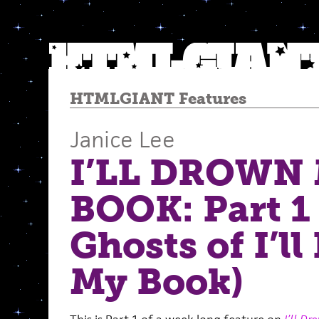
HTMLGIANT Features
Janice Lee
I’LL DROWN
BOOK: Part 1
Ghosts of I’l
My Book)