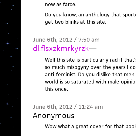
now as farce.
Do you know, an anthology that sport
get two blinks at this site.
June 6th, 2012 / 7:50 am
dl.flsxzkmrkyrzk
—
Well this site is particularly rad if tha
so much misogyny over the years I co
anti-feminist. Do you dislike that men
world is so saturated with male opinion
this once.
June 6th, 2012 / 11:24 am
Anonymous
—
Wow what a great cover for that boo