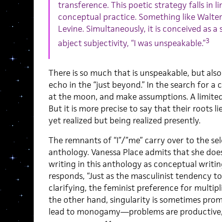
transference. This poetic strategy falls in l
conceptual practice. Something like Walte
Levine. Simultaneously, it is conceived as a
3
abject subjectivity, “I was unspeakable.”
There is so much that is unspeakable, but als
echo in the “just beyond.” In the search for a co
at the moon, and make assumptions. A limited 
But it is more precise to say that their roots li
yet realized but being realized presently.
The remnants of “I”/”me” carry over to the sel
anthology. Vanessa Place admits that she does 
writing in this anthology as conceptual writi
responds, “Just as the masculinist tendency to
clarifying, the feminist preference for multip
the other hand, singularity is sometimes prom
lead to monogamy—problems are productive, p