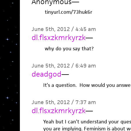
Anonymous
—
tinyurl.com/73huk6r
June 5th, 2012 / 4:45 am
dl.flsxzkmrkyrzk
—
why do you say that?
June 5th, 2012 / 6:49 am
deadgod
—
It’s a question. How would you answer
June 5th, 2012 / 7:37 am
dl.flsxzkmrkyrzk
—
Yeah but I can’t understand your ques
you are implying. Feminism is about