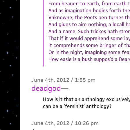
From heauen to earth, from earth 
And as imagination bodies forth the
Vnknowne; the Poets pen turnes th
And giues to aire nothing, a locall h
And a name. Such trickes hath stro
That if it would apprehend some ioy
It comprehends some bringer of tha
Or in the night, imagining some fea
How easie is a bush suppos’d a Bear
June 4th, 2012 / 1:55 pm
deadgod
—
How is it that an anthology exclusive
can be a ‘feminist’ anthology?
June 4th, 2012 / 10:26 pm