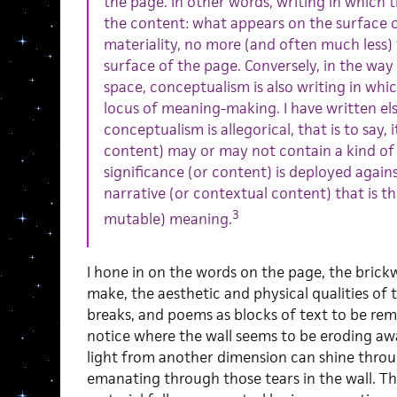
the page. In other words, writing in which 
the content: what appears on the surface o
materiality, no more (and often much less)
surface of the page. Conversely, in the way
space, conceptualism is also writing in whi
locus of meaning-making. I have written els
conceptualism is allegorical, that is to say, 
content) may or may not contain a kind of s
significance (or content) is deployed agains
narrative (or contextual content) that is the
3
mutable) meaning.
I hone in on the words on the page, the brick
make, the aesthetic and physical qualities of t
breaks, and poems as blocks of text to be rem
notice where the wall seems to be eroding awa
light from another dimension can shine throug
emanating through those tears in the wall. T