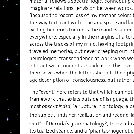
material follows a spectral logic, connecting 
imaginary relations I envision between words
Because the recent loss of my mother colors 
the way I interact with time and space and
writing becomes for me is the manifestation o
everywhere, especially in the margins of alter
across the tracks of my mind, leaving footprin
traveled memories, but never creeping out int
neurological transcendence at work when we 
interact with concepts and ideas on this leve
themselves when the letters shed off their phys
age description of consciousness, but rather 
The “event” here refers to that which can not
framework that exists outside of language, th
most
open-minded
, “a rupture in ontology, a 
the subject finds her realization and reconcilia
5
spot” of Derrida’s grammatology
, the shadow
textualized séance, and a “phantasmogenetic 