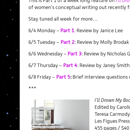
This is Part 1 of a week long feature on
I’ll D
of women’s conceptual writing out recently f
Stay tuned all week for more…
6/4 Monday –
Part 1
: Review by Janice Lee
6/5 Tuesday –
Part 2
: Review by Molly Brodak
6/6 Wednesday –
Part 3
: Review by Nicholas G
6/7 Thursday –
Part 4
: Review by Janey Smith
6/8 Friday –
Part 5
:
Brief interview questions 
***
I’ll Drown My Bo
Edited by Caroli
Teresa Carmody,
Les Figues Press
455 pages / $4