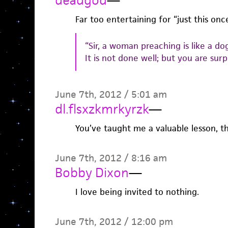
Far too entertaining for “just this once
“Sir, a woman preaching is like a do
It is not done well; but you are surpr
June 7th, 2012 / 5:01 am
dl.flsxzkmrkyrzk
—
You’ve taught me a valuable lesson, t
June 7th, 2012 / 8:16 am
Bobby Dixon
—
I love being invited to nothing.
June 7th, 2012 / 12:00 pm