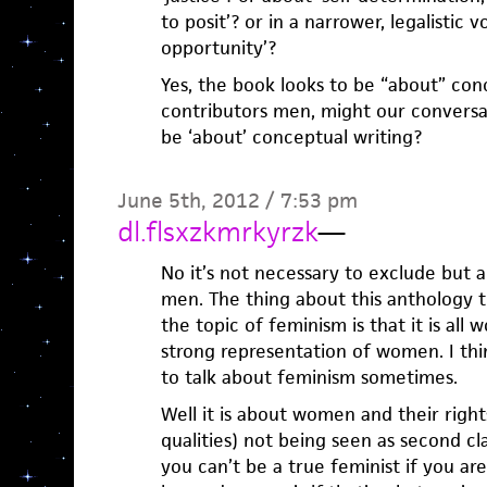
to posit’? or in a narrower, legalistic 
opportunity’?
Yes, the book looks to be “about” conc
contributors men, might our conversa
be ‘about’ conceptual writing?
June 5th, 2012 / 7:53 pm
dl.flsxzkmrkyrzk
—
No it’s not necessary to exclude but a
men. The thing about this anthology t
the topic of feminism is that it is al
strong representation of women. I thin
to talk about feminism sometimes.
Well it is about women and their right
qualities) not being seen as second cl
you can’t be a true feminist if you ar