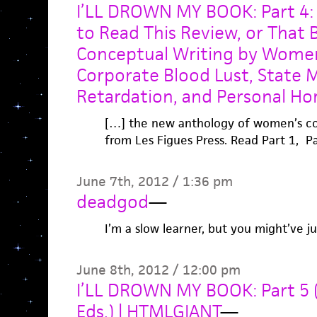
I’LL DROWN MY BOOK: Part 4:
to Read This Review, or That
Conceptual Writing by Women
Corporate Blood Lust, State 
Retardation, and Personal Ho
[…] the new anthology of women’s con
from Les Figues Press. Read Part 1, Pa
June 7th, 2012 / 1:36 pm
deadgod
—
I’m a slow learner, but you might’ve 
June 8th, 2012 / 12:00 pm
I’LL DROWN MY BOOK: Part 5 (
Eds.) | HTMLGIANT
—