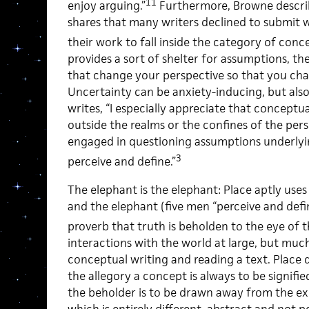
11
enjoy arguing.”
Furthermore, Browne describ
shares that many writers declined to submit 
their work to fall inside the category of conc
provides a sort of shelter for assumptions, th
that change your perspective so that you ch
Uncertainty can be anxiety-inducing, but also
writes, “I especially appreciate that conceptu
outside the realms or the confines of the perso
engaged in questioning assumptions underly
3
perceive and define.”
The elephant is the elephant: Place aptly uses
and the elephant (five men “perceive and defin
proverb that truth is beholden to the eye of t
interactions with the world at large, but much
conceptual writing and reading a text. Plac
the allegory a concept is always to be signifi
the beholder is to be drawn away from the ex
which is entirely different, abstract and not p