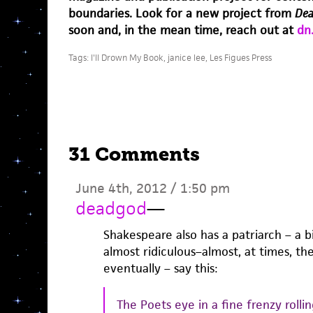
boundaries. Look for a new project from
Dea
soon and, in the mean time, reach out at
dn
Tags:
I'll Drown My Book
,
janice lee
,
Les Figues Press
31 Comments
June 4th, 2012 / 1:50 pm
deadgod
—
Shakespeare also has a patriarch – a bi
almost ridiculous–almost, at times, th
eventually – say this:
The Poets eye in a fine frenzy rolli