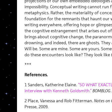
projections of our own embedded ideologies a
impossibility. Conceptual writing cannot run f
metaphysics. Rather, the materiality of conc
foundation for the remnants that haunt our wr
writing everywhere, offering hope or glimpses 
the cognitive estrangement that arises out o
brings about cognitive change, the paranormal
drowning, and indeed, there are ghosts. They 
Will be. Some are mine. Some are yours. Som
do these encounters look like? They look like
***
References.
1 Sanders, Katherine Elaine.
“SO WHAT EXACTL
interview with Kenneth Goldsmith.”
BOMBLOG
2 Place, Vanessa and Rob Fitterman.
Notes on 
Presse, 2009.