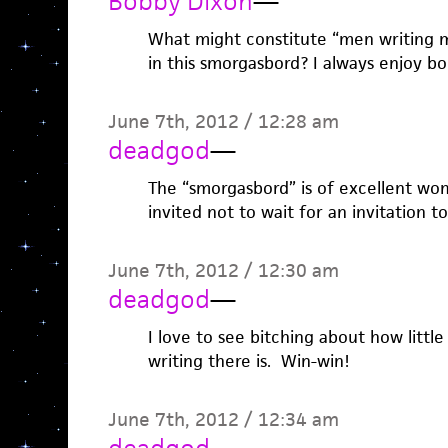
Bobby Dixon
—
What might constitute “men writing 
in this smorgasbord? I always enjoy boo
June 7th, 2012 / 12:28 am
deadgod
—
The “smorgasbord” is of excellent wom
invited not to wait for an invitation to
June 7th, 2012 / 12:30 am
deadgod
—
I love to see bitching about how litt
writing there is. Win-win!
June 7th, 2012 / 12:34 am
deadgod
—