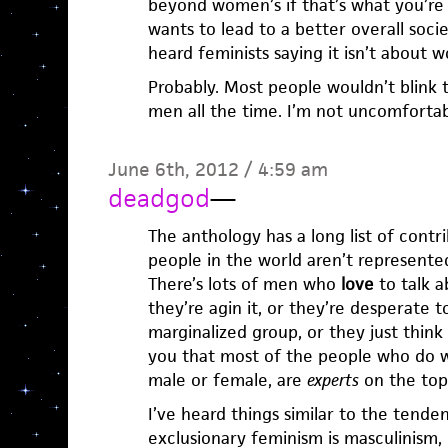
beyond women’s if that’s what you’re
wants to lead to a better overall soc
heard feminists saying it isn’t about
Probably. Most people wouldn’t blink t
men all the time. I’m not uncomfortabl
June 6th, 2012 / 4:59 am
deadgod
—
The anthology has a long list of contrib
people in the world aren’t represent
There’s lots of men who
love
to talk 
they’re agin it, or they’re desperate t
marginalized group, or they just think 
you that most of the people who do w
male or female, are
experts
on the topi
I’ve heard things similar to the tend
exclusionary feminism is masculinism,