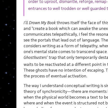
order to uproot, dismantle, reforge, remap
entrances to well trodden or well guarded t
I’ll Drown My Book
throws itself the face of thi
and “create a book which can awake the unex
communicates telepathically, I feel the resonan
see the portals that lead out of language. Th
considers writing as a form of telepathy, whe
one’s mental state comes to transcend space a
Ghostbusters
‘ trap that only temporarily dest
waits to be reactivated at a different point i
These ghosts have no intention of escaping. T
the process of eventual activation.
The way I understand conceptual writing is si
theory of synchronicity—there are moments 
when the physical world becomes a text to be
where and when the event is structured not b