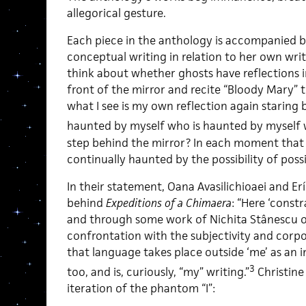
allegorical gesture.
Each piece in the anthology is accompanied by
conceptual writing in relation to her own writi
think about whether ghosts have reflections i
front of the mirror and recite “Bloody Mary” 
what I see is my own reflection again staring
haunted by myself who is haunted by myself 
step behind the mirror? In each moment that I e
continually haunted by the possibility of possib
In their statement, Oana Avasilichioaei and E
behind
Expeditions of a Chimaera
: “Here ‘const
and through some work of Nichita Stânescu or P
confrontation with the subjectivity and corpo
that language takes place outside ‘me’ as an in
3
too, and is, curiously, “my” writing.”
Christine
iteration of the phantom “I”: