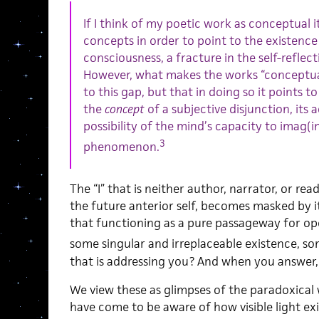
If I think of my poetic work as conceptual it 
concepts in order to point to the existence 
consciousness, a fracture in the self-reflectin
However, what makes the works “conceptual”
to this gap, but that in doing so it points 
the
concept
of a subjective disjunction, its 
possibility of the mind’s capacity to imag(i
3
phenomenon.
The “I” that is neither author, narrator, or rea
the future anterior self, becomes masked by it
that functioning as a pure passageway for ope
some singular and irreplaceable existence, som
that is addressing you? And when you answer, w
We view these as glimpses of the paradoxical 
have come to be aware of how visible light exi