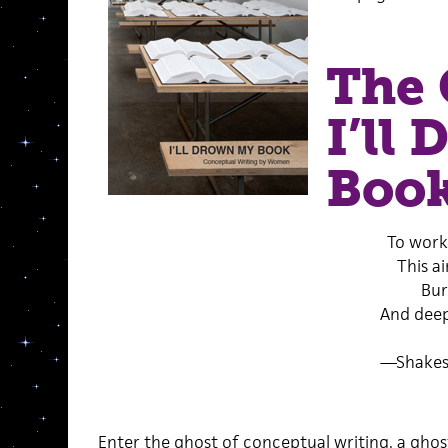
The 
I’ll
Boo
To work
This ai
Bur
And deep
—Shakes
Enter the ghost of conceptual writing, a ghos