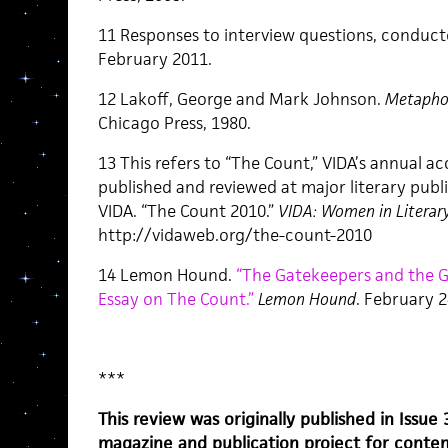
11 Responses to interview questions, conducte
February 2011.
12 Lakoff, George and Mark Johnson.
Metaphor
Chicago Press, 1980.
13 This refers to “The Count,” VIDA’s annual 
published and reviewed at major literary publi
VIDA. “The Count 2010.”
VIDA: Women in Literary
http://vidaweb.org/the-count-2010
14 Lemon Hound.
“The Gatekeepers and the Gl
Essay on The Count.”
Lemon Hound
. February 2
***
This review was originally published in Issue
magazine and publication project for contem