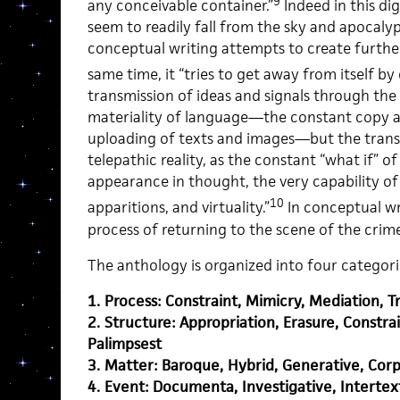
9
any conceivable container.”
Indeed in this dig
seem to readily fall from the sky and apocalyp
conceptual writing attempts to create further
same time, it “tries to get away from itself by 
transmission of ideas and signals through the 
materiality of language—the constant copy 
uploading of texts and images—but the trans
telepathic reality, as the constant “what if”
appearance in thought, the very capability of
10
apparitions, and virtuality.”
In conceptual wri
process of returning to the scene of the crime
The anthology is organized into four categori
1. Process: Constraint, Mimicry, Mediation, Tr
2. Structure: Appropriation, Erasure, Constra
Palimpsest
3. Matter: Baroque, Hybrid, Generative, Corp
4. Event: Documenta, Investigative, Intertext