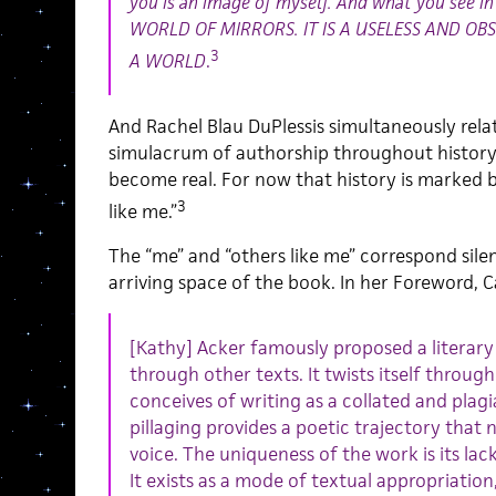
you is an image of myself. And what you see in 
WORLD OF MIRRORS. IT IS A USELESS AND OBS
3
A WORLD
.
And Rachel Blau DuPlessis simultaneously rela
simulacrum of authorship throughout history
become real. For now that history is marked
3
like me.”
The “me” and “others like me” correspond silen
arriving space of the book. In her Foreword, Ca
[Kathy] Acker famously proposed a literary
through other texts. It twists itself through
conceives of writing as a collated and plagia
pillaging provides a poetic trajectory that 
voice. The uniqueness of the work is its lack
It exists as a mode of textual appropriatio