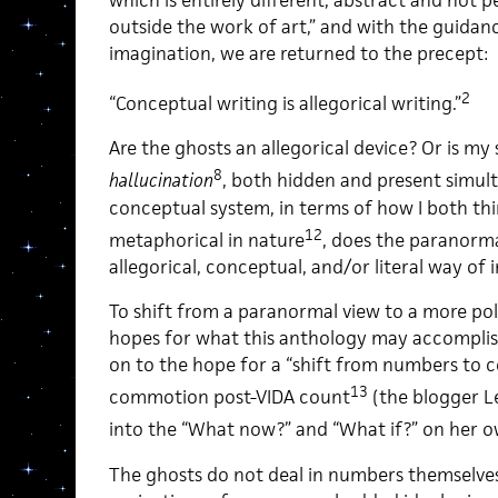
outside the work of art,” and with the guidan
imagination, we are returned to the precept:
2
“Conceptual writing is allegorical writing.”
Are the ghosts an allegorical device? Or is my
8
hallucination
, both hidden and present simul
conceptual system, in terms of how I both thi
12
metaphorical in nature
, does the paranorm
allegorical, conceptual, and/or literal way of
To shift from a paranormal view to a more poli
hopes for what this anthology may accomplish
on to the hope for a “shift from numbers to con
13
commotion post-VIDA count
(the blogger L
into the “What now?” and “What if?” on her 
The ghosts do not deal in numbers themselves