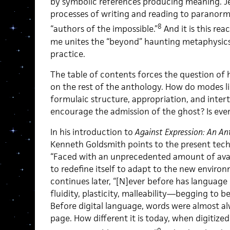
by symbolic references producing meaning. Jeff
processes of writing and reading to paranorm
8
“authors of the impossible.”
And it is this rea
me unites the “beyond” haunting metaphysics
practice.
The table of contents forces the question of h
on the rest of the anthology. How do modes li
formulaic structure, appropriation, and inter
encourage the admission of the ghost? Is eve
In his introduction to
Against Expression: An An
Kenneth Goldsmith points to the present techn
“Faced with an unprecedented amount of availa
to redefine itself to adapt to the new enviro
continues later, “[N]ever before has languag
fluidity, plasticity, malleability—begging to b
Before digital language, words were almost a
page. How different it is today, when digitiz