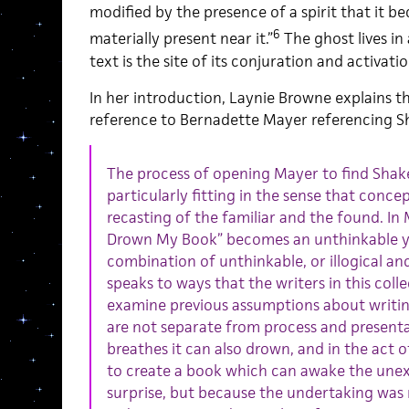
modified by the presence of a spirit that it 
6
materially present near it.”
The ghost lives in 
text is the site of its conjuration and activatio
In her introduction, Laynie Browne explains th
reference to Bernadette Mayer referencing S
The process of opening Mayer to find Sha
particularly fitting in the sense that conce
recasting of the familiar and the found. In 
Drown My Book” becomes an unthinkable ye
combination of unthinkable, or illogical an
speaks to ways that the writers in this coll
examine previous assumptions about writi
are not separate from process and presenta
breathes it can also drown, and in the act o
to create a book which can awake the une
surprise, but because the undertaking was 