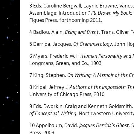
3 Eds. Caroline Bergvall, Laynie Browne, Vanes
Assemblage: Introduction.”
I’ll Drown My Book
Figues Press, forthcoming 2011.
4 Badiou, Alain.
Being and Event
. Trans. Oliver
5 Derrida, Jacques.
Of Grammatology
. John Hop
6 Myers, Frederic W. H.
Human Personality and It
Longmans, Green, and Co., 1903.
7 King, Stephen.
On Writing: A Memoir of the Cr
8 Kripal, Jeffrey J.
Authors of the Impossible: Th
University of Chicago Press, 2010.
9 Eds. Dworkin, Craig and Kenneth Goldsmith
of Conceptual Writing
. Northwestern University
10 Appelbaum, David.
Jacques Derrida’s Ghost
. 
Press, 2009.