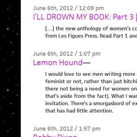
June 6th, 2012 / 12:09 pm
I’LL DROWN MY BOOK: Part 3 
[…] the new anthology of women’s con
from Les Figues Press. Read Part 1 an
June 6th, 2012 / 1:07 pm
Lemon Hound
—
I would love to see men writing more
feminist or not, rather than just bitc
there not being a need for women only
that’s aside from the fact). What I wan
invitation. There’s a smorgasbord of 
that has had little attention.
June 6th, 2012 / 1:57 pm