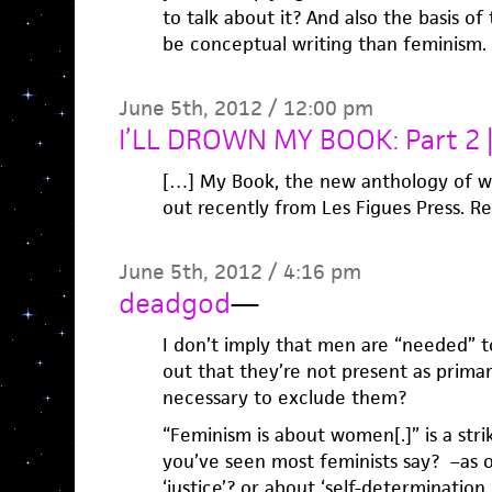
to talk about it? And also the basis o
be conceptual writing than feminism.
June 5th, 2012 / 12:00 pm
I’LL DROWN MY BOOK: Part 2 
[…] My Book, the new anthology of w
out recently from Les Figues Press. R
June 5th, 2012 / 4:16 pm
deadgod
—
I don’t imply that men are “needed” to
out that they’re not present as primary
necessary to exclude them?
“Feminism is about women[.]” is a strik
you’ve seen most feminists say? –as o
‘justice’? or about ‘self-determination,