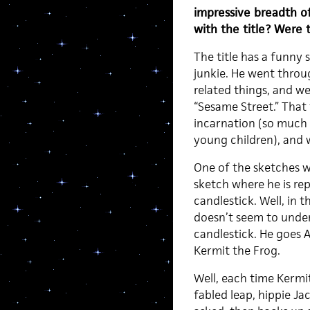
impressive breadth o
with the title? Were 
The title has a funny 
junkie. He went thro
related things, and we
“Sesame Street.” That
incarnation (so much 
young children), and 
One of the sketches w
sketch where he is re
candlestick. Well, in t
doesn’t seem to under
candlestick. He goes 
Kermit the Frog.
Well, each time Kermi
fabled leap, hippie J