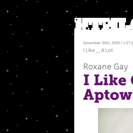
November 30th, 2009 / 4:57
I Like __ A Lot
Roxane Gay
I Like
Aptowi