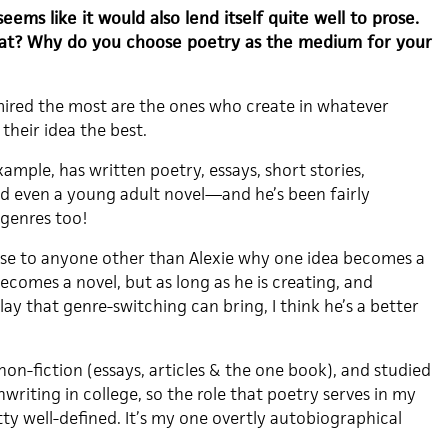
seems like it would also lend itself quite well to prose.
hat? Why do you choose poetry as the medium for your
mired the most are the ones who create in whatever
their idea the best.
ample, has written poetry, essays, short stories,
nd even a young adult novel—and he’s been fairly
 genres too!
se to anyone other than Alexie why one idea becomes a
comes a novel, but as long as he is creating, and
play that genre-switching can bring, I think he’s a better
 non-fiction (essays, articles & the one book), and studied
writing in college, so the role that poetry serves in my
tty well-defined. It’s my one overtly autobiographical