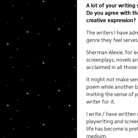
A lot of your writing 
Do you agree with t
creative expression?
The writers I have ad
genre they feel serves 
Sherman Alexie, for ex
screenplays, novels a
acclaimed in all those
It might not make sen
poem while another be
inviting the sense of 
writer for it.
I write / have written
playwriting and screen
life has become is pre
medium.