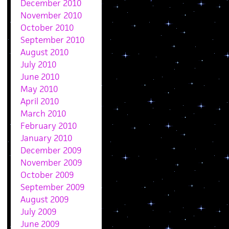
December 2010
November 2010
October 2010
September 2010
August 2010
July 2010
June 2010
May 2010
April 2010
March 2010
February 2010
January 2010
December 2009
November 2009
October 2009
September 2009
August 2009
July 2009
June 2009