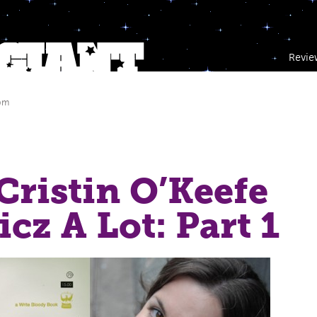
Revie
 pm
 Cristin O’Keefe
cz A Lot: Part 1