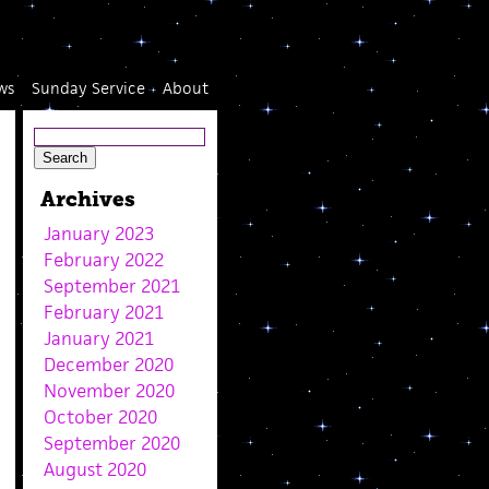
ws
Sunday Service
About
Archives
January 2023
February 2022
September 2021
February 2021
January 2021
December 2020
November 2020
October 2020
September 2020
August 2020