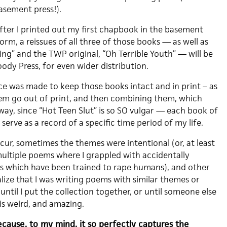
asement press!).
ter I printed out my first chapbook in the basement
m, a reissues of all three of those books — as well as
ing” and the TWP original, “Oh Terrible Youth” — will be
ody Press, for even wider distribution.
e was made to keep those books intact and in print – as
em go out of print, and then combining them, which
way, since “Hot Teen Slut” is so SO vulgar — each book of
erve as a record of a specific time period of my life.
cur, sometimes the themes were intentional (or, at least
multiple poems where I grappled with accidentally
es which have been trained to rape humans), and other
ealize that I was writing poems with similar themes or
until I put the collection together, or until someone else
is weird, and amazing.
because, to my mind, it so perfectly captures the