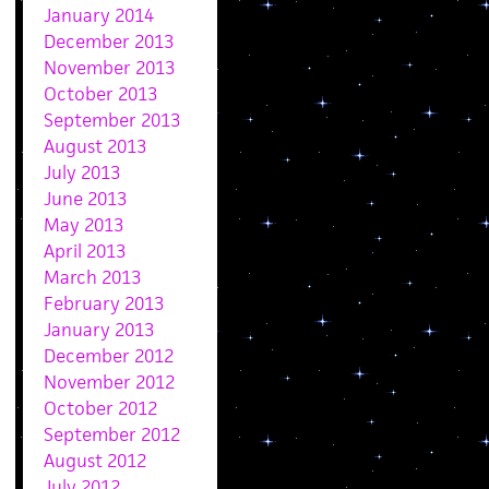
January 2014
December 2013
November 2013
October 2013
September 2013
August 2013
July 2013
June 2013
May 2013
April 2013
March 2013
February 2013
January 2013
December 2012
November 2012
October 2012
September 2012
August 2012
July 2012