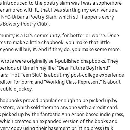
s introduced to the poetry slam was I was a sophomore
 enamored with it, that I was starting my own venue a
 NYC-Urbana Poetry Slam, which still happens every
s Bowery Poetry Club).
nity is a D.I.Y. community, for better or worse. Once
 to make a little chapbook, you make that little
nyone will buy it. And if they do, you make some more.
I wrote were originally self-published chapbooks. They
eriods of time in my life: “Dear Future Boyfriend”
ars; “Hot Teen Slut” is about my post-college experience
editor for porn; and “Working Class Represent” is about
 cubicle jockey.
 chapbooks proved popular enough to be picked up by
e store, which sold them to anyone with a credit card.
s picked up by the fantastic Ann Arbor-based indie press,
 which created an expanded version of the books and
ry copy using their basement printing press (talk