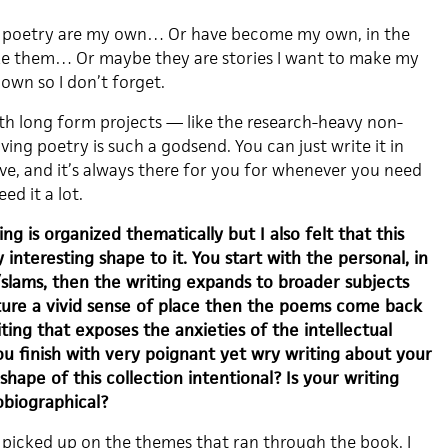
 my poetry are my own… Or have become my own, in the
ake them… Or maybe they are stories I want to make my
own so I don’t forget.
h long form projects — like the research-heavy non-
ving poetry is such a godsend. You can just write it in
e, and it’s always there for you for whenever you need
eed it a lot.
ng is organized thematically but I also felt that this
y interesting shape to it. You start with the personal, in
lams, then the writing expands to broader subjects
ure a vivid sense of place then the poems come back
iting that exposes the anxieties of the intellectual
you finish with very poignant yet wry writing about your
shape of this collection intentional? Is your writing
obiographical?
 picked up on the themes that ran through the book. I