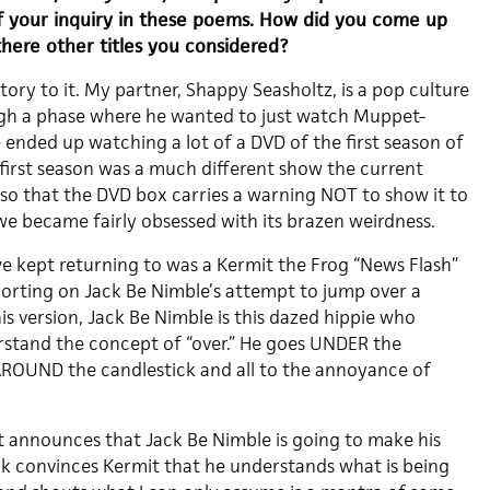
f your inquiry in these poems. How did you come up
there other titles you considered?
story to it. My partner, Shappy Seasholtz, is a pop culture
ugh a phase where he wanted to just watch Muppet-
 ended up watching a lot of a DVD of the first season of
 first season was a much different show the current
so that the DVD box carries a warning NOT to show it to
we became fairly obsessed with its brazen weirdness.
e kept returning to was a Kermit the Frog “News Flash”
porting on Jack Be Nimble’s attempt to jump over a
his version, Jack Be Nimble is this dazed hippie who
stand the concept of “over.” He goes UNDER the
AROUND the candlestick and all to the annoyance of
t announces that Jack Be Nimble is going to make his
ack convinces Kermit that he understands what is being