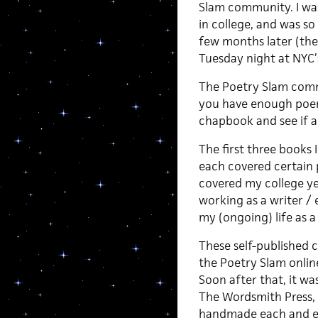
Slam community. I wa
in college, and was so
few months later (the
Tuesday night at NYC’
The Poetry Slam commu
you have enough poems
chapbook and see if a
The first three books 
each covered certain p
covered my college ye
working as a writer / 
my (ongoing) life as a
These self-published
the Poetry Slam onlin
Soon after that, it wa
The Wordsmith Press,
handmade each and eve