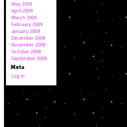
May 2009
April 2009
March 2009
February 2009
January 2009
December 2008
November 2008
October 2008
September 2008
Meta
Log in