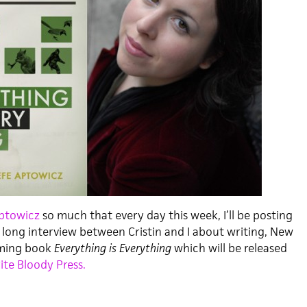
Aptowicz
so much that every day this week, I’ll be posting
 long interview between Cristin and I about writing, New
oming book
Everything is Everything
which will be released
ite Bloody Press.