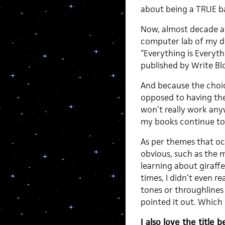
about being a TRUE b
Now, almost decade af
computer lab of my dor
“Everything is Everyth
published by Write Blo
And because the choic
opposed to having th
won’t really work any
my books continue to s
As per themes that oc
obvious, such as the 
learning about giraff
times, I didn’t even r
tones or throughlines 
pointed it out. Which 
I also love the title 