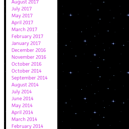
August 2017
July 2017
May 2017
April 2017
March 2017
February 2017
January 2017
December 2016
November 2016
October 2016
October 2014
September 2014
August 2014
July 2014
June 2014
May 2014
April 2014
March 2014
February 2014