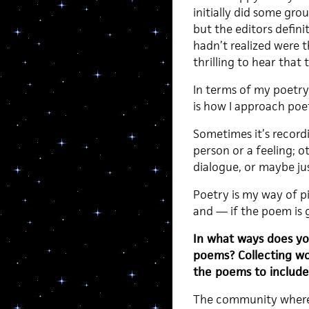
initially did some gro
but the editors defin
hadn’t realized were t
thrilling to hear that
In terms of my poetry,
is how I approach poet
Sometimes it’s record
person or a feeling; o
dialogue, or maybe just
Poetry is my way of pin
and — if the poem is 
In what ways does you
poems? Collecting wor
the poems to include 
The community where I