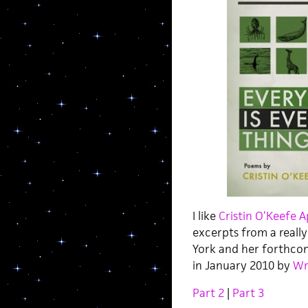
I like
Cristin O’Keefe 
excerpts from a really
York and her forthc
in January 2010 by
Wr
Part 2
|
Part 3