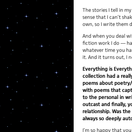
The stories I tell in
sense that I can’t sh
own, so I write them d
And when you deal wit
fiction work I do — ha
whatever time you hav
it. And it turns out, I n
Everything is Everythi
collection had a reall
poems about poetry/s
with poems that capt
to the personal in wr
outcast and finally, 
relationship. Was the 
always so deeply aut
I’m so happy that you