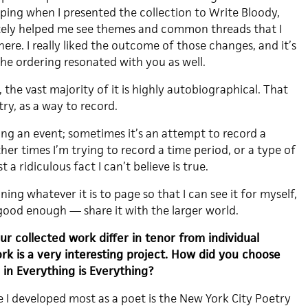
uping when I presented the collection to Write Bloody,
itely helped me see themes and common threads that I
here. I really liked the outcome of those changes, and it’s
 the ordering resonated with you as well.
 the vast majority of it is highly autobiographical. That
ry, as a way to record.
ing an event; sometimes it’s an attempt to record a
ther times I’m trying to record a time period, or a type of
 a ridiculous fact I can’t believe is true.
ing whatever it is to page so that I can see it for myself,
good enough — share it with the larger world.
r collected work differ in tenor from individual
k is a very interesting project. How did you choose
in Everything is Everything?
 developed most as a poet is the New York City Poetry