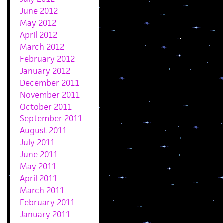
June 2012
May 2012
April 2012
March 2012
February 2012
January 2012
December 2011
November 2011
October 2011
September 2011
August 2011
July 2011
June 2011
May 2011
April 2011
March 2011
February 2011
January 2011