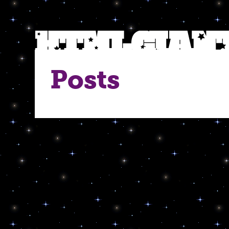
Posts