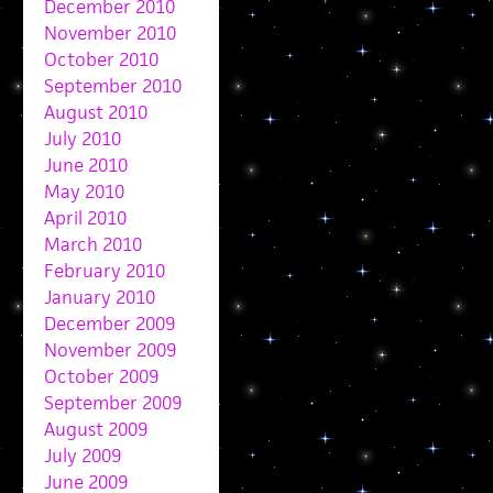
December 2010
November 2010
October 2010
September 2010
August 2010
July 2010
June 2010
May 2010
April 2010
March 2010
February 2010
January 2010
December 2009
November 2009
October 2009
September 2009
August 2009
July 2009
June 2009