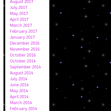
August 2017
July 2017
May 2017
April 2017
March 2017
February 2017
January 2017
December 2016
November 2016
October 2016
October 2014
September 2014
August 2014
July 2014
June 2014
May 2014
April 2014
March 2014
February 2014