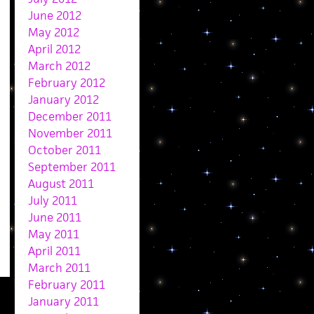
June 2012
May 2012
April 2012
March 2012
February 2012
January 2012
December 2011
November 2011
October 2011
September 2011
August 2011
July 2011
June 2011
May 2011
April 2011
March 2011
February 2011
January 2011