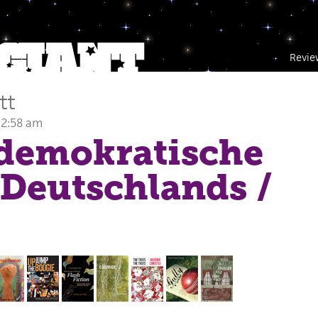
Revie
tt
 2:58 am
ldemokratische
 Deutschlands
/