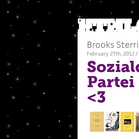
Brooks Sterri
February 27th, 2012 /
Sozia
Partei
<3