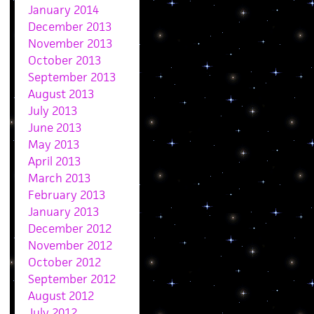
January 2014
December 2013
November 2013
October 2013
September 2013
August 2013
July 2013
June 2013
May 2013
April 2013
March 2013
February 2013
January 2013
December 2012
November 2012
October 2012
September 2012
August 2012
July 2012