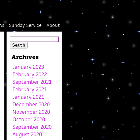
ws
Sunday Service
About
Archives
January 2023
February 2022
September 2021
February 2021
January 2021
December 2020
November 2020
October 2020
September 2020
August 2020