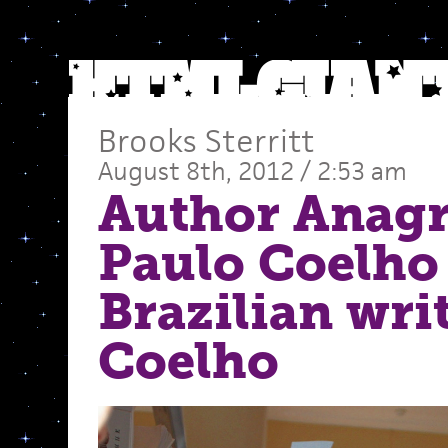
Brooks Sterritt
August 8th, 2012 / 2:53 am
Author Anag
Paulo Coelho
Brazilian wri
Coelho