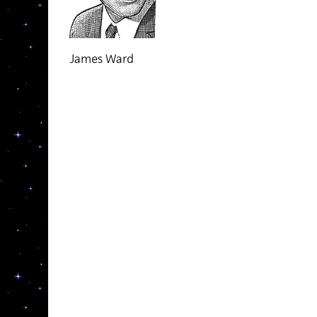
James Ward