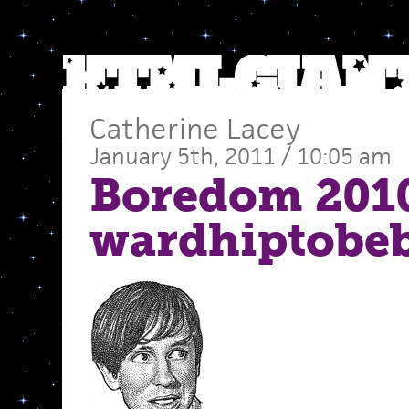
Catherine Lacey
January 5th, 2011 / 10:05 am
Boredom 201
wardhiptobe