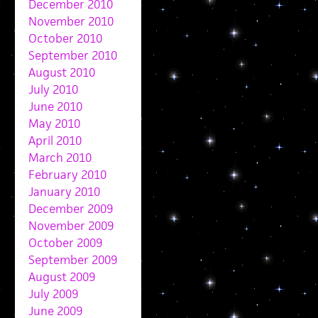
December 2010
November 2010
October 2010
September 2010
August 2010
July 2010
June 2010
May 2010
April 2010
March 2010
February 2010
January 2010
December 2009
November 2009
October 2009
September 2009
August 2009
July 2009
June 2009