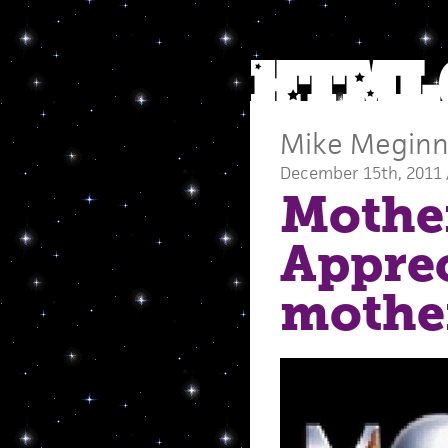
Mike Meginn
December 15th, 2011 
Mother
Apprec
mothe