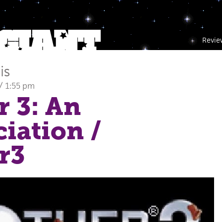
Revie
is
/ 1:55 pm
 3: An
iation
/
r3