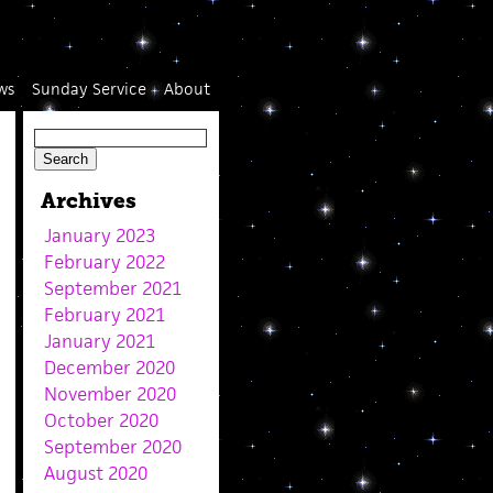
ws
Sunday Service
About
Archives
January 2023
February 2022
September 2021
February 2021
January 2021
December 2020
November 2020
October 2020
September 2020
August 2020