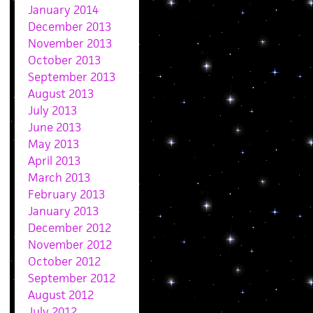
January 2014
December 2013
November 2013
October 2013
September 2013
August 2013
July 2013
June 2013
May 2013
April 2013
March 2013
February 2013
January 2013
December 2012
November 2012
October 2012
September 2012
August 2012
July 2012