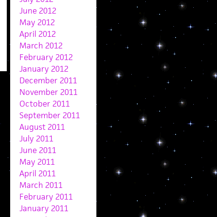
June 2012
May 2012
April 2012
March 2012
February 2012
January 2012
December 2011
November 2011
October 2011
September 2011
August 2011
July 2011
June 2011
May 2011
April 2011
March 2011
February 2011
January 2011