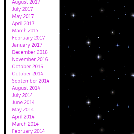
August 2017
July 2017
May 2017
April 2017
March 2017
February 2017
January 2017
December 2016
November 2016
October 2016
October 2014
September 2014
August 2014
July 2014
June 2014
May 2014
April 2014
March 2014
February 2014