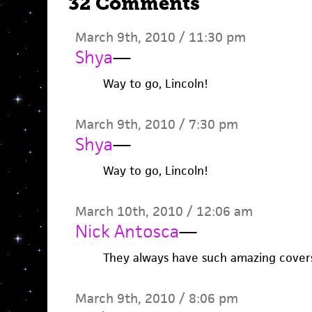
32 Comments
March 9th, 2010 / 11:30 pm
Shya
—
Way to go, Lincoln!
March 9th, 2010 / 7:30 pm
Shya
—
Way to go, Lincoln!
March 10th, 2010 / 12:06 am
Nick Antosca
—
They always have such amazing covers.
March 9th, 2010 / 8:06 pm