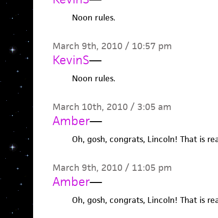
Noon rules.
March 9th, 2010 / 10:57 pm
KevinS
—
Noon rules.
March 10th, 2010 / 3:05 am
Amber
—
Oh, gosh, congrats, Lincoln! That is real
March 9th, 2010 / 11:05 pm
Amber
—
Oh, gosh, congrats, Lincoln! That is real