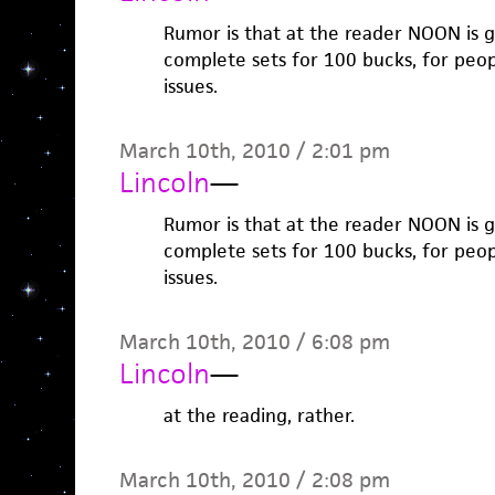
Rumor is that at the reader NOON is go
complete sets for 100 bucks, for peo
issues.
March 10th, 2010 / 2:01 pm
Lincoln
—
Rumor is that at the reader NOON is go
complete sets for 100 bucks, for peo
issues.
March 10th, 2010 / 6:08 pm
Lincoln
—
at the reading, rather.
March 10th, 2010 / 2:08 pm