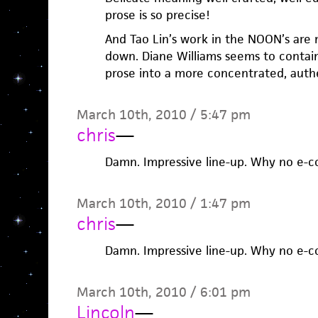
prose is so precise!
And Tao Lin’s work in the NOON’s are m
down. Diane Williams seems to contai
prose into a more concentrated, authe
March 10th, 2010 / 5:47 pm
chris
—
Damn. Impressive line-up. Why no e-
March 10th, 2010 / 1:47 pm
chris
—
Damn. Impressive line-up. Why no e-
March 10th, 2010 / 6:01 pm
Lincoln
—