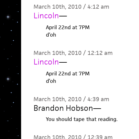
March 10th, 2010 / 4:12 am
Lincoln
—
April 22nd at 7PM
d’oh
March 10th, 2010 / 12:12 am
Lincoln
—
April 22nd at 7PM
d’oh
March 10th, 2010 / 4:39 am
Brandon Hobson
—
You should tape that reading.
March 10th, 2010 / 12:39 am