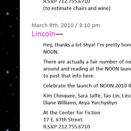
R.S.V.P 212.755.6710
(to estimate chairs and wine)
March 9th, 2010 / 8:10 pm
Lincoln
—
Hey, thanks a lot Shya! I’m pretty hono
NOON.
There are actually a fair number of n
around and reading at the NOON launch.
to post that info here:
Celebrate the launch of NOON 2010 R
Kim Chinquee, Sara Jaffe, Tao Lin, Lin
Diane Williams, Anya Yurchyshyn
At the Center for Fiction
17 E. 47th Street
R.S.V.P 212.755.6710