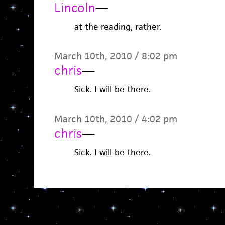
Lincoln
—
at the reading, rather.
March 10th, 2010 / 8:02 pm
chris
—
Sick. I will be there.
March 10th, 2010 / 4:02 pm
chris
—
Sick. I will be there.