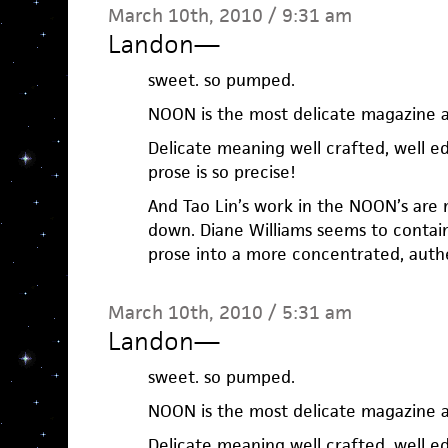
March 10th, 2010 / 9:31 am
Landon
—
sweet. so pumped.
NOON is the most delicate magazine 
Delicate meaning well crafted, well e
prose is so precise!
And Tao Lin’s work in the NOON’s are m
down. Diane Williams seems to contai
prose into a more concentrated, authe
March 10th, 2010 / 5:31 am
Landon
—
sweet. so pumped.
NOON is the most delicate magazine 
Delicate meaning well crafted, well e