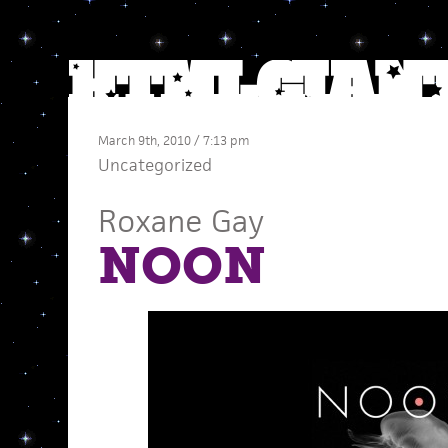
March 9th, 2010 / 7:13 pm
Uncategorized
Roxane Gay
NOON