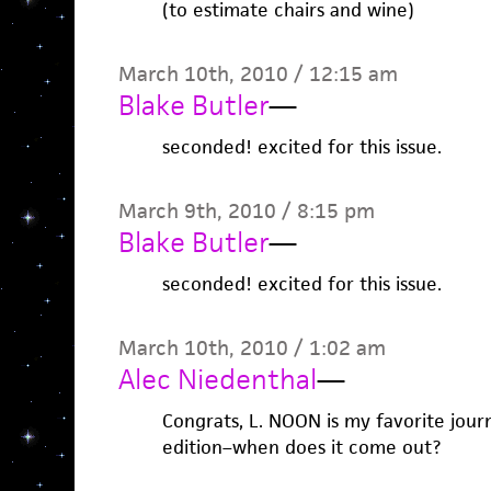
(to estimate chairs and wine)
March 10th, 2010 / 12:15 am
Blake Butler
—
seconded! excited for this issue.
March 9th, 2010 / 8:15 pm
Blake Butler
—
seconded! excited for this issue.
March 10th, 2010 / 1:02 am
Alec Niedenthal
—
Congrats, L. NOON is my favorite journa
edition–when does it come out?