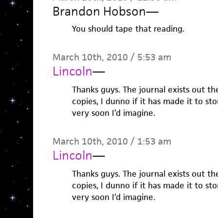
Brandon Hobson
—
You should tape that reading.
March 10th, 2010 / 5:53 am
Lincoln
—
Thanks guys. The journal exists out th
copies, I dunno if it has made it to s
very soon I’d imagine.
March 10th, 2010 / 1:53 am
Lincoln
—
Thanks guys. The journal exists out th
copies, I dunno if it has made it to s
very soon I’d imagine.