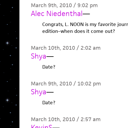
March 9th, 2010 / 9:02 pm
Alec Niedenthal
—
Congrats, L. NOON is my favorite journa
edition–when does it come out?
March 10th, 2010 / 2:02 am
Shya
—
Date?
March 9th, 2010 / 10:02 pm
Shya
—
Date?
March 10th, 2010 / 2:57 am
KevinS
—