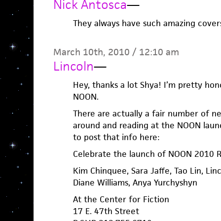
Nick Antosca
—
They always have such amazing covers.
March 10th, 2010 / 12:10 am
Lincoln
—
Hey, thanks a lot Shya! I’m pretty hono
NOON.
There are actually a fair number of n
around and reading at the NOON launch.
to post that info here:
Celebrate the launch of NOON 2010 R
Kim Chinquee, Sara Jaffe, Tao Lin, Lin
Diane Williams, Anya Yurchyshyn
At the Center for Fiction
17 E. 47th Street