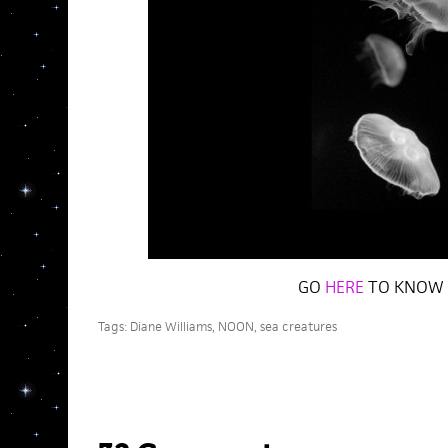
GO
HERE
TO KNOW 
Tags:
Diane Williams
,
NOON
,
sea creatures