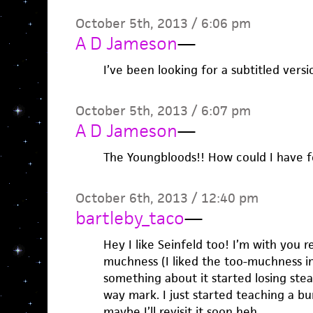
October 5th, 2013 / 6:06 pm
A D Jameson
—
I’ve been looking for a subtitled versi
October 5th, 2013 / 6:07 pm
A D Jameson
—
The Youngbloods!! How could I have f
October 6th, 2013 / 12:40 pm
bartleby_taco
—
Hey I like Seinfeld too! I’m with you r
muchness (I liked the too-muchness in
something about it started losing ste
way mark. I just started teaching a b
maybe I’ll revisit it soon heh