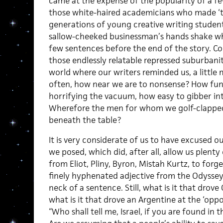
came at the expense of the popularity of a fe
those white-haired academicians who made ‘th
generations of young creative writing studen
sallow-cheeked businessman’s hands shake whil
few sentences before the end of the story. Co
those endlessly relatable repressed suburbanite
world where our writers reminded us, a little 
often, how near we are to nonsense? How funn
horrifying the vacuum, how easy to gibber into 
Wherefore the men for whom we golf-clapped,
beneath the table?
It is very considerate of us to have excused o
we posed, which did, after all, allow us plenty
from Eliot, Pliny, Byron, Mistah Kurtz, to for
finely hyphenated adjective from the Odyssey
neck of a sentence. Still, what is it that drov
what is it that drove an Argentine at the ‘oppo
“Who shall tell me, Israel, if you are found in 