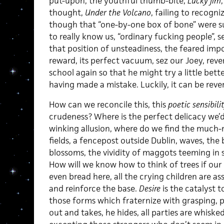
put-upon, the youthful thumb-bite,
Lucky Jim
thought,
Under the Volcano
, failing to recogn
though that “one-by-one box of bone” were s
to really know us, “ordinary fucking people”, 
that position of unsteadiness, the feared impo
reward, its perfect vacuum, sez our Joey, rev
school again so that he might try a little bet
having made a mistake. Luckily, it can be reve
How can we reconcile this, this
poetic sensibili
crudeness? Where is the perfect delicacy we’d
winking allusion, where do we find the much-
fields, a fencepost outside Dublin, waves, the
blossoms, the vividity of maggots teeming in 
How will we know how to think of trees if our 
even bread here, all the crying children are a
and reinforce the base.
Desire
is the catalyst t
those forms which fraternize with grasping, 
out and takes, he hides, all parties are whisk