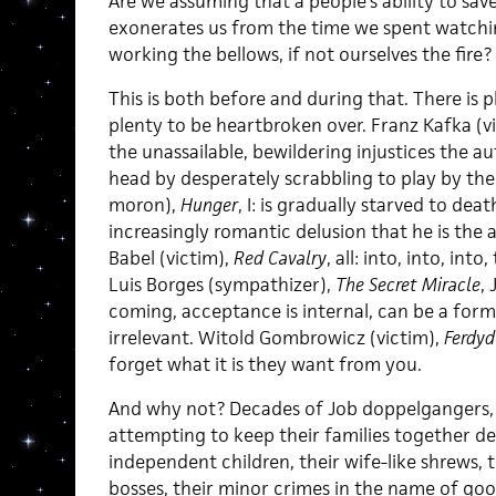
Are we assuming that a people’s ability to sav
exonerates us from the time we spent watching
working the bellows, if not ourselves the fire?
This is both before and during that. There is 
plenty to be heartbroken over. Franz Kafka (v
the unassailable, bewildering injustices the a
head by desperately scrabbling to play by th
moron),
Hunger
, I: is gradually starved to de
increasingly romantic delusion that he is the 
Babel (victim),
Red Cavalry
, all: into, into, into
Luis Borges (sympathizer),
The Secret Miracle
, 
coming, acceptance is internal, can be a form o
irrelevant. Witold Gombrowicz (victim),
Ferdyd
forget what it is they want from you.
And why not? Decades of Job doppelgangers
attempting to keep their families together des
independent children, their wife-like shrews, 
bosses, their minor crimes in the name of goo