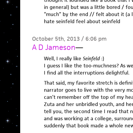
thought it sounded like a book that I
in general) but was a little bored / fo
“much” by the end // felt about it (a 
hate seinfeld feel about seinfeld
October 5th, 2013 / 6:06 pm
A D Jameson
—
Well, I really like
Seinfeld
:)
I guess I like the too-muchness? As we
I find all the interruptions delightful.
That said, my favorite stretch is defi
narrator goes to live with the very 
can’t remember off the top of my he
Zuta and her unbridled youth, and he
tell you, the second time I read that n
and was working at a college, surroun
suddenly that book made a whole ne