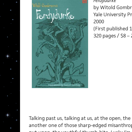
Ferdydurke
by Witold Gombr
Yale University Pr
2000
(First published 
320 pages / $8 –
Talking past us, talking at us, at the open, th
another one of those sharp-edged misanthropic