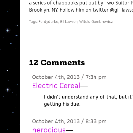
a series of chapbooks put out by Two-Suitor Pr
Brooklyn, NY. Follow him on twitter @gil_laws
Tags:
Ferdydurke
,
Gil Lawson
,
Witold Gombrowicz
12 Comments
October 4th, 2013 / 7:34 pm
Electric Cereal
—
I didn’t understand any of that, but i
getting his due.
October 4th, 2013 / 8:33 pm
herocious
—