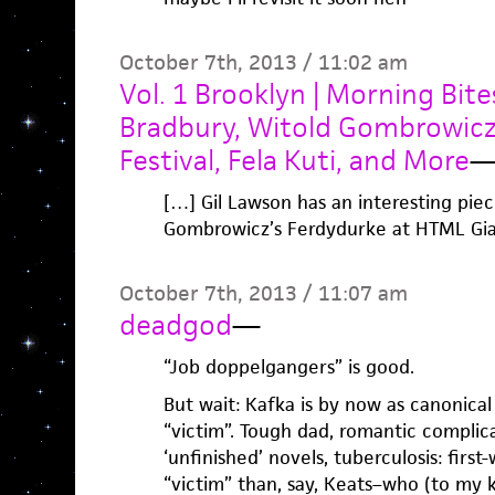
October 7th, 2013 / 11:02 am
Vol. 1 Brooklyn | Morning Bit
Bradbury, Witold Gombrowicz
Festival, Fela Kuti, and More
[…] Gil Lawson has an interesting pie
Gombrowicz’s Ferdydurke at HTML Gia
October 7th, 2013 / 11:07 am
deadgod
—
“Job doppelgangers” is good.
But wait: Kafka is by now as canonical 
“victim”. Tough dad, romantic complic
‘unfinished’ novels, tuberculosis: firs
“victim” than, say, Keats–who (to my k