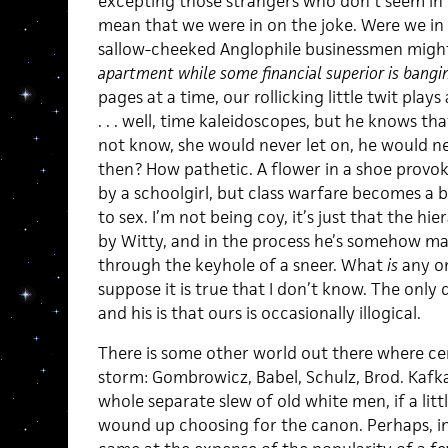
excepting those strangers who don’t seem in on
mean that we were in on the joke. Were we in
sallow-cheeked Anglophile businessmen mig
apartment while some financial superior is bang
pages at a time, our rollicking little twit pla
. . . well, time kaleidoscopes, but he knows th
not know, she would never let on, he would n
then? How pathetic. A flower in a shoe provo
by a schoolgirl, but class warfare becomes a
to sex. I’m not being coy, it’s just that the hie
by Witty, and in the process he’s somehow m
through the keyhole of a sneer. What
is
any o
suppose it is true that I don’t know. The only
and his is that ours is occasionally illogical.
There is some other world out there where cert
storm: Gombrowicz, Babel, Schulz, Brod. Kafka 
whole separate slew of old white men, if a lit
wound up choosing for the canon. Perhaps, in t