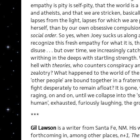
empathy is pity is self-pity, that the world is 
and atheists, and that we are stricken, basica
lapses from the light, lapses for which we are 
herself, than by our own obsessive compulsion
social order
. So yes, when Joey sucks us along af
recognize this fresh empathy for what it is, t
disuse . . . but over time, we increasingly cat
writhing in the deeps with startling strength
hell with
theories
, who counters conspiracy an
zealotry? What happened to the world of the 
‘other people’ are bound together in a frater
fight desperately to remain afloat? It is gone,
raging, on and on, until we collapse into the ‘
human’, exhausted, furiously laughing, the gr
***
Gil Lawson
is a writer from Santa Fe, NM. His 
forthcoming in, among other places,
n+1, The