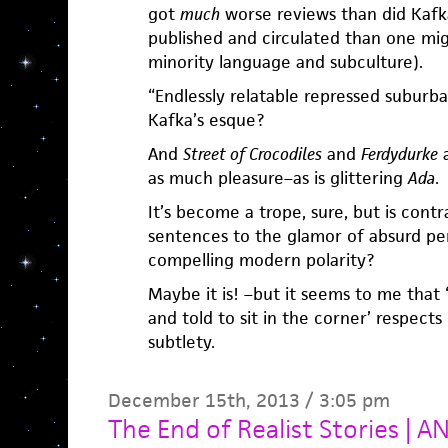
got
much
worse reviews than did Kafk
published and circulated than one migh
minority language and subculture).
“Endlessly relatable repressed suburba
Kafka’s esque?
And
Street of Crocodiles
and
Ferdydurke
a
as much pleasure–as is glittering
Ada
.
It’s become a trope, sure, but is contr
sentences to the glamor of absurd pe
compelling modern polarity?
Maybe it is! –but it seems to me that
and told to sit in the corner’ respects
subtlety.
December 15th, 2013 / 3:05 pm
The End of Realist Stories |