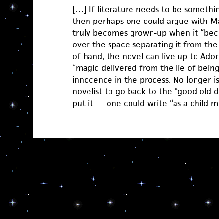
[…] If literature needs to be somethin
then perhaps one could argue with Ma
truly becomes grown-up when it “bec
over the space separating it from the 
of hand, the novel can live up to Adorn
“magic delivered from the lie of being t
innocence in the process. No longer is 
novelist to go back to the “good old
put it — one could write “as a child m