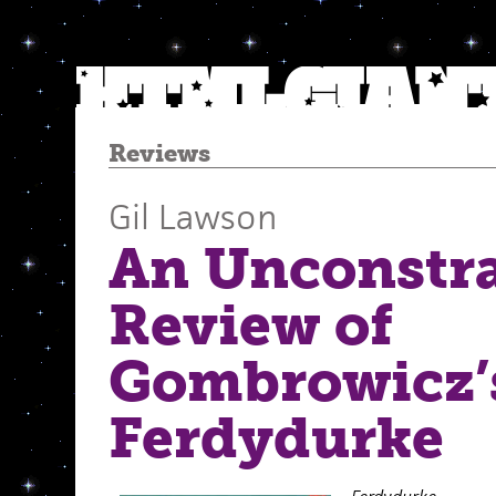
Reviews
Gil Lawson
An Unconstr
Review of
Gombrowicz’
Ferdydurke