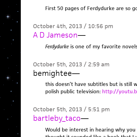
First 50 pages of Ferdydurke are so g
October 4th, 2013 / 10:56 pm
A D Jameson
—
Ferdydurke
is one of my favorite novels 
October 5th, 2013 / 2:59 am
bemightee
—
this doesn’t have subtitles but is still
polish public television:
http://youtu.
October 5th, 2013 / 5:51 pm
bartleby_taco
—
Would be interest in hearing why you l