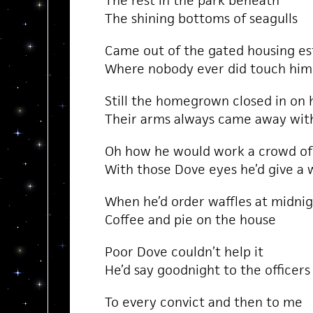
The rest in the park beneath
The shining bottoms of seagulls
Came out of the gated housing es
Where nobody ever did touch him
Still the homegrown closed in on 
Their arms always came away wit
Oh how he would work a crowd of
With those Dove eyes he’d give a 
When he’d order waffles at midni
Coffee and pie on the house
Poor Dove couldn’t help it
He’d say goodnight to the officers
To every convict and then to me