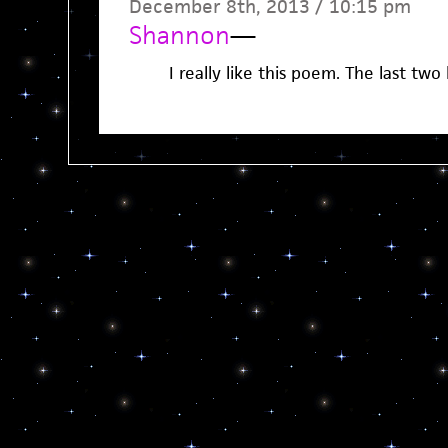
December 8th, 2013 / 10:15 pm
Shannon
—
I really like this poem. The last two l