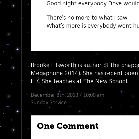
Good night everybody Dove would
There’s no more to what I saw
What’s more is everybody went h
Brooke Ellsworth is author of the chap
Megaphone 2014). She has recent poems
ILK. She teaches at The New School.
December 8th, 2013 / 10:00 am
Sunday Service
One Comment