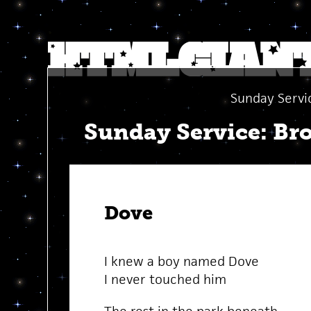
Sunday Servi
Sunday Service: Br
Dove
I knew a boy named Dove
I never touched him