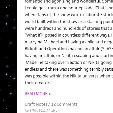
romantic and agonizing and wonderful. Some
I could get from a one hour episode. That’s ho
where fans of the show wrote elaborate stori
world built within the show as a starting point
were hundreds and hundreds of stories that 
“What if?” posed in countless different ways. I
marrying Michael and having a child and negoti
Birkoff and Operations having an affair (SLAS
having an affair, or Nikita escaping and starti
Madeline taking over Section or Nikita going
endless and there was something terribly sati
was possible within the Nikita universe when 
their creators.
READ MORE >
Craft Notes
/
12 Comments
April 7th, 2011 / 4:19 pm