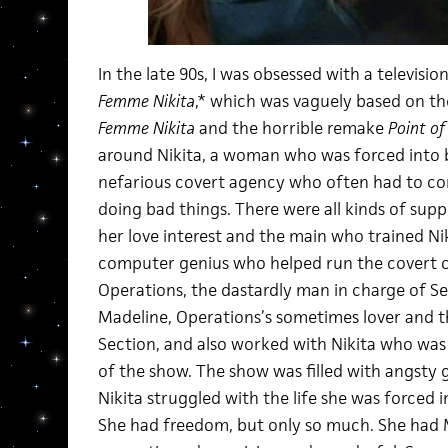
In the late 90s, I was obsessed with a televis
Femme Nikita
,* which was vaguely based on t
Femme Nikita
and the horrible remake
Point of
around Nikita, a woman who was forced into 
nefarious covert agency who often had to co
doing bad things. There were all kinds of supp
her love interest and the main who trained Nik
computer genius who helped run the covert 
Operations, the dastardly man in charge of Se
Madeline, Operations’s sometimes lover and 
Section, and also worked with Nikita who wa
of the show. The show was filled with angsty 
Nikita struggled with the life she was forced int
She had freedom, but only so much. She had M