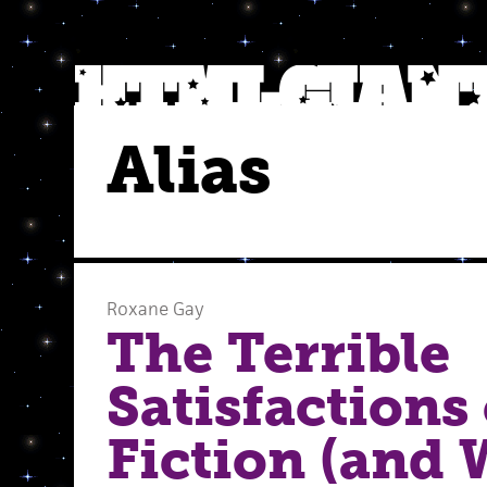
Alias
Roxane Gay
The Terrible
Satisfactions
Fiction (and 