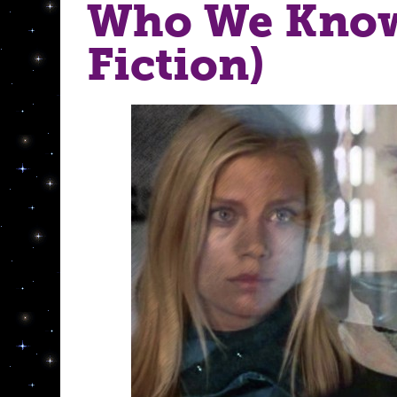
Who We Know
Fiction)