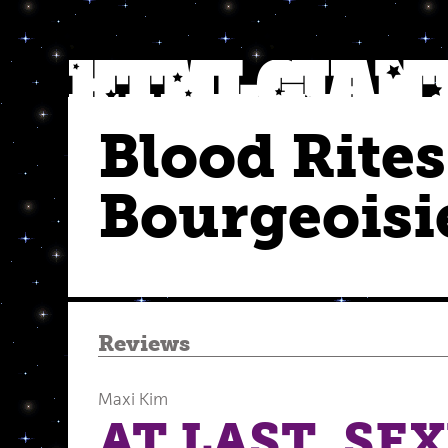
Blood Rites
Bourgeoisi
Reviews
Maxi Kim
AT LAST, SE