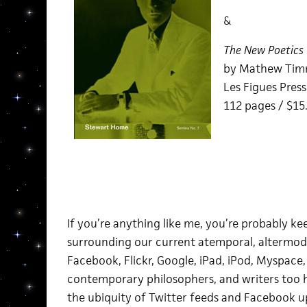
&
The New Poetics
by Mathew Ti
Les Figues Pres
112 pages / $15
If you’re anything like me,
you’re probably ke
surrounding our current atemporal, altermod
Facebook, Flickr, Google, iPad, iPod, Myspace, Y
contemporary philosophers, and writers too h
the ubiquity of Twitter feeds and Facebook 