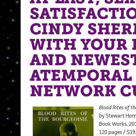
SATISFACTI
CINDY SHE
WITH YOUR 
AND NEWES
ATEMPORAL
NETWORK C
Blood Rites of th
by Stewart Ho
Book Works, 20
120 pages / $19