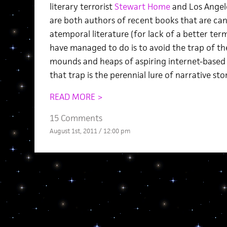
literary terrorist
Stewart Home
and Los Angel
are both authors of recent books that are ca
atemporal literature (for lack of a better t
have managed to do is to avoid the trap of th
mounds and heaps of aspiring internet-based f
that trap is the perennial lure of narrative stor
READ MORE >
15 Comments
August 1st, 2011 / 12:00 pm