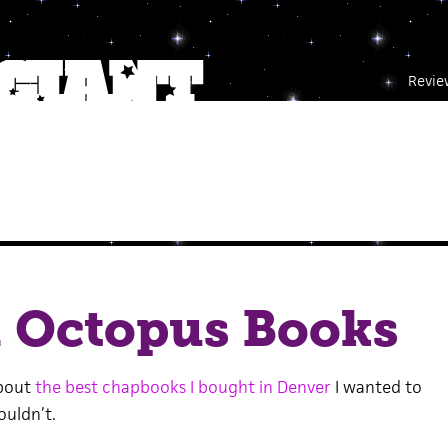
Revie
m Octopus Books
bout
the best chapbooks I bought in Denver
I wanted to
ouldn’t.