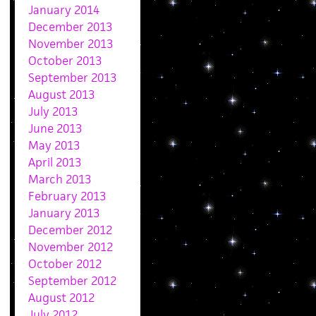
January 2014
December 2013
November 2013
October 2013
September 2013
August 2013
July 2013
June 2013
May 2013
April 2013
March 2013
February 2013
January 2013
December 2012
November 2012
October 2012
September 2012
August 2012
July 2012