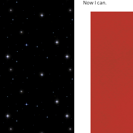
Now I can.