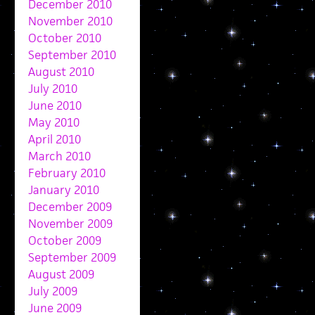
December 2010
November 2010
October 2010
September 2010
August 2010
July 2010
June 2010
May 2010
April 2010
March 2010
February 2010
January 2010
December 2009
November 2009
October 2009
September 2009
August 2009
July 2009
June 2009