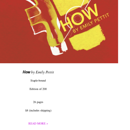
How
by Emily Pettit
Staple-bound
Edition of 200
26 pages
$8 (includes shipping)
READ MORE >