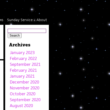
ws
Sunday Service
About
Archives
January 2023
February 2022
September 2021
February 2021
January 2021
December 2020
November 2020
October 2020
September 2020
August 2020