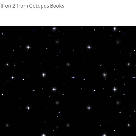
ff
on 2 from Octopus Books