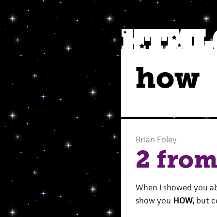
how
Brian Foley
2 fro
When I showed you a
show you
HOW,
but c