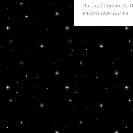
Presses
/
Comments O
May 17th, 2010 / 11:24 am