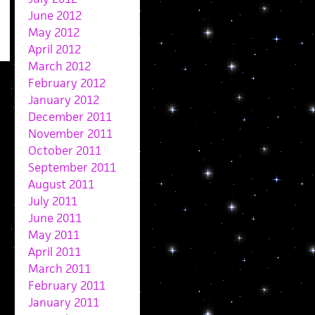
June 2012
May 2012
April 2012
March 2012
February 2012
January 2012
December 2011
November 2011
October 2011
September 2011
August 2011
July 2011
June 2011
May 2011
April 2011
March 2011
February 2011
January 2011