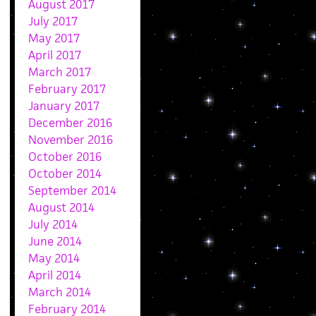
August 2017
July 2017
May 2017
April 2017
March 2017
February 2017
January 2017
December 2016
November 2016
October 2016
October 2014
September 2014
August 2014
July 2014
June 2014
May 2014
April 2014
March 2014
February 2014