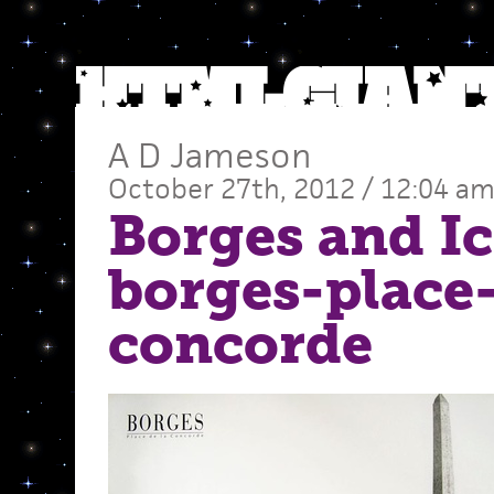
A D Jameson
October 27th, 2012 / 12:04 a
Borges and Ic
borges-place-
concorde