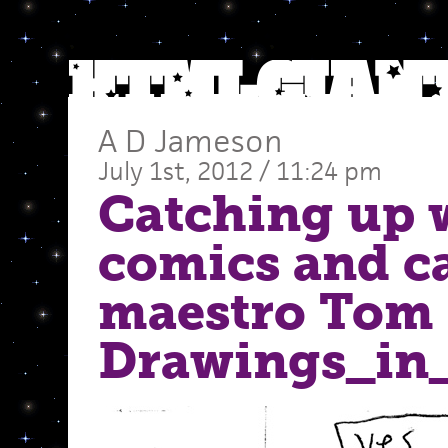
A D Jameson
July 1st, 2012 / 11:24 pm
Catching up 
comics and c
maestro Tom
Drawings_in_