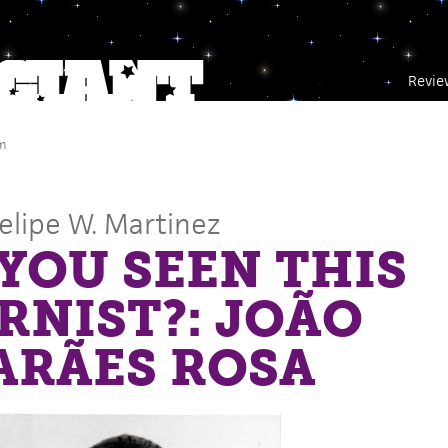
Revie
m
Felipe W. Martinez
YOU SEEN THIS
NIST?: JOÃO
ARÃES ROSA