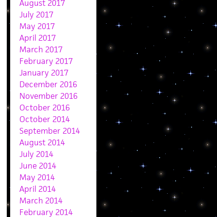
August 2017
July 2017
May 2017
April 2017
March 2017
February 2017
January 2017
December 2016
November 2016
October 2016
October 2014
September 2014
August 2014
July 2014
June 2014
May 2014
April 2014
March 2014
February 2014