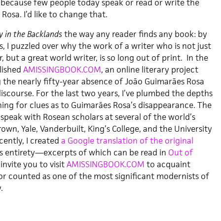
because few people today speak or read or write the
osa. I’d like to change that.
y in the Backlands
the way any reader finds any book: by
, I puzzled over why the work of a writer who is not just
r, but a great world writer, is so long out of print. In the
blished
AMISSINGBOOK.COM
, an online literary project
g the nearly fifty-year absence of João Guimarães Rosa
discourse. For the last two years, I’ve plumbed the depths
hing for clues as to Guimarães Rosa’s disappearance. The
speak with Rosean scholars at several of the world’s
rown, Yale, Vanderbuilt, King’s College, and the University
cently, I created
a Google translation of the original
ts entirety—excerpts of which can be read in
Out of
I invite you to visit
AMISSINGBOOK.COM
to acquaint
or counted as one of the most significant modernists of
.