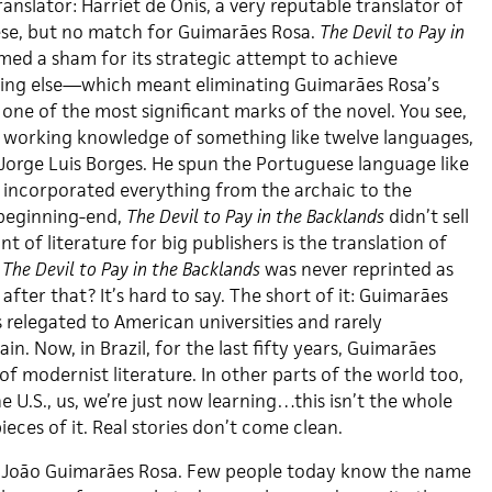
ranslator: Harriet de Onís, a very reputable translator of
se, but no match for Guimarães Rosa.
The Devil to Pay in
ed a sham for its strategic attempt to achieve
hing else—which meant eliminating Guimarães Rosa’s
, one of the most significant marks of the novel. You see,
 working knowledge of something like twelve languages,
 Jorge Luis Borges. He spun the Portuguese language like
d incorporated everything from the archaic to the
 beginning-end,
The Devil to Pay in the Backlands
didn’t sell
nt of literature for big publishers is the translation of
,
The Devil to Pay in the Backlands
was never reprinted as
ter that? It’s hard to say. The short of it: Guimarães
 relegated to American universities and rarely
n. Now, in Brazil, for the last fifty years, Guimarães
 of modernist literature. In other parts of the world too,
he U.S., us, we’re just now learning…this isn’t the whole
ieces of it. Real stories don’t come clean.
 João Guimarães Rosa. Few people today know the name