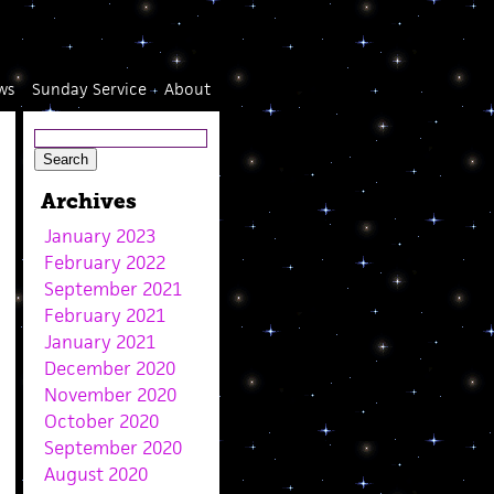
ws
Sunday Service
About
Archives
January 2023
February 2022
September 2021
February 2021
January 2021
December 2020
November 2020
October 2020
September 2020
August 2020