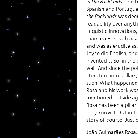
in the Backlands
. The t
Spanish and Portugue
the Backlands
was deem
readability over anyt
linguistic innovations
Guimarães Rosa had a
and was as erudite as
Joyce did English, an
invented… So, in the
well. And since the poi
literature into dollars
such. What happened af
Rosa and his work was
mentioned outside agai
Rosa has been a pillar
they know it. But in t
story of course. Just p
João Guimarães Rosa.