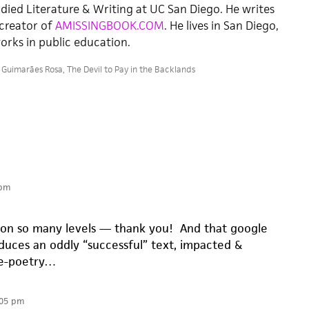
died Literature & Writing at UC San Diego. He writes
 creator of
AMISSINGBOOK.COM
. He lives in San Diego,
orks in public education.
 Guimarães Rosa
,
The Devil to Pay in the Backlands
 pm
ol on so many levels — thank you! And that google
oduces an oddly “successful” text, impacted &
se-poetry…
:05 pm