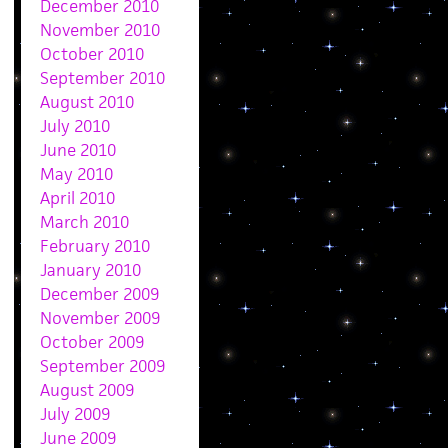
December 2010
November 2010
October 2010
September 2010
August 2010
July 2010
June 2010
May 2010
April 2010
March 2010
February 2010
January 2010
December 2009
November 2009
October 2009
September 2009
August 2009
July 2009
June 2009