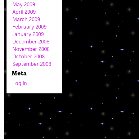
May 2009
April 2009
March 2009
February 2009
January 2009
December 2008
November 2008
October 2008
September 2008
Meta
Log in