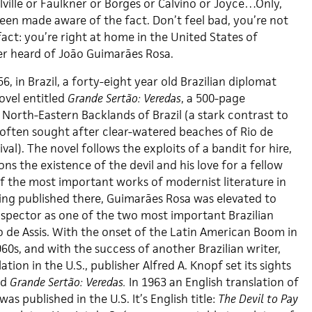
ville or Faulkner or Borges or Calvino or Joyce…Only,
en made aware of the fact. Don’t feel bad, you’re not
fact: you’re right at home in the United States of
er heard of João Guimarães Rosa.
956, in Brazil, a forty-eight year old Brazilian diplomat
ovel entitled
Grande Sertão: Veredas
, a 500-page
North-Eastern Backlands of Brazil (a stark contrast to
 often sought after clear-watered beaches of Rio de
val). The novel follows the exploits of a bandit for hire,
ons the existence of the devil and his love for a fellow
 the most important works of modernist literature in
eing published there, Guimarães Rosa was elevated to
Lispector as one of the two most important Brazilian
 de Assis. With the onset of the Latin American Boom in
960s, and with the success of another Brazilian writer,
tion in the U.S., publisher Alfred A. Knopf set its sights
nd
Grande Sertão: Veredas.
In 1963 an English translation of
was published in the U.S. It’s English title:
The Devil to Pay