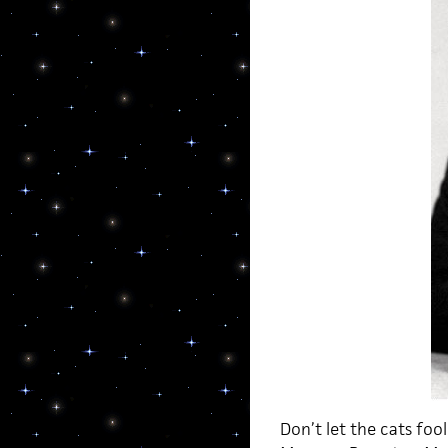
Don’t let the cats foo