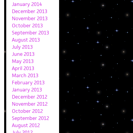
January 2014
December 2013
November 2013
October 2013
September 2013
August 2013
July 2013
June 2013
May 2013
April 2013
March 2013
February 2013
January 2013
December 2012
November 2012
October 2012
September 2012
August 2012
July 2012