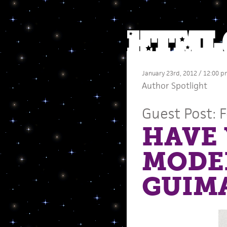
January 23rd, 2012 / 12:00 p
Author Spotlight
Guest Post: 
HAVE 
MODER
GUIM