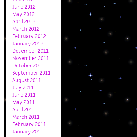
June 2012
May 2012
April 2012
March 2012
February 2012
January 2012
December 2011
November 2011
October 2011
September 2011
August 2011
July 2011
June 2011
May 2011
April 2011
March 2011
February 2011
January 2011