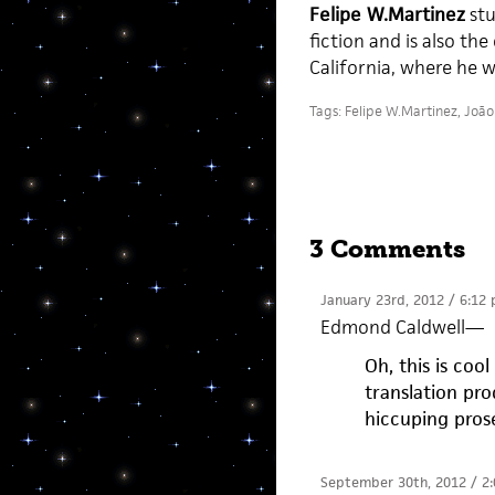
Felipe W.Martinez
stu
fiction and is also the
California, where he w
Tags:
Felipe W.Martinez
,
João
3 Comments
January 23rd, 2012 / 6:12
Edmond Caldwell
—
Oh, this is co
translation pr
hiccuping pro
September 30th, 2012 / 2