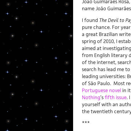
João Guimarães Rosa, 
name João Guimarães R
I found
The Devil to Pa
pure chance. For years
a great Brazilian write
spring of 2010, I esta
aimed at investigatin
from English literary 
of the internet, searc
search has lead me to 
leading universities: B
of São Paulo. Most re
Portuguese novel
in i
Nothing
’s
fifth issue
. 
yourself with an auth
the twentieth century
***