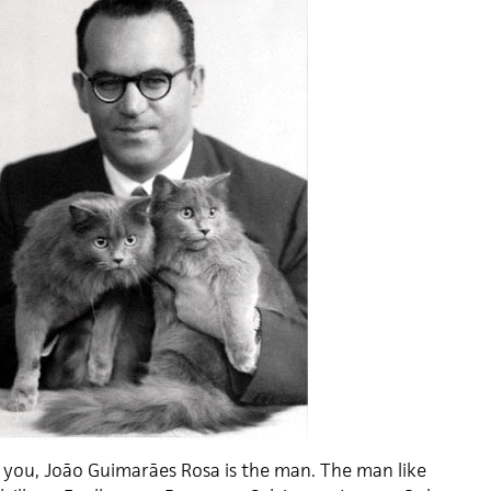
l you, João Guimarães Rosa is the man. The man like