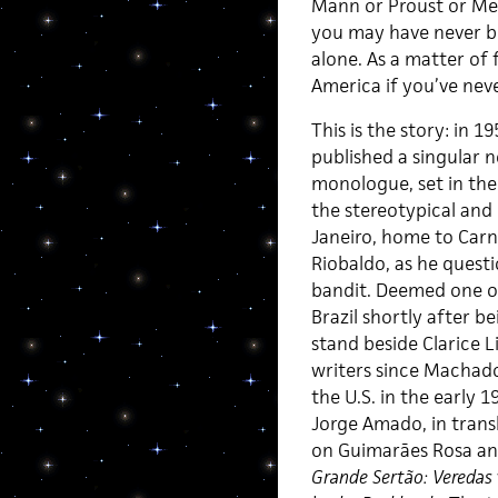
Mann or Proust or Mel
you may have never be
alone. As a matter of 
America if you’ve nev
This is the story: in 1
published a singular n
monologue, set in the 
the stereotypical and
Janeiro, home to Carni
Riobaldo, as he questi
bandit. Deemed one of
Brazil shortly after b
stand beside Clarice 
writers since Machado
the U.S. in the early 1
Jorge Amado, in transla
on Guimarães Rosa a
Grande Sertão: Veredas