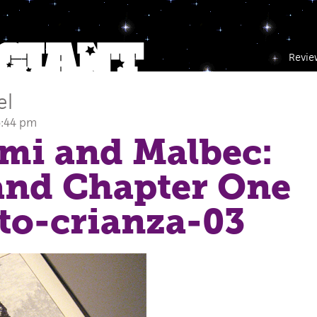
Revie
el
5:44 pm
mi and Malbec:
and Chapter One
oto-crianza-03