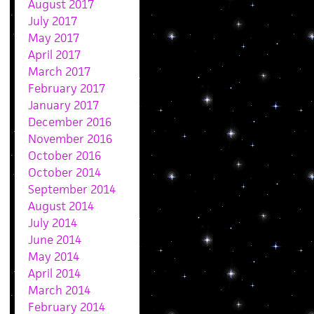
August 2017
July 2017
May 2017
April 2017
March 2017
February 2017
January 2017
December 2016
November 2016
October 2016
October 2014
September 2014
August 2014
July 2014
June 2014
May 2014
April 2014
March 2014
February 2014