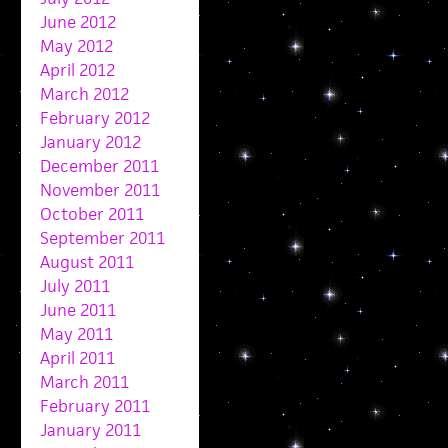
June 2012
May 2012
April 2012
March 2012
February 2012
January 2012
December 2011
November 2011
October 2011
September 2011
August 2011
July 2011
June 2011
May 2011
April 2011
March 2011
February 2011
January 2011