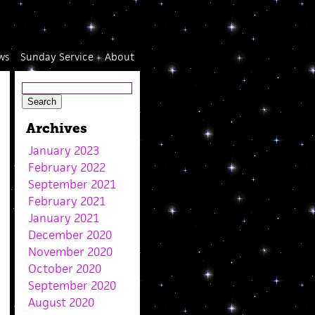
ws
Sunday Service
About
Archives
January 2023
February 2022
September 2021
February 2021
January 2021
December 2020
November 2020
October 2020
September 2020
August 2020