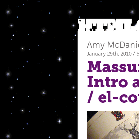
Amy McDani
January 29th, 2010 / 
Massu
Intro 
/ el-c