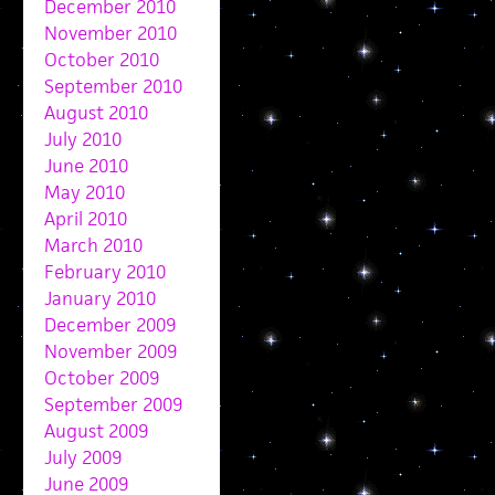
December 2010
November 2010
October 2010
September 2010
August 2010
July 2010
June 2010
May 2010
April 2010
March 2010
February 2010
January 2010
December 2009
November 2009
October 2009
September 2009
August 2009
July 2009
June 2009