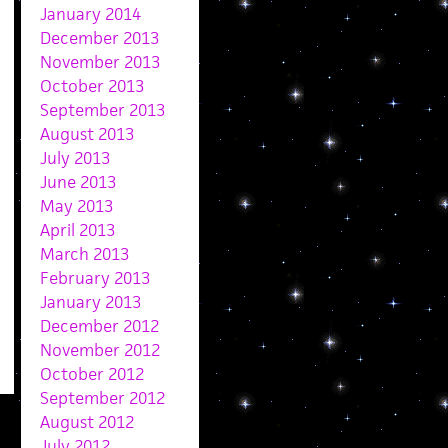
January 2014
December 2013
November 2013
October 2013
September 2013
August 2013
July 2013
June 2013
May 2013
April 2013
March 2013
February 2013
January 2013
December 2012
November 2012
October 2012
September 2012
August 2012
July 2012