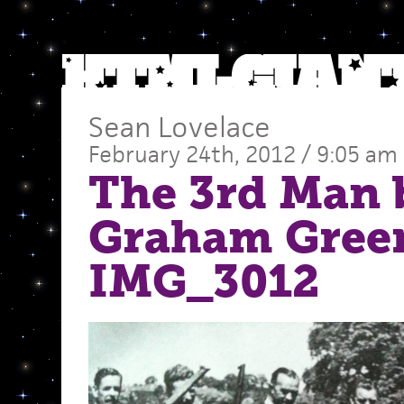
Sean Lovelace
February 24th, 2012 / 9:05 am
The 3rd Man 
Graham Gree
IMG_3012