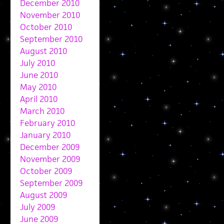
December 2010
November 2010
October 2010
September 2010
August 2010
July 2010
June 2010
May 2010
April 2010
March 2010
February 2010
January 2010
December 2009
November 2009
October 2009
September 2009
August 2009
July 2009
June 2009