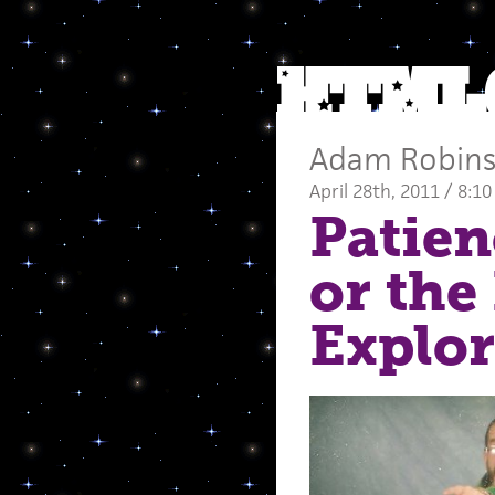
Adam Robin
April 28th, 2011 / 8:1
Patien
or the
Explor