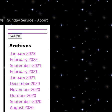
ws
Sunday Service
About
Archives
January 2023
February 2022
September 2021
February 2021
January 2021
December 2020
November 2020
October 2020
September 2020
August 2020