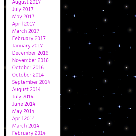
August 2017
July 2017
May 2017
April 2017
March 2017
February 2017
January 2017
December 2016
November 2016
October 2016
October 2014
September 2014
August 2014
July 2014
June 2014
May 2014
April 2014
March 2014
February 2014