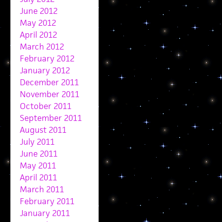
June 2012
May 2012
April 2012
March 2012
February 2012
January 2012
December 2011
November 2011
October 2011
September 2011
August 2011
July 2011
June 2011
May 2011
April 2011
March 2011
February 2011
January 2011