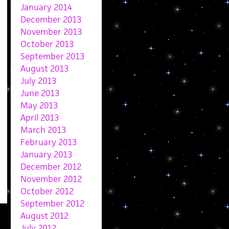
January 2014
December 2013
November 2013
October 2013
September 2013
August 2013
July 2013
June 2013
May 2013
April 2013
March 2013
February 2013
January 2013
December 2012
November 2012
October 2012
September 2012
August 2012
July 2012