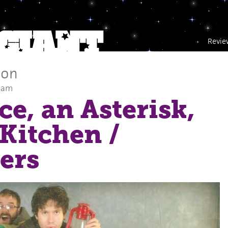
Revie
son
0 am
ce, an Asterisk,
 Kitchen
/
ers