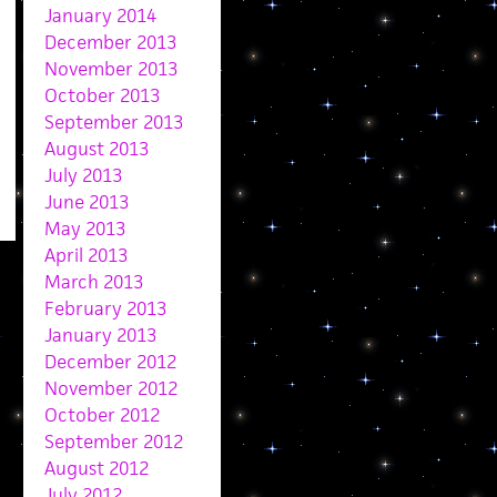
January 2014
December 2013
November 2013
October 2013
September 2013
August 2013
July 2013
June 2013
May 2013
April 2013
March 2013
February 2013
January 2013
December 2012
November 2012
October 2012
September 2012
August 2012
July 2012