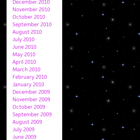
December 2010
November 2010
October 2010
September 2010
August 2010
July 2010
June 2010
May 2010
April 2010
March 2010
February 2010
January 2010
December 2009
November 2009
October 2009
September 2009
August 2009
July 2009
June 2009