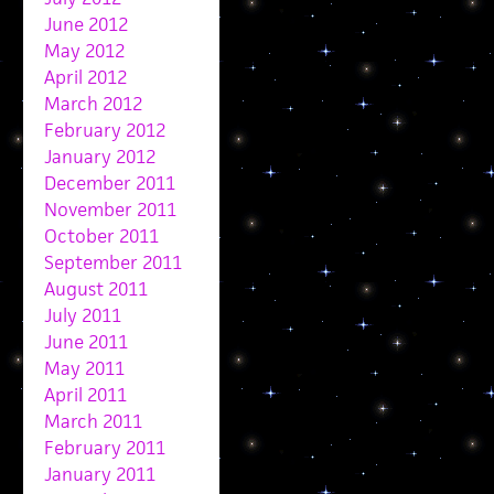
June 2012
May 2012
April 2012
March 2012
February 2012
January 2012
December 2011
November 2011
October 2011
September 2011
August 2011
July 2011
June 2011
May 2011
April 2011
March 2011
February 2011
January 2011