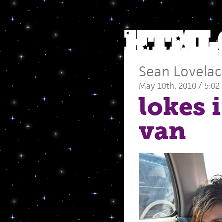
Sean Lovela
May 10th, 2010 / 5:02
lokes 
van