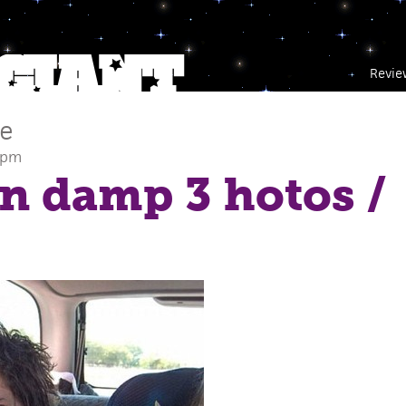
Revie
ce
 pm
in damp 3 hotos
/