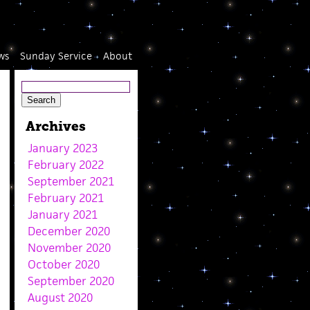
ws
Sunday Service
About
Archives
January 2023
February 2022
September 2021
February 2021
January 2021
December 2020
November 2020
October 2020
September 2020
August 2020