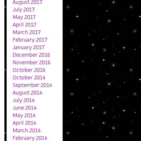
August 2017
July 2017
May 2017
April 2017
March 2017
February 2017
January 2017
December 2016
November 2016
October 2016
October 2014
September 2014
August 2014
July 2014
June 2014
May 2014
April 2014
March 2014
February 2014