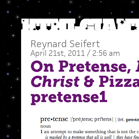
Reynard Seifert
April 21st, 2011 / 2:56 am
On Pretense,
Christ
& Pizz
pretense1