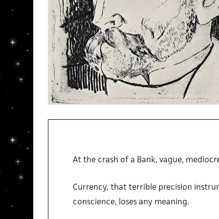
At the crash of a Bank, vague, mediocre
Currency, that terrible precision instru
conscience, loses any meaning.