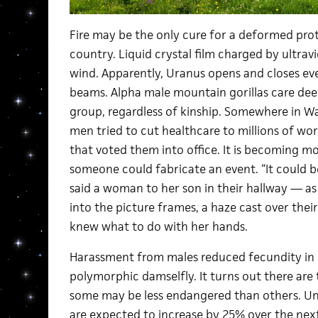
Fire may be the only cure for a deformed prot
country. Liquid crystal film charged by ultrav
wind. Apparently, Uranus opens and closes eve
beams. Alpha male mountain gorillas care deepl
group, regardless of kinship. Somewhere in W
men tried to cut healthcare to millions of wo
that voted them into office. It is becoming m
someone could fabricate an event. “It could be 
said a woman to her son in their hallway — as
into the picture frames, a haze cast over thei
knew what to do with her hands.
Harassment from males reduced fecundity in 
polymorphic damselfly. It turns out there are
some may be less endangered than others. Un
are expected to increase by 25% over the nex