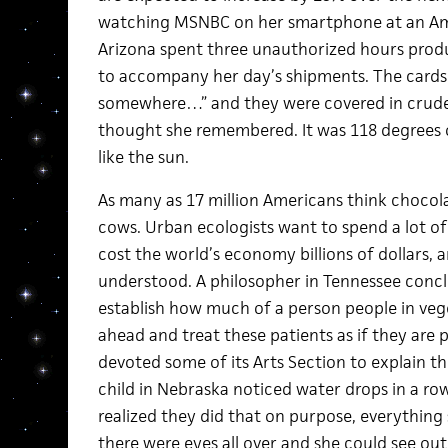
watching MSNBC on her smartphone at an Amaz
Arizona spent three unauthorized hours prod
to accompany her day’s shipments. The cards s
somewhere…” and they were covered in crude
thought she remembered. It was 118 degrees o
like the sun.
As many as 17 million Americans think choco
cows. Urban ecologists want to spend a lot o
cost the world’s economy billions of dollars, 
understood. A philosopher in Tennessee conclud
establish how much of a person people in vege
ahead and treat these patients as if they are 
devoted some of its Arts Section to explain th
child in Nebraska noticed water drops in a r
realized they did that on purpose, everything s
there were eyes all over and she could see o