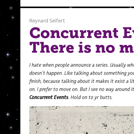
Reynard Seifert
Concurrent E
There is no 
I hate when people announce a series. Usually when
doesn’t happen. Like talking about something you’
finish, because talking about it makes it exist a
on. I prefer to move on. But I see no way around it: 
Concurrent Events
. Hold on to yr butts.