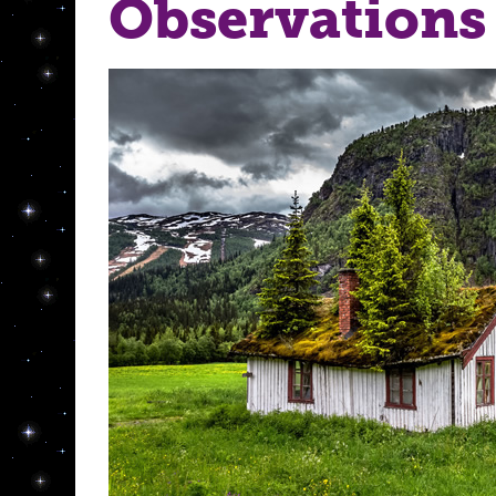
Observations