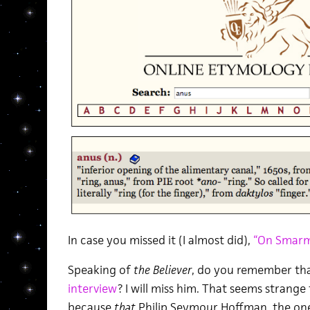
In case you missed it (I almost did),
“On Smar
Speaking of
the Believer
, do you remember th
interview
? I will miss him. That seems strange
because
that
Philip Seymour Hoffman, the one 