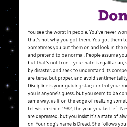
Do
You see the worst in people. You’ve never worn
that’s not why you got them. You got them to 
Sometimes you put them on and look in the mi
and pretend to be normal. People assume you ha
but that’s not true – your hate is egalitarian,
by disaster, and seek to understand its compell
are terse, but proper, and avoid sentimentality
Discipline is your guiding star; control your 
you is anyone’s guess, but you seem to be co
same way, as if on the edge of realizing some
television since 1982, the year you last left N
are depressed, but you insist it’s a state of a
on. Your dog’s name is Dread. She follows yo