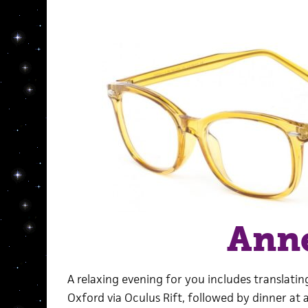
Ann
A relaxing evening for you includes translati
Oxford via Oculus Rift, followed by dinner at 