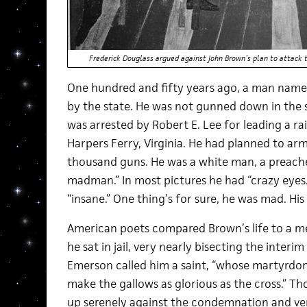
Frederick Douglass argued against John Brown’s plan to attack 
One hundred and fifty years ago, a man nam
by the state. He was not gunned down in the 
was arrested by Robert E. Lee for leading a ra
Harpers Ferry, Virginia. He had planned to ar
thousand guns. He was a white man, a preache
madman.” In most pictures he had “crazy eyes.
“insane.” One thing’s for sure, he was mad. His
American poets compared Brown’s life to a me
he sat in jail, very nearly bisecting the interi
Emerson called him a saint, “whose martyrdom, 
make the gallows as glorious as the cross.” T
up serenely against the condemnation and ve