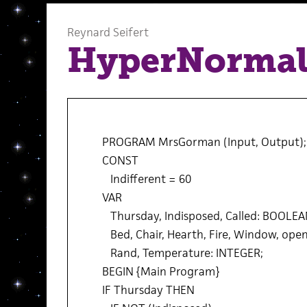
Reynard Seifert
HyperNormal
PROGRAM MrsGorman (Input, Output);
CONST
Indifferent = 60
VAR
Thursday, Indisposed, Called: BOOLEA
Bed, Chair, Hearth, Fire, Window, ope
Rand, Temperature: INTEGER;
BEGIN {Main Program}
IF Thursday THEN