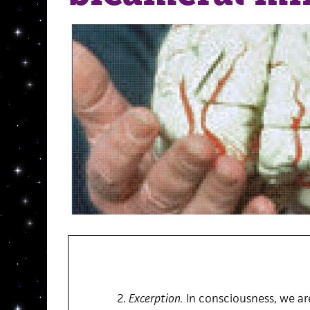
2.
Excerption.
In consciousness, we ar