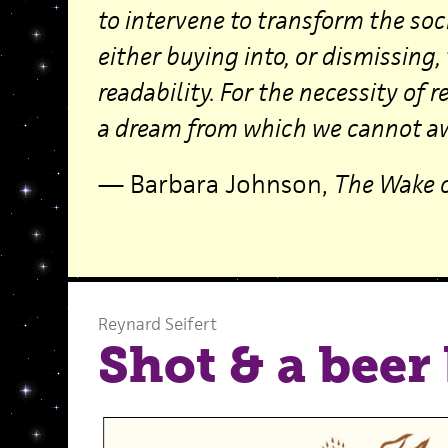
to intervene to transform the soc
either buying into, or dismissing
readability. For the necessity of 
a dream from which we cannot a
— Barbara Johnson,
The Wake o
Reynard Seifert
Shot & a beer