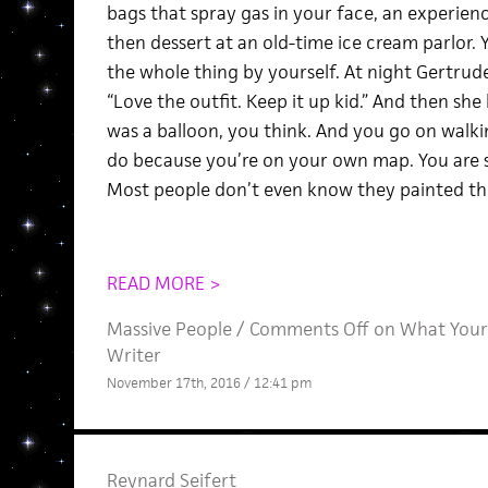
bags that spray gas in your face, an experienc
then dessert at an old-time ice cream parlor. 
the whole thing by yourself. At night Gertrud
“Love the outfit. Keep it up kid.” And then sh
was a balloon, you think. And you go on walki
do because you’re on your own map. You are 
Most people don’t even know they painted th
READ MORE >
Massive People
/
Comments Off
on What Your 
Writer
November 17th, 2016 / 12:41 pm
Reynard Seifert