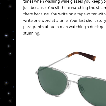
times when washing wine glasses you keep yo
just because. You sit there watching the steam
there because. You write on a typewriter with
write one word at a time. Your last short story
paragraphs about a man watching a duck get lo
stunning.