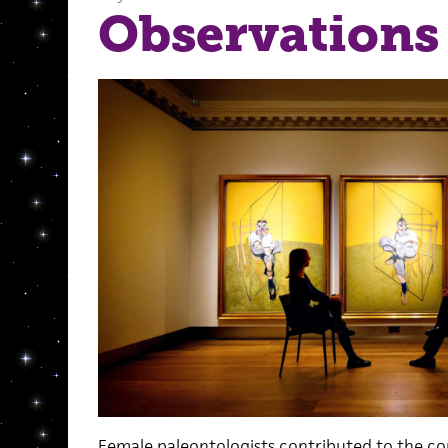
Observations
Female paleontologists contributed to the c