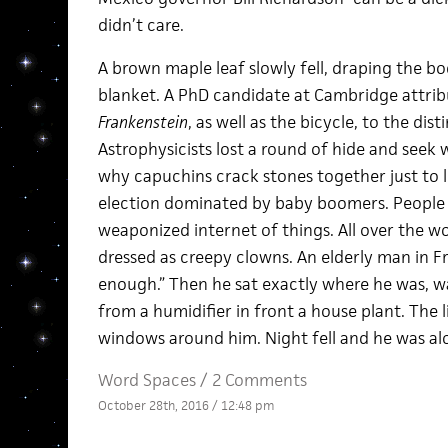
didn’t care.
A brown maple leaf slowly fell, draping the bod
blanket. A PhD candidate at Cambridge attrib
Frankenstein
, as well as the bicycle, to the dis
Astrophysicists lost a round of hide and seek
why capuchins crack stones together just to li
election dominated by baby boomers. People
weaponized internet of things. All over the 
dressed as creepy clowns. An elderly man in Fre
enough.” Then he sat exactly where he was, w
from a humidifier in front a house plant. The l
windows around him. Night fell and he was al
Word Spaces
/
2 Comments
October 28th, 2016 / 12:48 pm