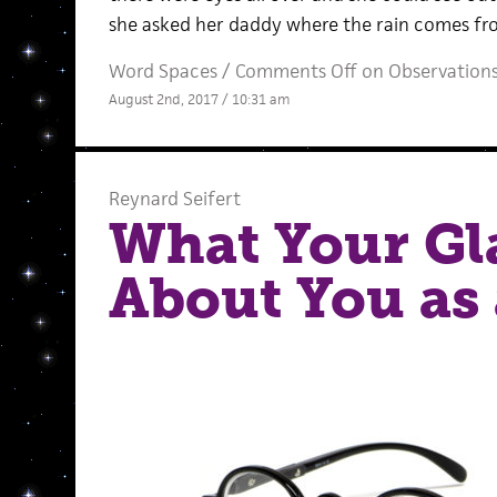
she asked her daddy where the rain comes from
Word Spaces
/
Comments Off
on Observation
August 2nd, 2017 / 10:31 am
Reynard Seifert
What Your Gl
About You as 