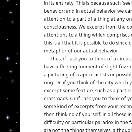
in its entirety. This is because such ‘see
behavior; and in actual behavior we can
attention to a part of a thing at any 
consciousness. We excerpt from the col
attentions to a thing which comprises 
this is all that it is possible to do since
metaphor of our actual behavior.
Thus, if I ask you to think of a circus, 
have a fleeting moment of slight fuzzi
a picturing of trapeze artists or possib
ring. Or, if you think of the city which 
excerpt some feature, such as a particu
crossroads. Or if I ask you to think of y
some kind of excerpts from your recent
then thinking of yourself. In all these i
difficulty or particular paradox in the 
are not the things themselves, although