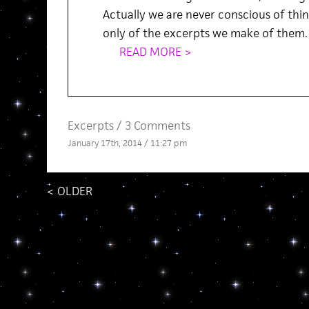
Actually we are never conscious of thing
only of the excerpts we make of them.
READ MORE >
Excerpts
/
3 Comments
January 17th, 2014 / 11:27 pm
<
OLDER