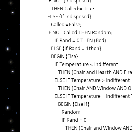
IF NOT (Indisposed)
THEN Called:= True
ELSE {If Indisposed}
Called:=False;
IF NOT Called THEN Random;
IF Rand = 0 THEN (Bed)
ELSE {if Rand = 1then}
BEGIN {Else}
IF Temperature < Indifferent
THEN (Chair and Hearth AND Fire
ELSE IF Temperature > Indifferent
THEN (Chair AND Window AND O
ELSE IF Temperature = Indifferent
BEGIN {Else if}
Random
IF Rand = 0
THEN (Chair and Window AND 