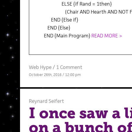
ELSE {if Rand = 1then}
(Chair AND Hearth AND NOT Fi
END {Else if}
END {Else}
END {Main Program}
READ MORE >
Web Hype
/
1 Comment
October 26th, 2016 / 12:00 pm
Reynard Seifert
I once saw a 
on a bunch o