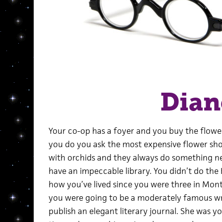
Dian
Your co-op has a foyer and you buy the flow
you do you ask the most expensive flower sho
with orchids and they always do something ne
have an impeccable library. You didn’t do th
how you’ve lived since you were three in Mont
you were going to be a moderately famous wri
publish an elegant literary journal. She was yo