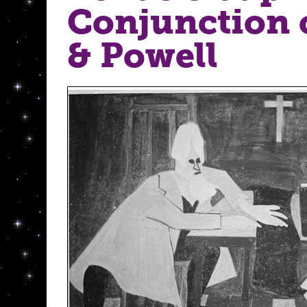
Conjunction 
& Powell