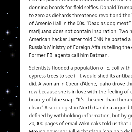
donning beards for field selfies. Donald Trum
to zero as diehards threatened revolt and the
of Arsenio Hall in the 00s: “Dead as dog meat.
marijuana does not contain inspiration. Two h
American hacker Jester told CNN he posted 
Russia’s Ministry of Foreign Affairs telling the
Former FBI agents call him Batman.
Scientists flooded a population of E. coli wi
cypress trees to see if it would shed its antiba
did. A woman in Coeur d’Alene, Idaho drove th
row because she is in love with the feeling o
beauty of blue soap. “It’s cheaper than therapy
clean.” A sociologist in North Carolina argued
defined by withholding information, but by givi
20,000 pages of email WikiLeaks told us that
Mexico governor Bill Richardson “can be a dic