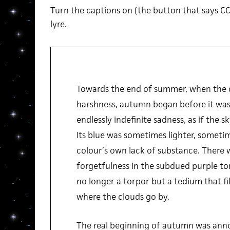
Turn the captions on (the button that says CC
lyre.
Towards the end of summer, when the du
harshness, autumn began before it was
endlessly indefinite sadness, as if the sk
Its blue was sometimes lighter, sometim
colour’s own lack of substance. There 
forgetfulness in the subdued purple ton
no longer a torpor but a tedium that fi
where the clouds go by.
The real beginning of autumn was anno