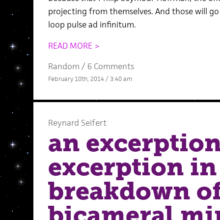
projecting from themselves. And those will go o
loop pulse ad infinitum.
READ MORE >
Random
/
6 Comments
February 10th, 2014 / 3:40 am
Reynard Seifert
an excerption
excerption in
breakdown of
bicameral mi