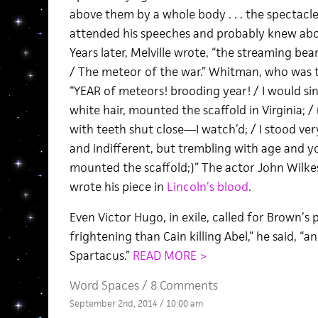
above them by a whole body . . . the spectacle
attended his speeches and probably knew abou
Years later, Melville wrote, “the streaming be
/ The meteor of the war.” Whitman, who was t
“YEAR of meteors! brooding year! / I would sin
white hair, mounted the scaffold in Virginia; /
with teeth shut close—I watch’d; / I stood ve
and indifferent, but trembling with age and 
mounted the scaffold;)” The actor John Wilke
wrote his piece in
Lincoln’s blood
.
Even Victor Hugo, in exile, called for Brown’s
frightening than Cain killing Abel,” he said, “a
Spartacus.”
READ MORE >
Word Spaces
/
8 Comments
September 2nd, 2014 / 10:00 am