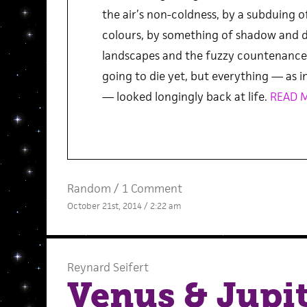
the air’s non-coldness, by a subduing o
colours, by something of shadow and di
landscapes and the fuzzy countenance 
going to die yet, but everything — as in
— looked longingly back at life.
READ 
Random
/
1 Comment
October 21st, 2014 / 2:22 am
Reynard Seifert
Venus & Jupit