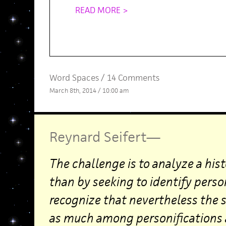
READ MORE >
Word Spaces
/
14 Comments
March 8th, 2014 / 10:00 am
Reynard Seifert
—
The challenge is to analyze a hist
than by seeking to identify person
recognize that nevertheless the s
as much among personifications