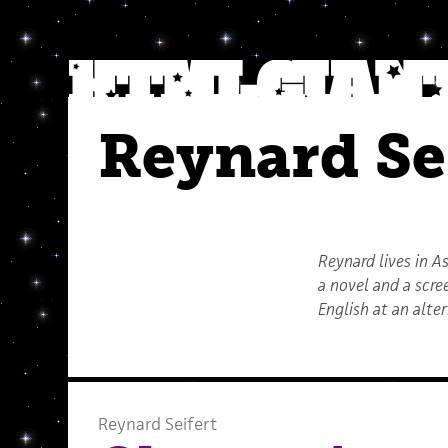
Reynard Se
Reynard lives in A
a novel and a scr
English at an alte
Reynard Seifert