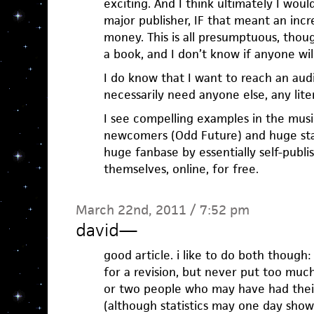
exciting. And I think ultimately I would
major publisher, IF that meant an in
money. This is all presumptuous, thou
a book, and I don’t know if anyone will
I do know that I want to reach an audi
necessarily need anyone else, any liter
I see compelling examples in the musi
newcomers (Odd Future) and huge star
huge fanbase by essentially self-publi
themselves, online, for free.
March 22nd, 2011 / 7:52 pm
david
—
good article. i like to do both though:
for a revision, but never put too muc
or two people who may have had their
(although statistics may one day show 