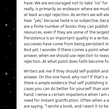
have. We are encouraged not to take “no” for 
really, is primarily an endeavor where we must
at least accept rejection. As writers we will a
hear “yes,” because taste is so subjective, be
are a finite number of books they can publish
resources, even if they are some of the largest
Persistence is an important quality in a write
successes have come from being persistent in 
And yet, I wonder if there comes a point whe
answer, when we should use rejection to reas
rejection. At what point does faith become fo
Writers ask me if they should self-publish and 
answer. On the one hand, why not? If that’s a
there is ample evidence that self publishing is
cases you can do better for yourself than so
hand, I sense a certain impatience when I am a
need for instant gratification. Often when a w
are saying, “I wrote a book, and I want it to 