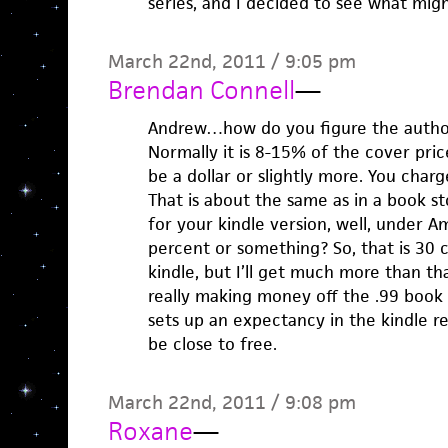
series, and I decided to see what mi
March 22nd, 2011 / 9:05 pm
Brendan Connell
—
Andrew…how do you figure the autho
Normally it is 8-15% of the cover pric
be a dollar or slightly more. You char
That is about the same as in a book st
for your kindle version, well, under A
percent or something? So, that is 30 
kindle, but I’ll get much more than th
really making money off the .99 book i
sets up an expectancy in the kindle r
be close to free.
March 22nd, 2011 / 9:08 pm
Roxane
—