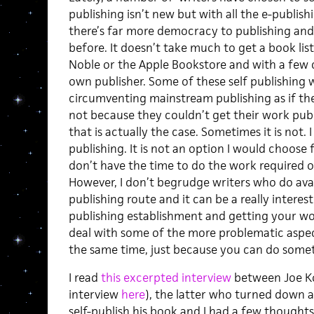
publishing isn’t new but with all the e-publis
there’s far more democracy to publishing and 
before. It doesn’t take much to get a book li
Noble or the Apple Bookstore and with a few c
own publisher. Some of these self publishing w
circumventing mainstream publishing as if the
not because they couldn’t get their work pu
that is actually the case. Sometimes it is not. 
publishing. It is not an option I would choose 
don’t have the time to do the work required 
However, I don’t begrudge writers who do avai
publishing route and it can be a really intere
publishing establishment and getting your wo
deal with some of the more problematic aspec
the same time, just because you can do some
I read
this excerpted interview
between Joe Kon
interview
here
), the latter who turned down a
self-publish his book and I had a few thoughts