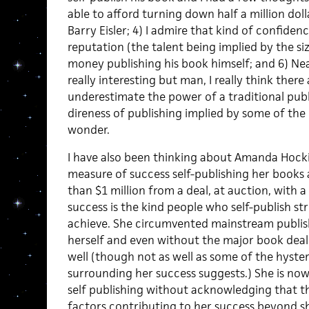
able to afford turning down half a million dolla
Barry Eisler; 4) I admire that kind of confiden
reputation (the talent being implied by the s
money publishing his book himself; and 6) Neat
really interesting but man, I really think ther
underestimate the power of a traditional publ
direness of publishing implied by some of th
wonder.
I have also been thinking about Amanda Hoc
measure of success self-publishing her books
than $1 million from a deal, at auction, with 
success is the kind people who self-publish stri
achieve. She circumvented mainstream publish
herself and even without the major book deal 
well (though not as well as some of the hyster
surrounding her success suggests.) She is now
self publishing without acknowledging that th
factors contributing to her success beyond sh