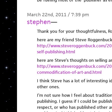
March 22nd, 2011 / 7:39 pm
stephen
—
Thank you for your thoughtfulness, R
here are my friend Steve Roggenbuck’s
http://www.steveroggenbuck.com/201
self-publishing.html
here are Steve’s thoughts on selling ar
http://www.steveroggenbuck.com/201
commodification-of-art-and.html
I think Steve has a lot of interesting 
other ones.
I’m not sure how I feel about tradition
publishing. I guess if I could be publi
respect, or who has published other aut