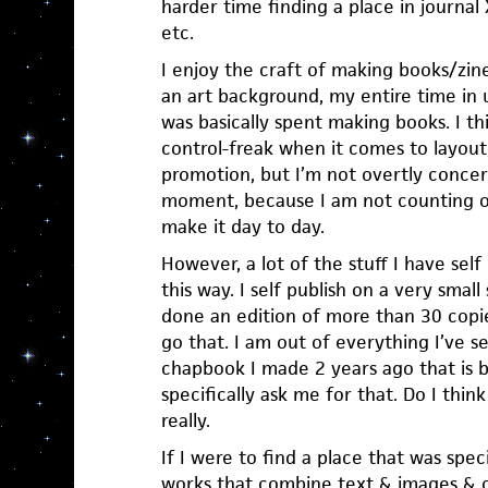
harder time finding a place in journal
etc.
I enjoy the craft of making books/zi
an art background, my entire time in 
was basically spent making books. I thin
control-freak when it comes to layout, 
promotion, but I’m not overtly conce
moment, because I am not counting o
make it day to day.
However, a lot of the stuff I have self 
this way. I self publish on a very small 
done an edition of more than 30 copie
go that. I am out of everything I’ve s
chapbook I made 2 years ago that is ba
specifically ask me for that. Do I thi
really.
If I were to find a place that was speci
works that combine text & images & ca