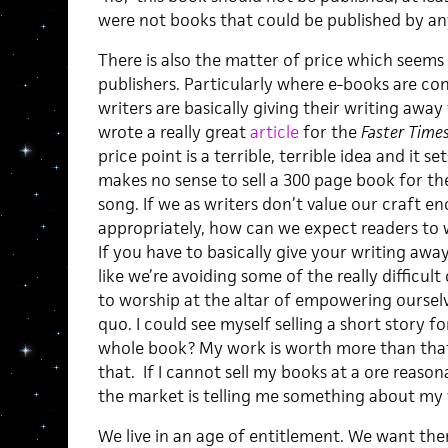
were not books that could be published by an
There is also the matter of price which seems a 
publishers. Particularly where e-books are co
writers are basically giving their writing away
wrote a really great
article
for the
Faster Time
price point is a terrible, terrible idea and it set
makes no sense to sell a 300 page book for th
song. If we as writers don’t value our craft e
appropriately, how can we expect readers to 
If you have to basically give your writing away
like we’re avoiding some of the really difficul
to worship at the altar of empowering ourselv
quo. I could see myself selling a short story f
whole book? My work is worth more than that
that. If I cannot sell my books at a ore reaso
the market is telling me something about my 
We live in an age of entitlement. We want th