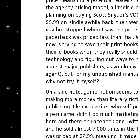
the agency pricing model, all their e
planning on buying Scott Snyder’s VO
$9.99 on Kindle awhile back, then went
day but stopped when I saw the price
paperback was priced less than that. 
now is trying to save their print books
their e-books when they really shoul
technology and figuring out ways to m
against major publishers, as you know
agent), but for my unpublished manuscr
why not try it myself?
On a side note, genre fiction seems t
making more money than literary ficti
publishing. I know a writer who self-
a pen name, didn’t do much marketing
here and there on Facebook and Twit
and he sold almost 7,000 units in the 
was priced at $2.99, meaning it made 