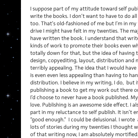
I suppose part of my attitude toward self publi
write the books. I don’t want to have to do al
too. That’s old-fashioned of me but I’m in my th
drive I might have felt in my twenties. The ma
have written the book. I understand that write
kinds of work to promote their books even wh
totally down for that, but the idea of having t
design, copyediting, layout, distribution and
terribly appealing. The idea that I would hav
is even even less appealing than having to han
distribution. I believe in my writing, I do, but
publishing a book to get my work out there o
I’d choose to never have a book published. My l
love. Publishing is an awesome side effect. I a
part in my reluctance to self publish. It isn’t 
“good enough.” I could be delusional. I wrote
lots of stories during my twenties I thought
of that writing now, I am absolutely mortifie