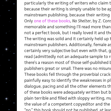
particularly the writing of writers who claim 
because their writing is simply unable to be 
mainstream publishing, because their writing i
Only
one of these books
,
No Shelter
, by Z. Co
memorable and something I’ll read more than 
not a perfect book, but I really loved it and t
The writing was solid and it certainly held up 
mainstream publishers. Additionally, female as
certainly very subjective but even with that, g
read (admittedly not an adequate sample to r
there’s a reason most of those self-published
publishers great or small. There was no misun
These books fell through the proverbial cracks
painfully easy to identify the weaknesses in pl
dialogue, pacing and all the other elements 
of these books were adequately written but 
plain terrible and filled with sloppy writing, 
the value of a competent copyeditor and the 
“no,” this book should not be published, at leas