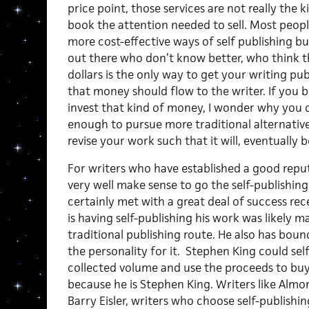
price point, those services are not really the k
book the attention needed to sell. Most peopl
more cost-effective ways of self publishing but
out there who don’t know better, who think 
dollars is the only way to get your writing pub
that money should flow to the writer. If you b
invest that kind of money, I wonder why you d
enough to pursue more traditional alternatives 
revise your work such that it will, eventually 
For writers who have established a good reput
very well make sense to go the self-publishin
certainly met with a great deal of success rec
is having self-publishing his work was likely m
traditional publishing route. He also has boun
the personality for it. Stephen King could self 
collected volume and use the proceeds to buy 
because he is Stephen King. Writers like Almo
Barry Eisler, writers who choose self-publishin