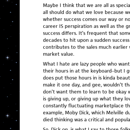
Maybe I think that we are all as speci
all should do what we love because we
whether success comes our way or not.
career IS perspiration as well as the g
success differs. It’s frequent that so
decades to hit upon a sudden success 
contributes to the sales much earlier 
market value.
What I hate are lazy people who want 
their hours in at the keyboard–but I 
does put those hours in is kinda beaut
make it one day, and gee, wouldn’t tha
don’t want them to learn to be okay w
is giving up, or giving up what they lo
constantly fluctuating marketplace tha
example, Moby Dick, which Melville d
died thinking was a critical and popular
So, Dick on, is what I say to those fol