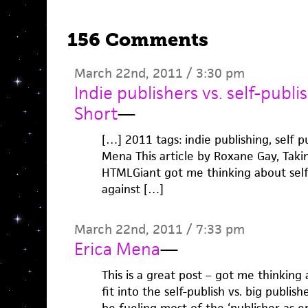
156 Comments
March 22nd, 2011 / 3:30 pm
Indie publishers vs. self-publis
Short
—
[…] 2011 tags: indie publishing, self pu
Mena This article by Roxane Gay, Taki
HTMLGiant got me thinking about self-
against […]
March 22nd, 2011 / 7:33 pm
Erica Mena
—
This is a great post – got me thinking
fit into the self-publish vs. big publi
be fueling most of the ‘publisher as e