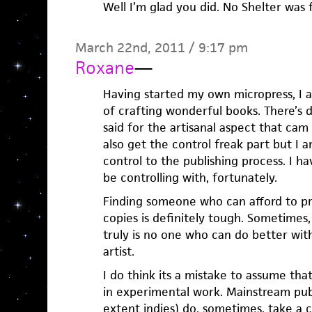
Well I’m glad you did. No Shelter was f
March 22nd, 2011 / 9:17 pm
Roxane
—
Having started my own micropress, I a
of crafting wonderful books. There’s 
said for the artisanal aspect that cam 
also get the control freak part but I 
control to the publishing process. I ha
be controlling with, fortunately.
Finding someone who can afford to pr
copies is definitely tough. Sometimes,
truly is no one who can do better wit
artist.
I do think its a mistake to assume that
in experimental work. Mainstream publ
extent indies) do, sometimes, take a