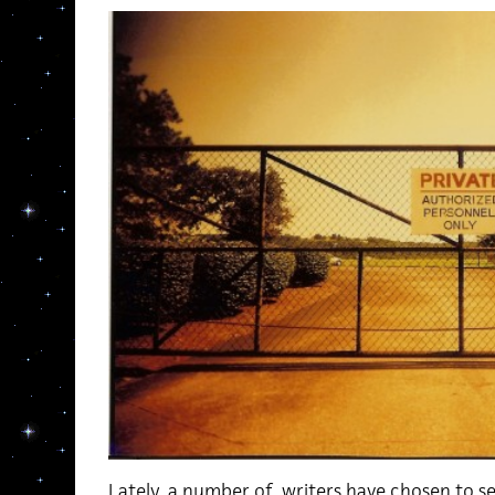
Lately, a number of writers have chosen to sel