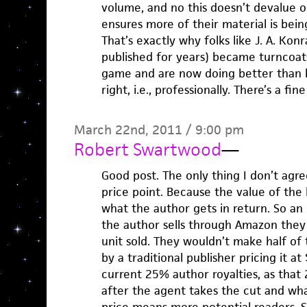
volume, and no this doesn’t devalue on
ensures more of their material is bein
That’s exactly why folks like J. A. Kon
published for years) became turncoats
game and are now doing better than be
right, i.e., professionally. There’s a fine
March 22nd, 2011 / 9:00 pm
Robert Swartwood
—
Good post. The only thing I don’t agr
price point. Because the value of the 
what the author gets in return. So an 
the author sells through Amazon they 
unit sold. They wouldn’t make half of
by a traditional publisher pricing it a
current 25% author royalties, as that
after the agent takes the cut and wha
price means more potential readers.