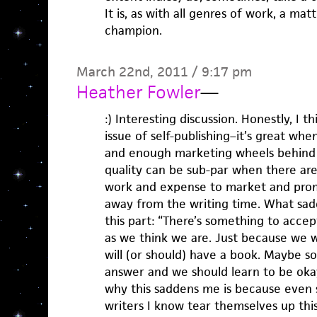
It is, as with all genres of work, a mat
champion.
March 22nd, 2011 / 9:17 pm
Heather Fowler
—
:) Interesting discussion. Honestly, I t
issue of self-publishing–it’s great wh
and enough marketing wheels behind p
quality can be sub-par when there ar
work and expense to market and prom
away from the writing time. What sadd
this part: “There’s something to accep
as we think we are. Just because we
will (or should) have a book. Maybe som
answer and we should learn to be oka
why this saddens me is because even
writers I know tear themselves up thi