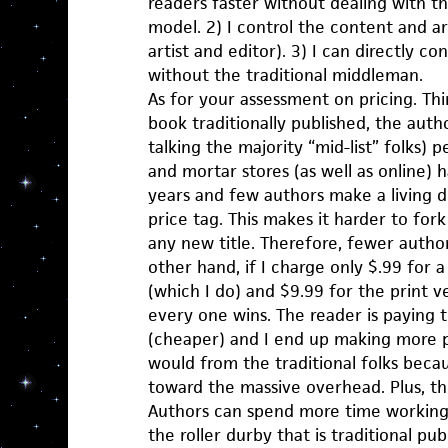
readers faster without dealing with th
model. 2) I control the content and ar
artist and editor). 3) I can directly c
without the traditional middleman.
As for your assessment on pricing. Thi
book traditionally published, the aut
talking the majority “mid-list” folks) 
and mortar stores (as well as online) 
years and few authors make a living d
price tag. This makes it harder to fo
any new title. Therefore, fewer autho
other hand, if I charge only $.99 for 
(which I do) and $9.99 for the print v
every one wins. The reader is paying 
(cheaper) and I end up making more pe
would from the traditional folks becau
toward the massive overhead. Plus, the
Authors can spend more time working 
the roller durby that is traditional publ