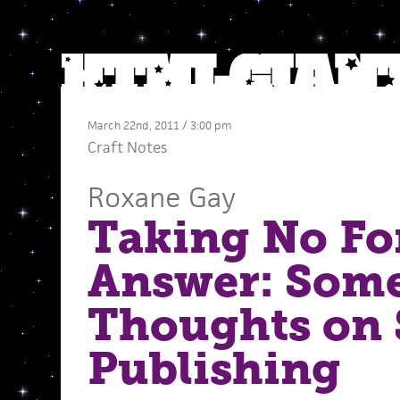
March 22nd, 2011 / 3:00 pm
Craft Notes
Roxane Gay
Taking No Fo
Answer: Som
Thoughts on 
Publishing