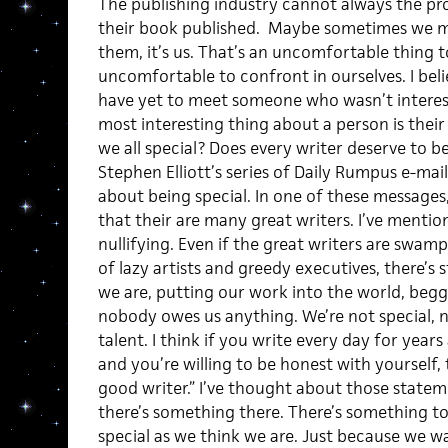
The publishing industry cannot always the p
their book published. Maybe sometimes we mus
them, it’s us. That’s an uncomfortable thing t
uncomfortable to confront in ourselves. I beli
have yet to meet someone who wasn’t interest
most interesting thing about a person is their 
we all special? Does every writer deserve to 
Stephen Elliott’s series of Daily Rumpus e-mai
about being special. In one of these messages, 
that their are many great writers. I’ve mention
nullifying. Even if the great writers are swam
of lazy artists and greedy executives, there’s st
we are, putting our work into the world, begg
nobody owes us anything. We’re not special, not 
talent. I think if you write every day for year
and you’re willing to be honest with yourself,
good writer.” I’ve thought about those stateme
there’s something there. There’s something to
special as we think we are. Just because we w