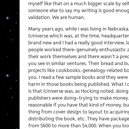
myself like that on a much bigger scale by sel
someone else to say my writing is good enoug
validation. We are human.
Many years ago, while I was living in Nebraska,
iUniverse which was, at the time, headquart
brand new and I had a really good interview, l
people worked there–genuinely enthusiastic a
their work themselves and there wasn’t a pre
you see in similar ventures. Their bread and b
projects like cookbooks, genealogy-related 
you. I read a few sample books and they were 
harm in those books being published. What I c
is that iUniverse was, as Hocking noted, doing
publishers were doing–trying to make money. 
reasonable if you have that kind of money, but
thing from cover design to layout to acquirin
distributing the book, etc. They have packag
from $600 to more than $4,000. When you look