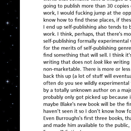
going to publish more than 30 copies 
work, I would fucking jump at the opp
know how to find these places, if thes
I end up self-publishing also tends t
work. I think, perhaps, that there’s mo
self-publishing formally experimental 
for the merits of self-publishing genre
find something that will sell. I think it
writing that does not
look
like writing
non-marketable. There is more or less 
back this up (a lot of stuff will event
often do you see wildly experimental 
by a totally unknown author on a ma
probably only got picked up because it
maybe Blake’s new book will be the fi
haven’t seen it so I don’t know how fo
Even Burroughs’s first three books, th
and made him available to the public, 