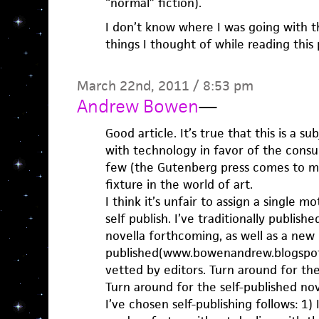
“normal” fiction).
I don’t know where I was going with thi
things I thought of while reading thi
March 22nd, 2011 / 8:53 pm
Andrew Bowen
—
Good article. It’s true that this is a su
with technology in favor of the cons
few (the Gutenberg press comes to mind
fixture in the world of art.
I think it’s unfair to assign a single m
self publish. I’ve traditionally publish
novella forthcoming, as well as a new 
published(www.bowenandrew.blogspot
vetted by editors. Turn around for the
Turn around for the self-published no
I’ve chosen self-publishing follows: 1)