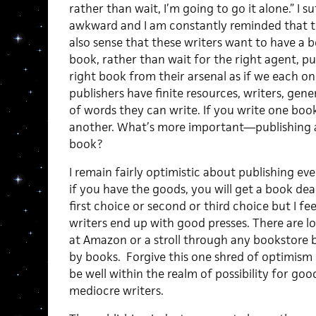
rather than wait, I’m going to go it alone.” I su
awkward and I am constantly reminded that thi
also sense that these writers want to have a 
book, rather than wait for the right agent, p
right book from their arsenal as if we each on
publishers have finite resources, writers, gen
of words they can write. If you write one boo
another. What’s more important—publishing a
book?
I remain fairly optimistic about publishing eve
if you have the goods, you will get a book dea
first choice or second or third choice but I fe
writers end up with good presses. There are l
at Amazon or a stroll through any bookstore b
by books. Forgive this one shred of optimism
be well within the realm of possibility for goo
mediocre writers.