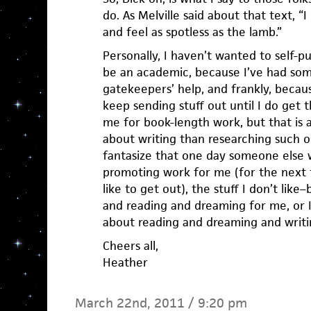
do. As Melville said about that text, 
and feel as spotless as the lamb.”
Personally, I haven’t wanted to self-p
be an academic, because I’ve had so
gatekeepers’ help, and frankly, becaus
keep sending stuff out until I do get
me for book-length work, but that is a
about writing than researching such o
fantasize that one day someone else w
promoting work for me (for the next 
like to get out), the stuff I don’t like–
and reading and dreaming for me, or I’d
about reading and dreaming and writ
Cheers all,
Heather
March 22nd, 2011 / 9:20 pm