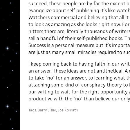
succeed, these people are by far the exceptio
evangelize about self publishing it’s like wat
Watchers commercial and believing that all it
to look as amazing as she looks right now. For
hitters there are, literally thousands of write
sell a handful of their self-published books. 
Success is a personal measure but it’s import
are just as many small miracles required to suc
I keep coming back to having faith in our writ
an answer. These ideas are not antithetical. A
to take “no” for an answer, to learning what 
attaching some kind of conspiracy theory to i
our writing to wait for the right opportunit
productive with the “no” than believe our only 
Tags:
Barry Eisler
,
Joe Konrath