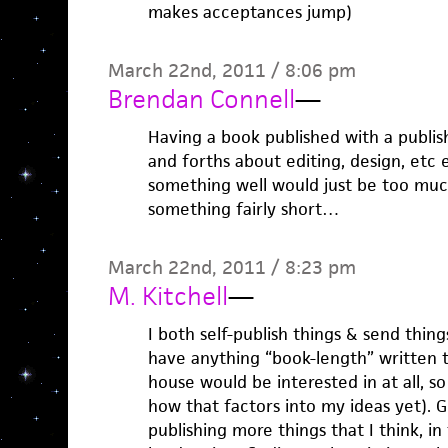
makes acceptances jump)
March 22nd, 2011 / 8:06 pm
Brendan Connell
—
Having a book published with a publis
and forths about editing, design, etc e
something well would just be too much 
something fairly short…
March 22nd, 2011 / 8:23 pm
M. Kitchell
—
I both self-publish things & send things 
have anything “book-length” written t
house would be interested in at all, s
how that factors into my ideas yet). Ge
publishing more things that I think, i