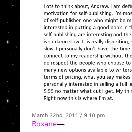
Lots to think about, Andrew. I am defin
motivation for self-publishing. I’m mos
of self-publisher, one who might be m
interested in putting a good book in t
self-publishing are interesting and the
is so damn slow. It is really dispiritin
slow. I personally don’t have the time
connect to my readership without the 
do respect the people who choose to 
many new options available to writers.
terms of pricing, what you say makes s
personally interested in selling a full 
$.99 no matter what cut I get. My thi
Right now this is where I’m at.
March 22nd, 2011 / 9:10 pm
Roxane
—