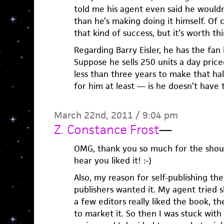
told me his agent even said he wouldn’
than he’s making doing it himself. Of 
that kind of success, but it’s worth th
Regarding Barry Eisler, he has the fan 
Suppose he sells 250 units a day price
less than three years to make that hal
for him at least — is he doesn’t have 
March 22nd, 2011 / 9:04 pm
Z. Constance Frost
—
OMG, thank you so much for the shout
hear you liked it! :-)
Also, my reason for self-publishing th
publishers wanted it. My agent tried 
a few editors really liked the book, t
to market it. So then I was stuck with