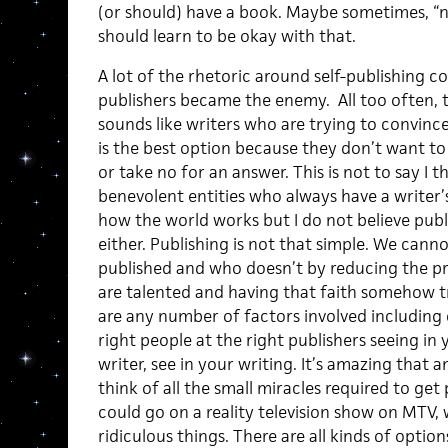
(or should) have a book. Maybe sometimes, “no
should learn to be okay with that.
A lot of the rhetoric around self-publishing 
publishers became the enemy. All too often, t
sounds like writers who are trying to convinc
is the best option because they don’t want to
or take no for an answer. This is not to say I 
benevolent entities who always have a writer’s
how the world works but I do not believe publi
either. Publishing is not that simple. We can
published and who doesn’t by reducing the pro
are talented and having that faith somehow tr
are any number of factors involved including 
right people at the right publishers seeing in
writer, see in your writing. It’s amazing that
think of all the small miracles required to get
could go on a reality television show on MTV, 
ridiculous things. There are all kinds of optio