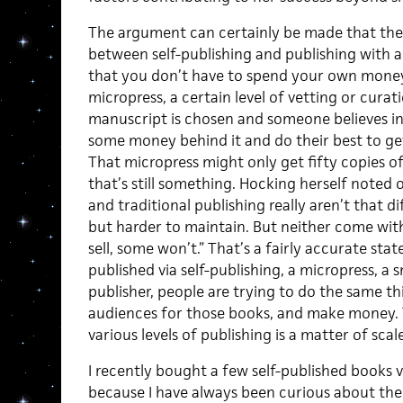
The argument can certainly be made that there 
between self-publishing and publishing with a
that you don’t have to spend your own money.
micropress, a certain level of vetting or curat
manuscript is chosen and someone believes i
some money behind it and do their best to get
That micropress might only get fifty copies o
that’s still something. Hocking herself noted o
and traditional publishing really aren’t that di
but harder to maintain. But neither come wit
sell, some won’t.” That’s a fairly accurate st
published via self-publishing, a micropress, a 
publisher, people are trying to do the same th
audiences for those books, and make money. 
various levels of publishing is a matter of scal
I recently bought a few self-published books
because I have always been curious about the q