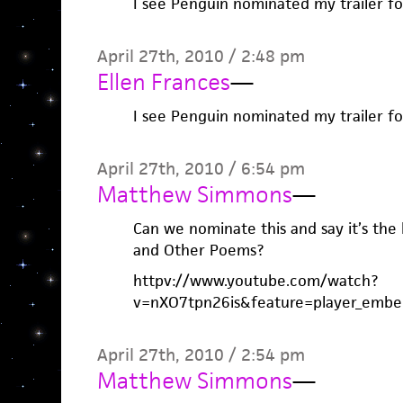
I see Penguin nominated my trailer fo
April 27th, 2010 / 2:48 pm
Ellen Frances
—
I see Penguin nominated my trailer fo
April 27th, 2010 / 6:54 pm
Matthew Simmons
—
Can we nominate this and say it’s the
and Other Poems?
httpv://www.youtube.com/watch?
v=nXO7tpn26is&feature=player_embe
April 27th, 2010 / 2:54 pm
Matthew Simmons
—