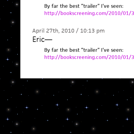
By far the best “trailer” I’ve seen:
http://bookscreening.com/2010/01/
April 27th, 2010 / 10:13 pm
Eric
—
By far the best “trailer” I’ve seen:
http://bookscreening.com/2010/01/