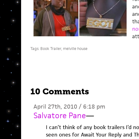
an
and
th
no
att
Tags:
Book Trailer
,
melville house
10 Comments
April 27th, 2010 / 6:18 pm
Salvatore Pane
—
I can’t think of any book trailers I’d n
seen ones for Await Your Reply and The