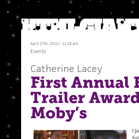
April 27th, 2010 / 11:28 am
Events
Catherine Lacey
First Annual
Trailer Award
Moby’s
I j
fo