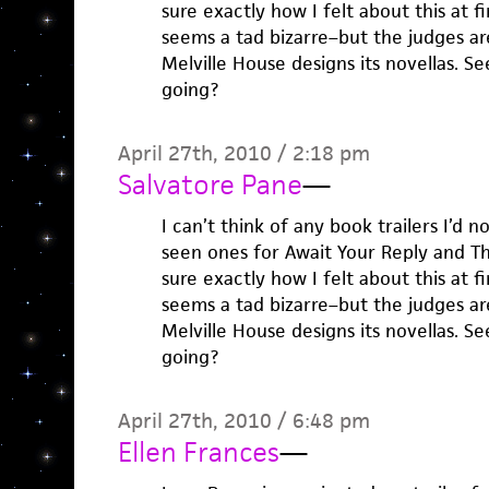
sure exactly how I felt about this at 
seems a tad bizarre–but the judges ar
Melville House designs its novellas. S
going?
April 27th, 2010 / 2:18 pm
Salvatore Pane
—
I can’t think of any book trailers I’d n
seen ones for Await Your Reply and The
sure exactly how I felt about this at 
seems a tad bizarre–but the judges ar
Melville House designs its novellas. S
going?
April 27th, 2010 / 6:48 pm
Ellen Frances
—