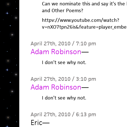
Can we nominate this and say it’s the
and Other Poems?
httpv://www.youtube.com/watch?
v=nXO7tpn26is&feature=player_embe
April 27th, 2010 / 7:10 pm
Adam Robinson
—
I don’t see why not.
April 27th, 2010 / 3:10 pm
Adam Robinson
—
I don’t see why not.
April 27th, 2010 / 6:13 pm
Eric
—