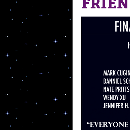
FRIEN