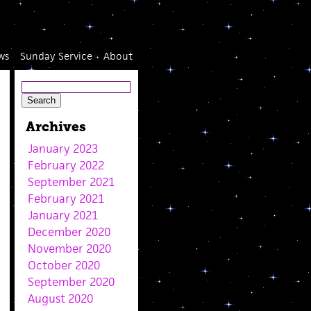
ws
Sunday Service
About
Archives
January 2023
February 2022
September 2021
February 2021
January 2021
December 2020
November 2020
October 2020
September 2020
August 2020