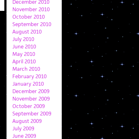
December 2010
November 2010
October 2010
September 2010
August 2010
July 2010
June 2010
May 2010
April 2010
March 2010
February 2010
January 2010
December 2009
November 2009
October 2009
September 2009
August 2009
July 2009
June 2009