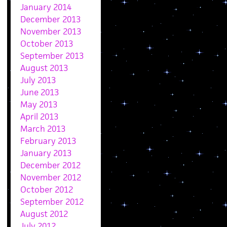
January 2014
December 2013
November 2013
October 2013
September 2013
August 2013
July 2013
June 2013
May 2013
April 2013
March 2013
February 2013
January 2013
December 2012
November 2012
October 2012
September 2012
August 2012
July 2012