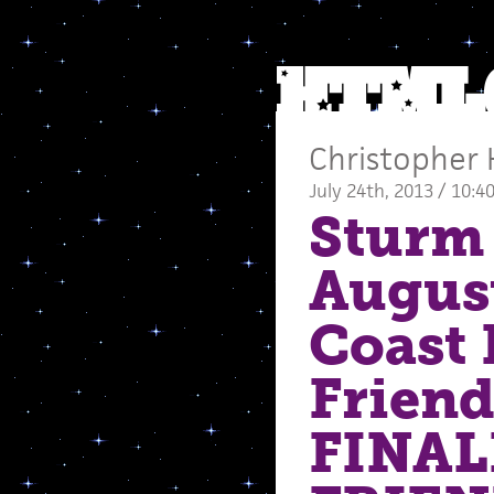
Christopher 
July 24th, 2013 / 10:4
Sturm 
Augus
Coast 
Friend
FINAL