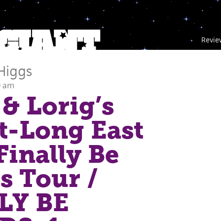
Revie
Higgs
0 am
& Lorig’s
t-Long East
Finally Be
s Tour
/
LY BE