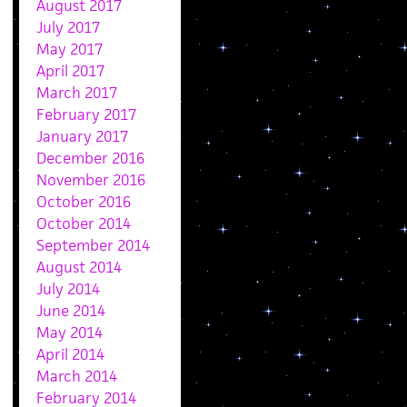
August 2017
July 2017
May 2017
April 2017
March 2017
February 2017
January 2017
December 2016
November 2016
October 2016
October 2014
September 2014
August 2014
July 2014
June 2014
May 2014
April 2014
March 2014
February 2014