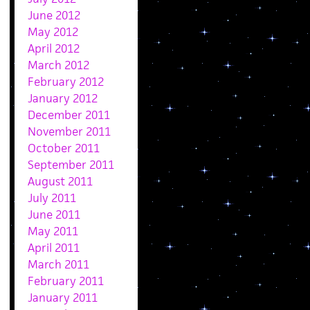
June 2012
May 2012
April 2012
March 2012
February 2012
January 2012
December 2011
November 2011
October 2011
September 2011
August 2011
July 2011
June 2011
May 2011
April 2011
March 2011
February 2011
January 2011