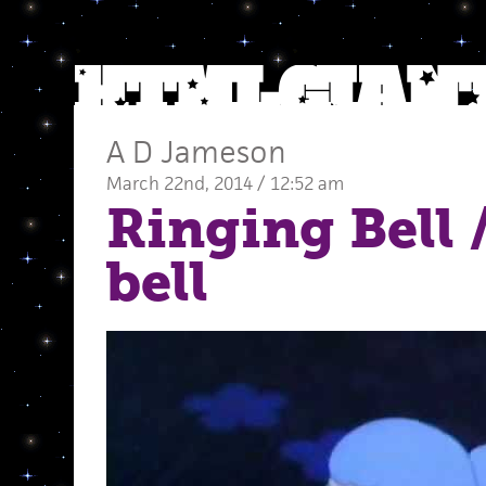
A D Jameson
March 22nd, 2014 / 12:52 am
Ringing Bell
/
bell