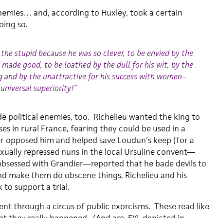
emies… and, according to Huxley, took a certain
oing so.
the stupid because he was so clever, to be envied by the
made good, to be loathed by the dull for his wit, by the
ng and by the unattractive for his success with women–
 universal superiority!”
 political enemies, too. Richelieu wanted the king to
ses in rural France, fearing they could be used in a
er opposed him and helped save Loudun’s keep (for a
xually repressed nuns in the local Ursuline convent—
sessed with Grandier—reported that he bade devils to
and make them do obscene things, Richelieu and his
 to support a trial.
ent through a circus of public exorcisms. These read like