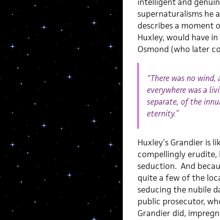
intelligent and genuin
supernaturalisms he a
describes a moment of
Huxley, would have i
Osmond (who later coi
“There was no wind, 
everywhere was a liv
separate, of the inn
eternity.”
Huxley’s Grandier is l
compellingly erudite,
seduction. And becaus
quite a few of the loc
seducing the nubile d
public prosecutor, wh
Grandier did, impregna