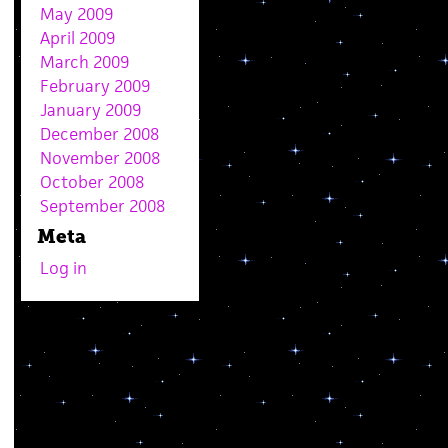
May 2009
April 2009
March 2009
February 2009
January 2009
December 2008
November 2008
October 2008
September 2008
Meta
Log in