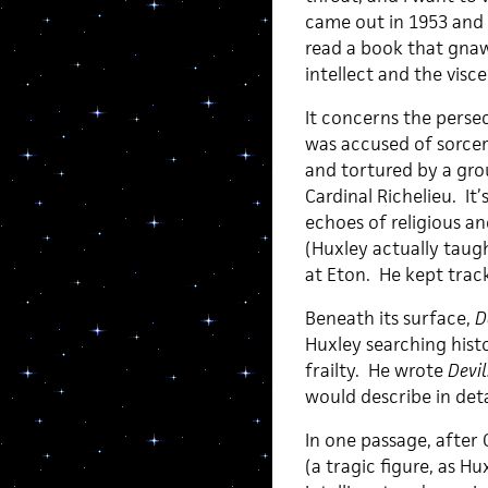
came out in 1953 and I
read a book that gna
intellect and the visce
It concerns the perse
was accused of sorcer
and tortured by a gro
Cardinal Richelieu. It
echoes of religious a
(Huxley actually tau
at Eton. He kept trac
Beneath its surface,
D
Huxley searching hist
frailty. He wrote
Devil
would describe in deta
In one passage, after 
(a tragic figure, as 