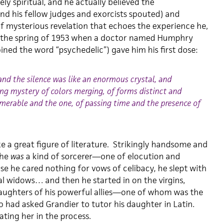
ely spiritual, and he actually believed the
nd his fellow judges and exorcists spouted) and
 mysterious revelation that echoes the experience he,
n the spring of 1953 when a doctor named Humphry
ned the word “psychedelic”) gave him his first dose:
and the silence was like an enormous crystal, and
ing mystery of colors merging, of forms distinct and
umerable and the one, of passing time and the presence of
ike a great figure of literature. Strikingly handsome and
 he
was
a kind of sorcerer—one of elocution and
e he cared nothing for vows of celibacy, he slept with
al widows… and then he started in on the virgins,
aughters of his powerful allies—one of whom was the
o had asked Grandier to tutor his daughter in Latin.
ting her in the process.