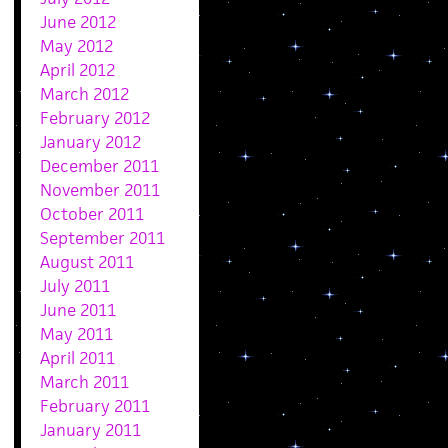
June 2012
May 2012
April 2012
March 2012
February 2012
January 2012
December 2011
November 2011
October 2011
September 2011
August 2011
July 2011
June 2011
May 2011
April 2011
March 2011
February 2011
January 2011