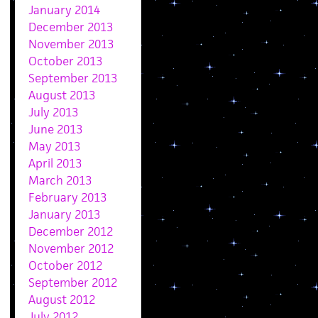
January 2014
December 2013
November 2013
October 2013
September 2013
August 2013
July 2013
June 2013
May 2013
April 2013
March 2013
February 2013
January 2013
December 2012
November 2012
October 2012
September 2012
August 2012
July 2012