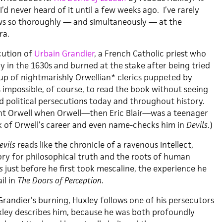
’d never heard of it until a few weeks ago. I’ve rarely
ws so thoroughly — and simultaneously — at the
ra.
cution of
Urbain Grandier
, a French Catholic priest who
y in the 1630s and burned at the stake after being tried
up of nightmarishly Orwellian* clerics puppeted by
’s impossible, of course, to read the book without seeing
nd political persecutions today and throughout history.
ght Orwell when Orwell—then Eric Blair—was a teenager
k of Orwell’s career and even name-checks him in
Devils
.)
evils
reads like the chronicle of a ravenous intellect,
ory for philosophical truth and the roots of human
s
just before he first took mescaline, the experience he
il in
The Doors of Perception
.
Grandier’s burning, Huxley follows one of his persecutors
Huxley describes him, because he was both profoundly