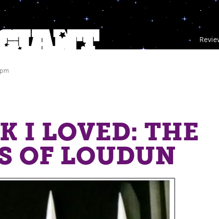
Revie
 pm
a
K I LOVED: THE
S OF LOUDUN