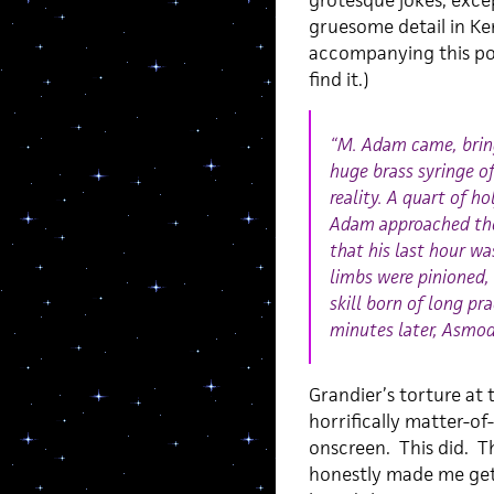
grotesque jokes, excep
gruesome detail in Ken
accompanying this pos
find it.)
“M. Adam came, bring
huge brass syringe o
reality. A quart of h
Adam approached the 
that his last hour wa
limbs were pinioned,
skill born of long p
minutes later, Asmod
Grandier’s torture at
horrifically matter-of
onscreen. This did. Th
honestly made me get 