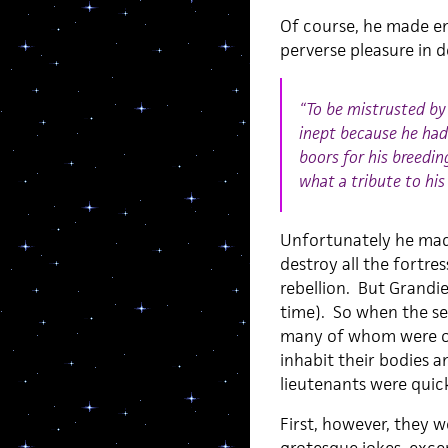
Of course, he made en
perverse pleasure in d
“To be mistrusted by 
inept because he had 
boors for his breedi
what a tribute to his
Unfortunately he made
destroy all the fortres
rebellion. But Grandi
time). So when the se
many of whom were ob
inhabit their bodies 
lieutenants were quick
First, however, they w