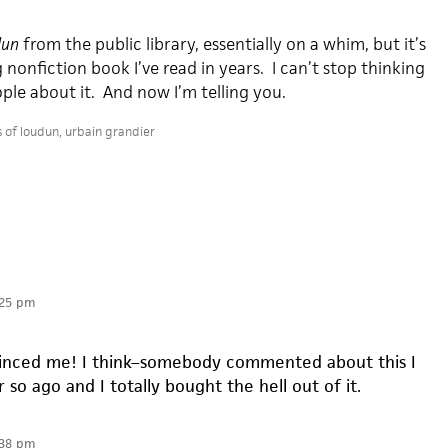
dun
from the public library, essentially on a whim, but it’s
nonfiction book I’ve read in years. I can’t stop thinking
ople about it. And now I’m telling you.
s of loudun
,
urbain grandier
:25 pm
vinced me! I think–somebody commented about this I
 so ago and I totally bought the hell out of it.
:38 pm