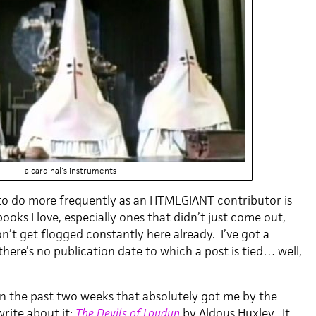
a cardinal's instruments
to do more frequently as an HTMLGIANT contributor is
ooks I love, especially ones that didn’t just come out,
n’t get flogged constantly here already. I’ve got a
there’s no publication date to which a post is tied… well,
in the past two weeks that absolutely got me by the
write about it:
The Devils of Loudun
by Aldous Huxley. It