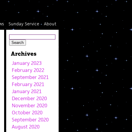
ws
Sunday Service
About
Archives
January 2023
February 2022
September 2021
February 2021
January 2021
December 2020
November 2020
October 2020
September 2020
August 2020