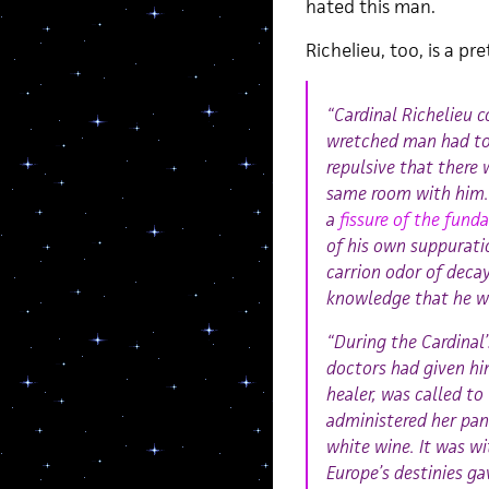
hated this man.
Richelieu, too, is a p
“Cardinal Richelieu 
wretched man had to 
repulsive that there 
same room with him. 
a
fissure of the fun
of his own suppurati
carrion odor of deca
knowledge that he was
“During the Cardinal’
doctors had given hi
healer, was called to
administered her pan
white wine. It was wi
Europe’s destinies ga