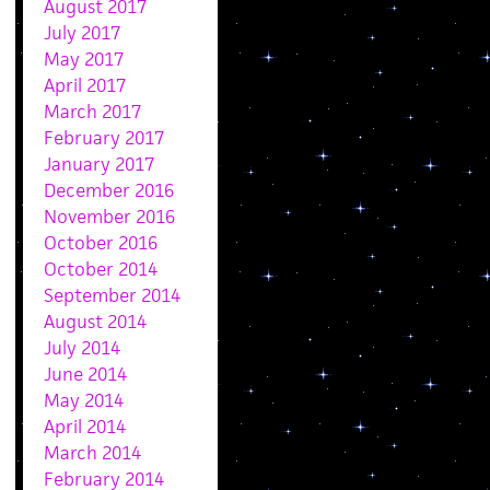
August 2017
July 2017
May 2017
April 2017
March 2017
February 2017
January 2017
December 2016
November 2016
October 2016
October 2014
September 2014
August 2014
July 2014
June 2014
May 2014
April 2014
March 2014
February 2014