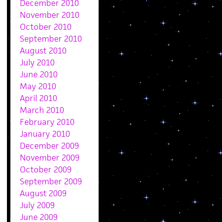
December 2010
November 2010
October 2010
September 2010
August 2010
July 2010
June 2010
May 2010
April 2010
March 2010
February 2010
January 2010
December 2009
November 2009
October 2009
September 2009
August 2009
July 2009
June 2009