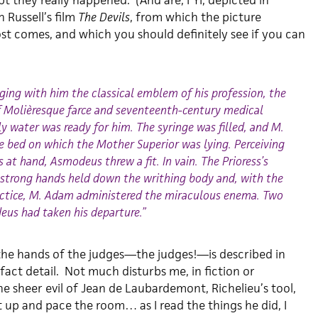
t they really happened. (And are, FYI, depicted in
 Russell’s film
The Devils
, from which the picture
t comes, and which you should definitely see if you can
ing with him the classical emblem of his profession, the
f Molièresque farce and seventeenth-century medical
oly water was ready for him. The syringe was filled, and M.
bed on which the Mother Superior was lying. Perceiving
s at hand, Asmodeus threw a fit. In vain. The Prioress’s
 strong hands held down the writhing body and, with the
ractice, M. Adam administered the miraculous enema. Two
eus had taken his departure.”
 the hands of the judges—the judges!—is described in
-fact detail. Not much disturbs me, in fiction or
e sheer evil of Jean de Laubardemont, Richelieu’s tool,
up and pace the room… as I read the things he did, I