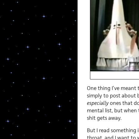
One thing I’ve meant 
simply to post about b
especially
ones that do
mental list, but when 
shit gets away.
But I read something 
throat, and I want to 