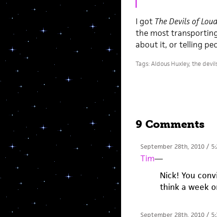
I got
The Devils of Lou
the most transporting 
about it, or telling pe
Tags:
Aldous Huxley
,
the devil
9 Comments
September 28th, 2010 / 5
Tim
—
Nick! You con
think a week or
September 28th, 2010 / 5