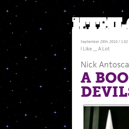
September 28th, 2010 / 1:02
I Like __ A Lot
Nick Antosc
A BOO
DEVIL