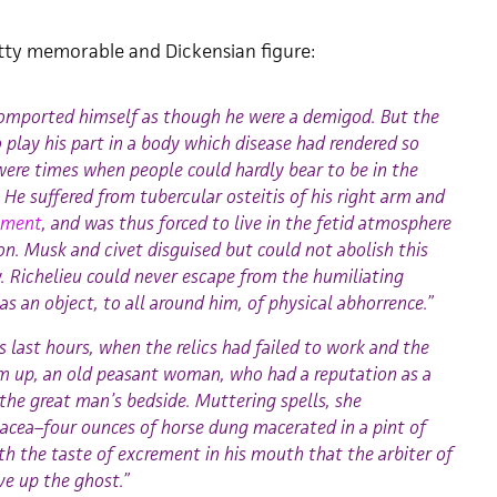
retty memorable and Dickensian figure:
comported himself as though he were a demigod. But the
play his part in a body which disease had rendered so
were times when people could hardly bear to be in the
He suffered from tubercular osteitis of his right arm and
dament
, and was thus forced to live in the fetid atmosphere
on. Musk and civet disguised but could not abolish this
y. Richelieu could never escape from the humiliating
 an object, to all around him, of physical abhorrence.”
s last hours, when the relics had failed to work and the
m up, an old peasant woman, who had a reputation as a
 the great man’s bedside. Muttering spells, she
acea–four ounces of horse dung macerated in a pint of
th the taste of excrement in his mouth that the arbiter of
ve up the ghost.”