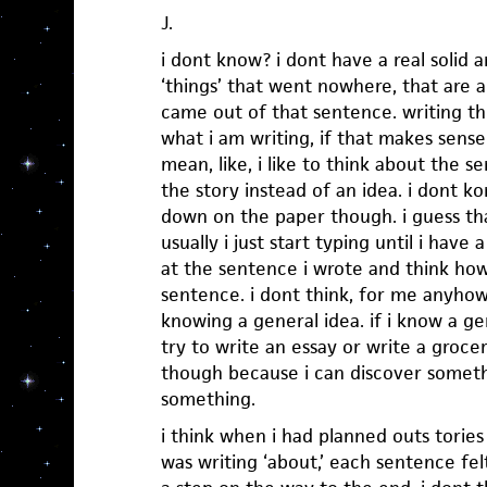
J.
i dont know? i dont have a real solid 
‘things’ that went nowhere, that are 
came out of that sentence. writing t
what i am writing, if that makes sense
mean, like, i like to think about the s
the story instead of an idea. i dont 
down on the paper though. i guess th
usually i just start typing until i have 
at the sentence i wrote and think how
sentence. i dont think, for me anyhow,
knowing a general idea. if i know a ge
try to write an essay or write a grocery 
though because i can discover someth
something.
i think when i had planned outs tories
was writing ‘about,’ each sentence felt 