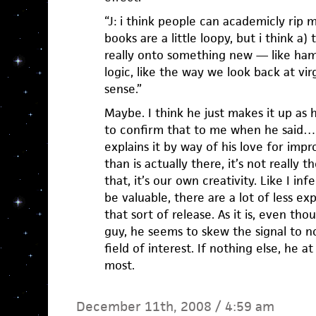
“J: i think people can academicly rip m
books are a little loopy, but i think a)
really onto something new — like ha
logic, like the way we look back at vi
sense.”
Maybe. I think he just makes it up as
to confirm that to me when he said…
explains it by way of his love for impr
than is actually there, it’s not really
that, it’s our own creativity. Like I in
be valuable, there are a lot of less ex
that sort of release. As it is, even t
guy, he seems to skew the signal to noi
field of interest. If nothing else, he a
most.
December 11th, 2008 / 4:59 am