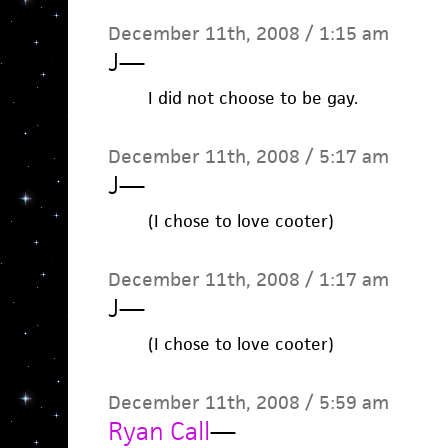
December 11th, 2008 / 1:15 am
J
—
I did not choose to be gay.
December 11th, 2008 / 5:17 am
J
—
(I chose to love cooter)
December 11th, 2008 / 1:17 am
J
—
(I chose to love cooter)
December 11th, 2008 / 5:59 am
Ryan Call
—