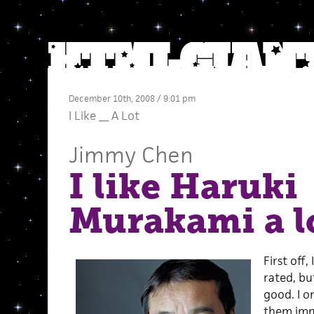
December 10th, 2008 / 9:01 pm
I Like __ A Lot
Jimmy Chen
I like Haruki
Murakami a l
First off,
rated, bu
good. I on
them imm