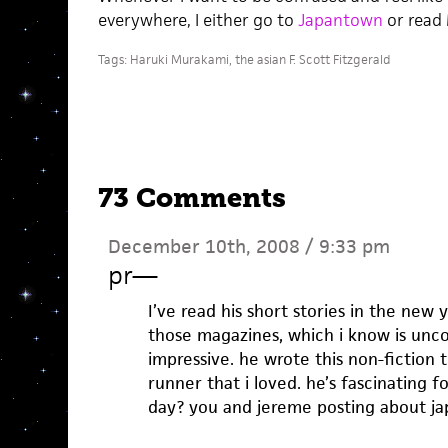
everywhere, I either go to
Japantown
or read 
Tags:
Haruki Murakami
,
the asian F. Scott Fitzgerald
73 Comments
December 10th, 2008 / 9:33 pm
pr
—
I’ve read his short stories in the new 
those magazines, which i know is unco
impressive. he wrote this non-fiction
runner that i loved. he’s fascinating f
day? you and jereme posting about ja