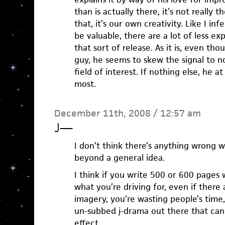
than is actually there, it’s not really
that, it’s our own creativity. Like I in
be valuable, there are a lot of less ex
that sort of release. As it is, even t
guy, he seems to skew the signal to noi
field of interest. If nothing else, he a
most.
December 11th, 2008 / 12:57 am
J
—
I don’t think there’s anything wrong 
beyond a general idea.
I think if you write 500 or 600 pages 
what you’re driving for, even if ther
imagery, you’re wasting people’s time
un-subbed j-drama out there that ca
effect.