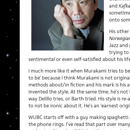
and
Kafka
sometimes
onto som
His other
Norwegia
Jazz and g
trying to 
sentimental or even self-satisfied about his lif
I much more like it when Murakami tries to be 
to be’ because I think Murakami is not original
methods about/in fiction and his mark is his ab
invented the style. At the same time, he’s no
way Delillo tries, or Barth tried. His style is 
to not be ironic about it. He’s an ‘earnest origin
WUBC starts off with a guy making spaghetti 
the phone rings. I’ve read that part over many