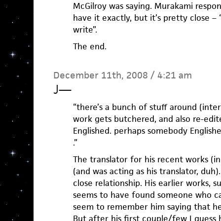
McGilroy was saying. Murakami respon
have it exactly, but it’s pretty close –
write”.
The end.
December 11th, 2008 / 4:21 am
J
—
“there’s a bunch of stuff around (int
work gets butchered, and also re-edite
Englished. perhaps somebody Englished
.”
The translator for his recent works (
(and was acting as his translator, duh
close relationship. His earlier works,
seems to have found someone who can
seem to remember him saying that he 
But after his first couple/few I guess