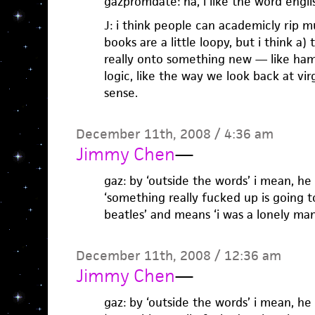
gazpromdate: ha, i like the word engl
J: i think people can academicly rip m
books are a little loopy, but i think a)
really onto something new — like ha
logic, like the way we look back at vi
sense.
December 11th, 2008 / 4:36 am
Jimmy Chen
—
gaz: by ‘outside the words’ i mean, he
‘something really fucked up is going t
beatles’ and means ‘i was a lonely man
December 11th, 2008 / 12:36 am
Jimmy Chen
—
gaz: by ‘outside the words’ i mean, he