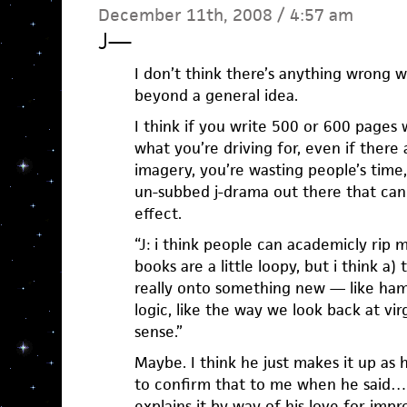
December 11th, 2008 / 4:57 am
J
—
I don’t think there’s anything wrong 
beyond a general idea.
I think if you write 500 or 600 pages 
what you’re driving for, even if ther
imagery, you’re wasting people’s time
un-subbed j-drama out there that ca
effect.
“J: i think people can academicly rip m
books are a little loopy, but i think a)
really onto something new — like ha
logic, like the way we look back at vi
sense.”
Maybe. I think he just makes it up as
to confirm that to me when he said…
explains it by way of his love for impr