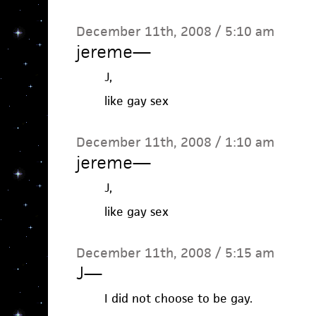
December 11th, 2008 / 5:10 am
jereme
—
J,
like gay sex
December 11th, 2008 / 1:10 am
jereme
—
J,
like gay sex
December 11th, 2008 / 5:15 am
J
—
I did not choose to be gay.