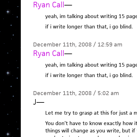
Ryan Call
—
yeah, im talking about writing 15 page
if i write longer than that, i go blind.
December 11th, 2008 / 12:59 am
Ryan Call
—
yeah, im talking about writing 15 page
if i write longer than that, i go blind.
December 11th, 2008 / 5:02 am
J
—
Let me try to grasp at this for just a
You don’t have to know exactly how i
things will change as you write, but i