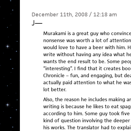
December 11th, 2008 / 12:18 am
J
—
Murakami is a great guy who convinced
nonsense was worth a lot of attention
would love to have a beer with him. H
write without having any idea what he
wants the end result to be. Some peop
“interesting”. I find that it creates bo
Chronicle – fun, and engaging, but dea
actually paid attention to what he wa
lot better.
Also, the reason he includes making an
writing is because he likes to eat spag
according to him. Some guy took five
kind of question involving the deeper 
his works. The translator had to exp