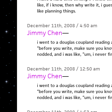
like, if i know, then why write it, i gue
like planning things.
December 11th, 2008 / 4:50 am
Jimmy Chen
—
i went to a douglas coupland reading 
“before you write, make sure you kno
nodded, and i was like, “um, i never f
December 11th, 2008 / 12:50 am
Jimmy Chen
—
i went to a douglas coupland reading 
“before you write, make sure you kno
nodded, and i was like, “um, i never f