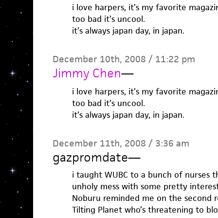
i love harpers, it’s my favorite magazi
too bad it’s uncool.
it’s always japan day, in japan.
December 10th, 2008 / 11:22 pm
Jimmy Chen
—
i love harpers, it’s my favorite magazi
too bad it’s uncool.
it’s always japan day, in japan.
December 11th, 2008 / 3:36 am
gazpromdate
—
i taught WUBC to a bunch of nurses th
unholy mess with some pretty interesti
Noburu reminded me on the second re
Tilting Planet who’s threatening to b