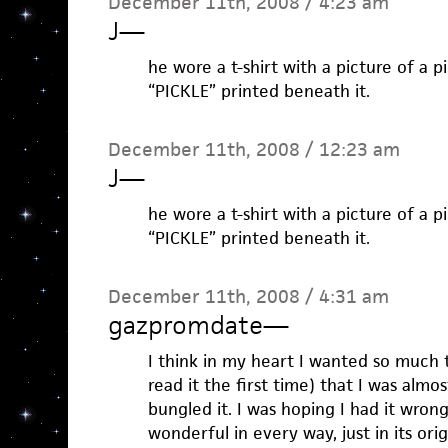
December 11th, 2008 / 4:23 am
J
—
he wore a t-shirt with a picture of a p
“PICKLE” printed beneath it.
December 11th, 2008 / 12:23 am
J
—
he wore a t-shirt with a picture of a p
“PICKLE” printed beneath it.
December 11th, 2008 / 4:31 am
gazpromdate
—
I think in my heart I wanted so much 
read it the first time) that I was alm
bungled it. I was hoping I had it wrong
wonderful in every way, just in its ori