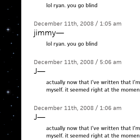
lol ryan. you go blind
December 11th, 2008 / 1:05 am
jimmy
—
lol ryan. you go blind
December 11th, 2008 / 5:06 am
J
—
actually now that I’ve written that I’
myself. it seemed right at the momen
December 11th, 2008 / 1:06 am
J
—
actually now that I’ve written that I’
myself. it seemed right at the momen