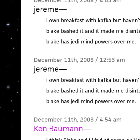
December 11th, 2008 / 4:53 am
jereme
—
i own breakfast with kafka but haven’t
blake bashed it and it made me disinte
blake has jedi mind powers over me.
December 11th, 2008 / 12:53 am
jereme
—
i own breakfast with kafka but haven’t
blake bashed it and it made me disinte
blake has jedi mind powers over me.
December 11th, 2008 / 4:54 am
Ken Baumann
—