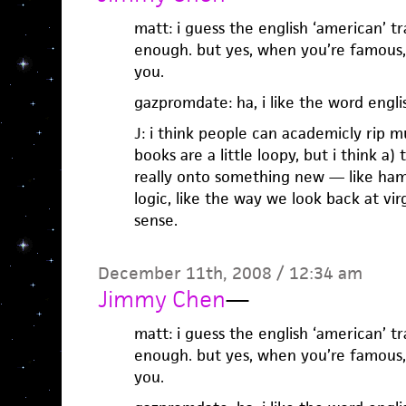
matt: i guess the english ‘american’ t
enough. but yes, when you’re famous,
you.
gazpromdate: ha, i like the word engl
J: i think people can academicly rip m
books are a little loopy, but i think a)
really onto something new — like ha
logic, like the way we look back at vi
sense.
December 11th, 2008 / 12:34 am
Jimmy Chen
—
matt: i guess the english ‘american’ t
enough. but yes, when you’re famous,
you.