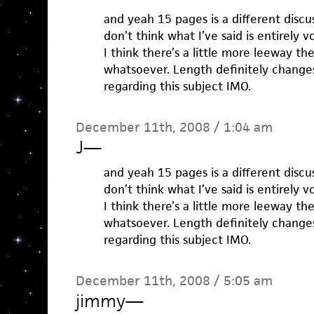
and yeah 15 pages is a different discu
don’t think what I’ve said is entirely v
I think there’s a little more leeway t
whatsoever. Length definitely changes
regarding this subject IMO.
December 11th, 2008 / 1:04 am
J
—
and yeah 15 pages is a different discu
don’t think what I’ve said is entirely v
I think there’s a little more leeway t
whatsoever. Length definitely changes
regarding this subject IMO.
December 11th, 2008 / 5:05 am
jimmy
—