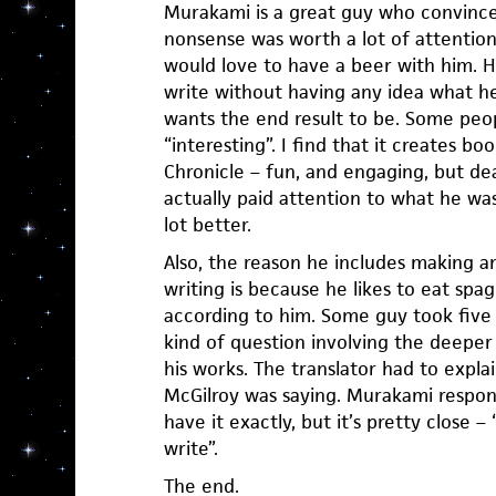
Murakami is a great guy who convinced
nonsense was worth a lot of attention
would love to have a beer with him. H
write without having any idea what he
wants the end result to be. Some peop
“interesting”. I find that it creates bo
Chronicle – fun, and engaging, but dea
actually paid attention to what he wa
lot better.
Also, the reason he includes making an
writing is because he likes to eat spag
according to him. Some guy took five
kind of question involving the deeper 
his works. The translator had to exp
McGilroy was saying. Murakami respon
have it exactly, but it’s pretty close –
write”.
The end.