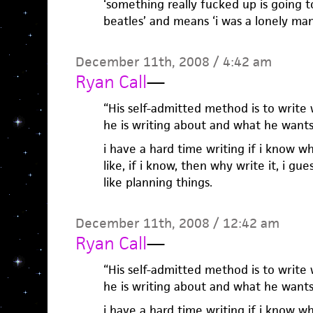
‘something really fucked up is going t
beatles’ and means ‘i was a lonely man
December 11th, 2008 / 4:42 am
Ryan Call
—
“His self-admitted method is to write
he is writing about and what he wants 
i have a hard time writing if i know wh
like, if i know, then why write it, i gue
like planning things.
December 11th, 2008 / 12:42 am
Ryan Call
—
“His self-admitted method is to write
he is writing about and what he wants 
i have a hard time writing if i know wh