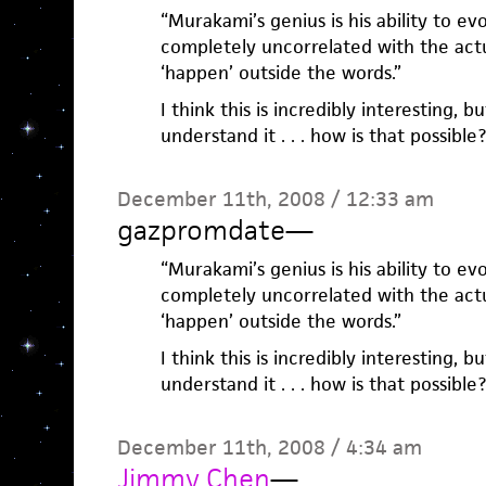
“Murakami’s genius is his ability to ev
completely uncorrelated with the actu
‘happen’ outside the words.”
I think this is incredibly interesting, b
understand it . . . how is that possibl
December 11th, 2008 / 12:33 am
gazpromdate
—
“Murakami’s genius is his ability to ev
completely uncorrelated with the actu
‘happen’ outside the words.”
I think this is incredibly interesting, b
understand it . . . how is that possibl
December 11th, 2008 / 4:34 am
Jimmy Chen
—