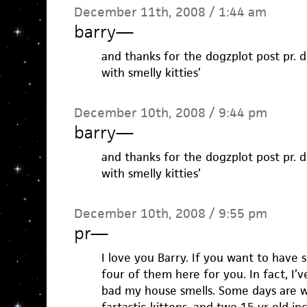
December 11th, 2008 / 1:44 am
barry
—
and thanks for the dogzplot post pr. d
with smelly kitties’
December 10th, 2008 / 9:44 pm
barry
—
and thanks for the dogzplot post pr. d
with smelly kitties’
December 10th, 2008 / 9:55 pm
pr
—
I love you Barry. If you want to have s
four of them here for you. In fact, I’
bad my house smells. Some days are 