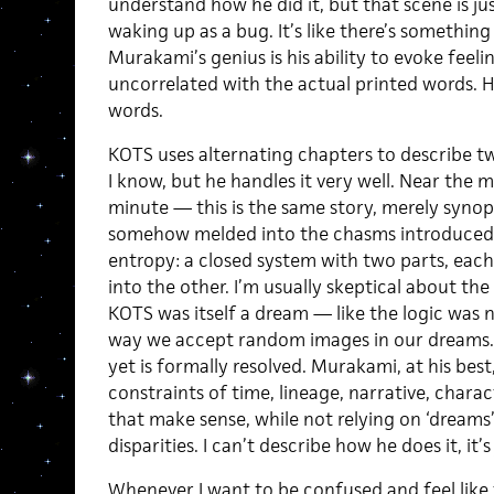
understand how he did it, but that scene is j
waking up as a bug. It’s like there’s something
Murakami’s genius is his ability to evoke feel
uncorrelated with the actual printed words. H
words.
KOTS uses alternating chapters to describe t
I know, but he handles it very well. Near the mi
minute — this is the same story, merely synop
somehow melded into the chasms introduced in
entropy: a closed system with two parts, ea
into the other. I’m usually skeptical about the 
KOTS was itself a dream — like the logic was 
way we accept random images in our dreams. It 
yet is formally resolved. Murakami, at his bes
constraints of time, lineage, narrative, charac
that make sense, while not relying on ‘dreams’
disparities. I can’t describe how he does it, it
Whenever I want to be confused and feel like