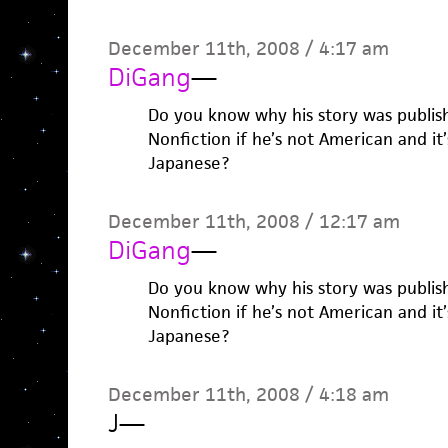
December 11th, 2008 / 4:17 am
DiGang
—
Do you know why his story was publis
Nonfiction if he’s not American and it
Japanese?
December 11th, 2008 / 12:17 am
DiGang
—
Do you know why his story was publis
Nonfiction if he’s not American and it
Japanese?
December 11th, 2008 / 4:18 am
J
—