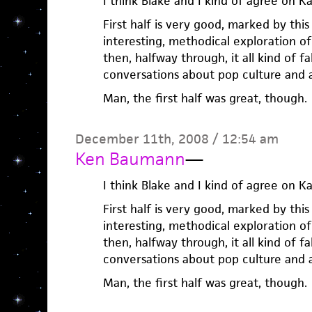
I think Blake and I kind of agree on K
First half is very good, marked by thi
interesting, methodical exploration of 
then, halfway through, it all kind of fa
conversations about pop culture and 
Man, the first half was great, though.
December 11th, 2008 / 12:54 am
Ken Baumann
—
I think Blake and I kind of agree on K
First half is very good, marked by thi
interesting, methodical exploration of 
then, halfway through, it all kind of fa
conversations about pop culture and 
Man, the first half was great, though.