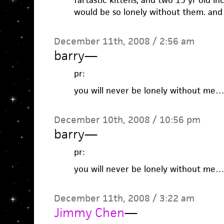
fartastic kittens, and two 15 yr old in
would be so lonely without them. an
December 11th, 2008 / 2:56 am
barry
—
pr:
you will never be lonely without me…
December 10th, 2008 / 10:56 pm
barry
—
pr:
you will never be lonely without me…
December 11th, 2008 / 3:22 am
Jimmy Chen
—