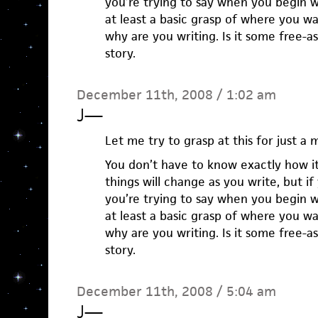
you’re trying to say when you begin w
at least a basic grasp of where you w
why are you writing. Is it some free-ass
story.
December 11th, 2008 / 1:02 am
J
—
Let me try to grasp at this for just a
You don’t have to know exactly how i
things will change as you write, but i
you’re trying to say when you begin w
at least a basic grasp of where you w
why are you writing. Is it some free-ass
story.
December 11th, 2008 / 5:04 am
J
—