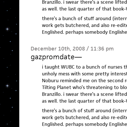
Branzillo. i swear there’s a scene lift
as well. the last quarter of that book–WU
there’s a bunch of stuff around (inte
work gets butchered, and also re-edite
Englished. perhaps somebody Englished
December 10th, 2008 / 11:36 pm
gazpromdate
—
i taught WUBC to a bunch of nurses th
unholy mess with some pretty interesti
Noburu reminded me on the second re
Tilting Planet who’s threatening to b
Branzillo. i swear there’s a scene lift
as well. the last quarter of that book–WU
there’s a bunch of stuff around (inte
work gets butchered, and also re-edite
Englished. perhaps somebody Englished