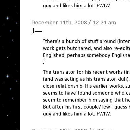
guy and likes him a lot. FWIW.
December 11th, 2008 / 12:21 am
J
—
“there’s a bunch of stuff around (int
work gets butchered, and also re-edite
Englished. perhaps somebody Englished
.”
The translator for his recent works (
(and was acting as his translator, duh
close relationship. His earlier works,
seems to have found someone who can
seem to remember him saying that he 
But after his first couple/few I guess
guy and likes him a lot. FWIW.