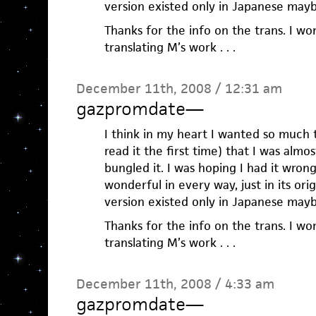
version existed only in Japanese mayb
Thanks for the info on the trans. I wo
translating M’s work . . .
December 11th, 2008 / 12:31 am
gazpromdate
—
I think in my heart I wanted so much 
read it the first time) that I was alm
bungled it. I was hoping I had it wrong
wonderful in every way, just in its ori
version existed only in Japanese mayb
Thanks for the info on the trans. I wo
translating M’s work . . .
December 11th, 2008 / 4:33 am
gazpromdate
—