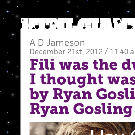
A D Jameson
December 21st, 2012 / 11:40 
Fili was the 
I thought was
by Ryan Gosl
Ryan Gosling