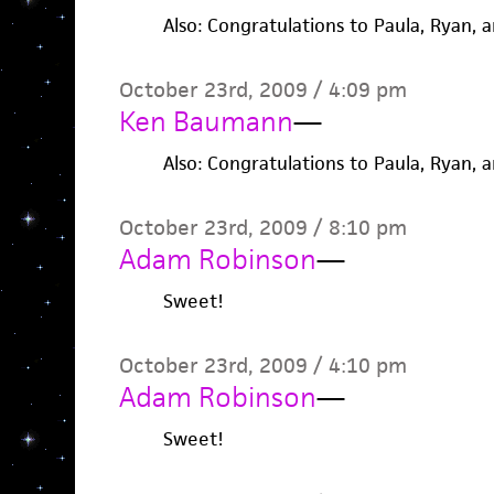
Also: Congratulations to Paula, Ryan, 
October 23rd, 2009 / 4:09 pm
Ken Baumann
—
Also: Congratulations to Paula, Ryan, 
October 23rd, 2009 / 8:10 pm
Adam Robinson
—
Sweet!
October 23rd, 2009 / 4:10 pm
Adam Robinson
—
Sweet!