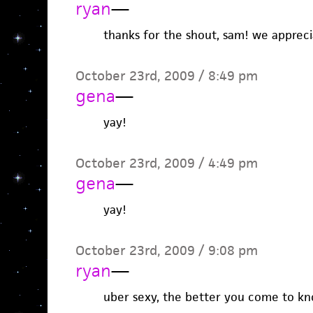
ryan
—
thanks for the shout, sam! we apprecia
October 23rd, 2009 / 8:49 pm
gena
—
yay!
October 23rd, 2009 / 4:49 pm
gena
—
yay!
October 23rd, 2009 / 9:08 pm
ryan
—
uber sexy, the better you come to kn