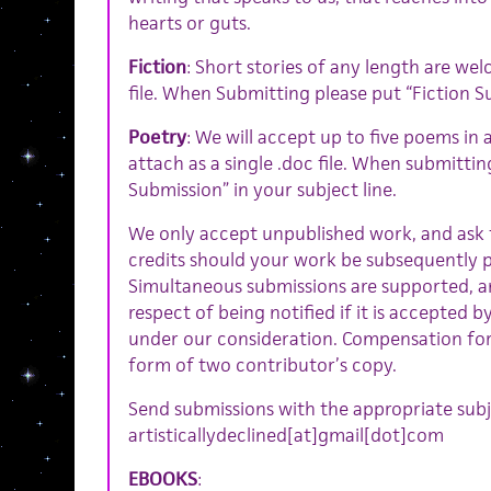
hearts or guts.
Fiction
: Short stories of any length are wel
file. When Submitting please put “Fiction Su
Poetry
: We will accept up to five poems in 
attach as a single .doc file. When submittin
Submission” in your subject line.
We only accept unpublished work, and ask f
credits should your work be subsequently p
Simultaneous submissions are supported, a
respect of being notified if it is accepted 
under our consideration. Compensation for
form of two contributor’s copy.
Send submissions with the appropriate subje
artisticallydeclined[at]gmail[dot]com
EBOOKS
: