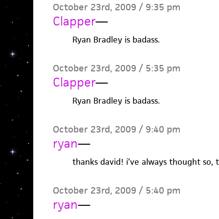
October 23rd, 2009 / 9:35 pm
Clapper
—
Ryan Bradley is badass.
October 23rd, 2009 / 5:35 pm
Clapper
—
Ryan Bradley is badass.
October 23rd, 2009 / 9:40 pm
ryan
—
thanks david! i’ve always thought so, 
October 23rd, 2009 / 5:40 pm
ryan
—