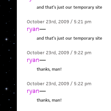
and that’s just our temporary site
October 23rd, 2009 / 5:21 pm
ryan
—
and that’s just our temporary site
October 23rd, 2009 / 9:22 pm
ryan
—
thanks, man!
October 23rd, 2009 / 5:22 pm
ryan
—
thanks, man!