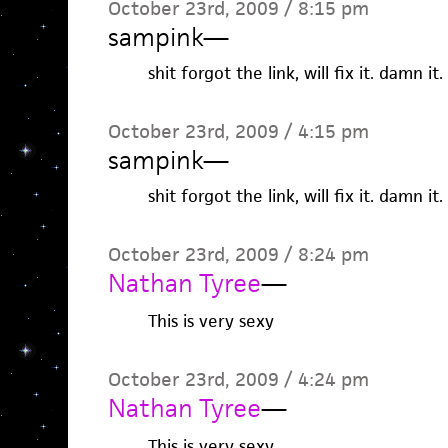
October 23rd, 2009 / 8:15 pm
sampink
—
shit forgot the link, will fix it. damn it.
October 23rd, 2009 / 4:15 pm
sampink
—
shit forgot the link, will fix it. damn it.
October 23rd, 2009 / 8:24 pm
Nathan Tyree
—
This is very sexy
October 23rd, 2009 / 4:24 pm
Nathan Tyree
—
This is very sexy