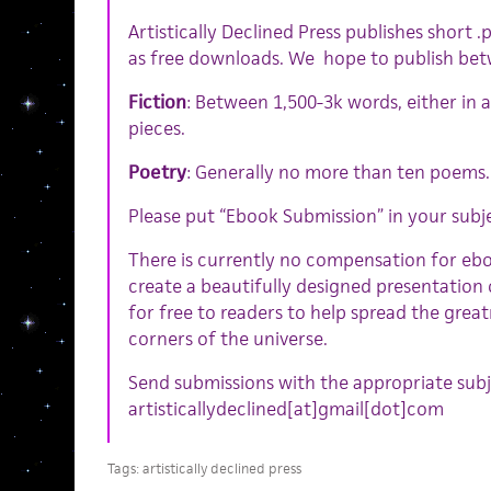
Artistically Declined Press publishes short 
as free downloads. We hope to publish betw
Fiction
: Between 1,500-3k words, either in a
pieces.
Poetry
: Generally no more than ten poems.
Please put “Ebook Submission” in your subje
There is currently no compensation for eb
create a beautifully designed presentation 
for free to readers to help spread the great
corners of the universe.
Send submissions with the appropriate subje
artisticallydeclined[at]gmail[dot]com
Tags:
artistically declined press