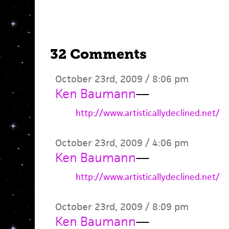
32 Comments
October 23rd, 2009 / 8:06 pm
Ken Baumann
—
http://www.artisticallydeclined.net/
October 23rd, 2009 / 4:06 pm
Ken Baumann
—
http://www.artisticallydeclined.net/
October 23rd, 2009 / 8:09 pm
Ken Baumann
—