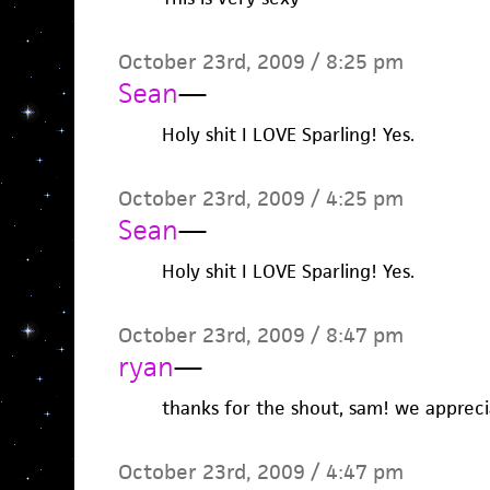
October 23rd, 2009 / 8:25 pm
Sean
—
Holy shit I LOVE Sparling! Yes.
October 23rd, 2009 / 4:25 pm
Sean
—
Holy shit I LOVE Sparling! Yes.
October 23rd, 2009 / 8:47 pm
ryan
—
thanks for the shout, sam! we apprecia
October 23rd, 2009 / 4:47 pm