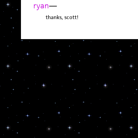
ryan
—
thanks, scott!