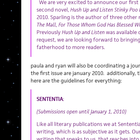
We are very excited to announce our first b
second novel,
Hush Up and Listen Stinky Poo 
2010. Sparling is the author of three other 
The Mall
,
For Those Whom God Has Blessed Wi
Previously
Hush Up and Listen
was available 
request, we are looking forward to bringing 
fatherhood to more readers.
paula and ryan will also be coordinating a jou
the first issue are january 2010. additionally, 
here are the guidelines for everything:
SENTENTIA
:
(Submissions open until January 1, 2010)
Like all literary publications we at Sentent
writing, which is as subjective as it gets. Ou
writing that speaks to us, that reaches into