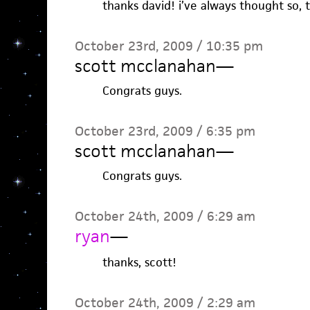
thanks david! i’ve always thought so, 
October 23rd, 2009 / 10:35 pm
scott mcclanahan
—
Congrats guys.
October 23rd, 2009 / 6:35 pm
scott mcclanahan
—
Congrats guys.
October 24th, 2009 / 6:29 am
ryan
—
thanks, scott!
October 24th, 2009 / 2:29 am