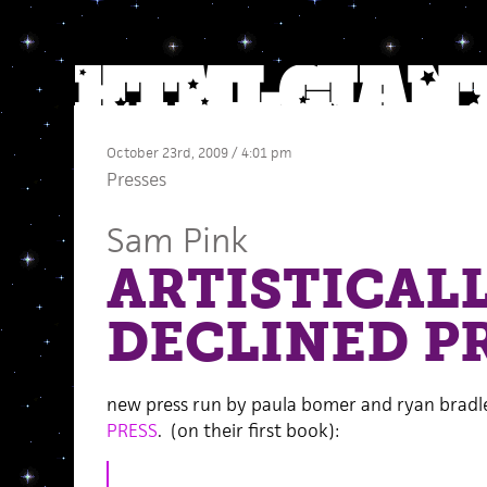
October 23rd, 2009 / 4:01 pm
Presses
Sam Pink
ARTISTICAL
DECLINED P
new press run by paula bomer and ryan bradl
PRESS
. (on their first book):