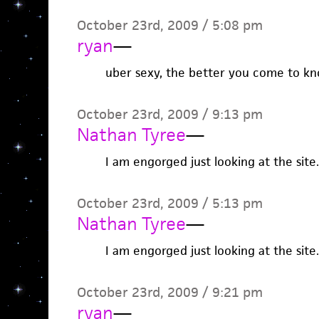
October 23rd, 2009 / 5:08 pm
ryan
—
uber sexy, the better you come to kn
October 23rd, 2009 / 9:13 pm
Nathan Tyree
—
I am engorged just looking at the sit
October 23rd, 2009 / 5:13 pm
Nathan Tyree
—
I am engorged just looking at the sit
October 23rd, 2009 / 9:21 pm
ryan
—