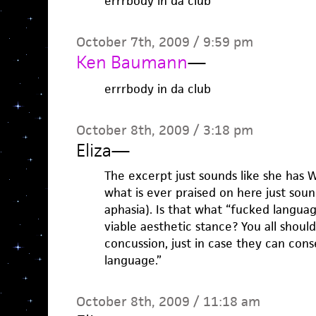
errrbody in da club
October 7th, 2009 / 9:59 pm
Ken Baumann
—
errrbody in da club
October 8th, 2009 / 3:18 pm
Eliza
—
The excerpt just sounds like she has 
what is ever praised on here just soun
aphasia). Is that what “fucked language
viable aesthetic stance? You all shoul
concussion, just in case they can con
language.”
October 8th, 2009 / 11:18 am