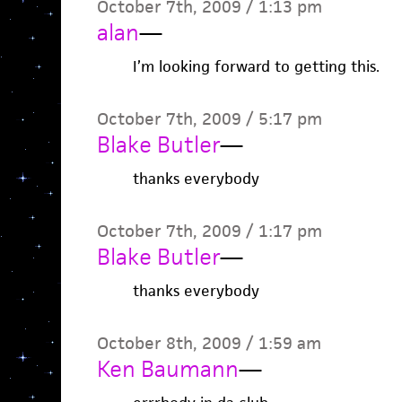
October 7th, 2009 / 1:13 pm
alan
—
I’m looking forward to getting this.
October 7th, 2009 / 5:17 pm
Blake Butler
—
thanks everybody
October 7th, 2009 / 1:17 pm
Blake Butler
—
thanks everybody
October 8th, 2009 / 1:59 am
Ken Baumann
—