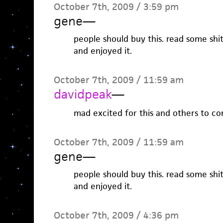
October 7th, 2009 / 3:59 pm
gene
—
people should buy this. read some shi
and enjoyed it.
October 7th, 2009 / 11:59 am
davidpeak
—
mad excited for this and others to c
October 7th, 2009 / 11:59 am
gene
—
people should buy this. read some shi
and enjoyed it.
October 7th, 2009 / 4:36 pm