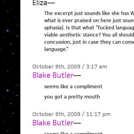
Eliza
—
The excerpt just sounds like she has 
what is ever praised on here just soun
aphasia). Is that what “fucked language
viable aesthetic stance? You all shoul
concussion, just in case they can con
language.”
October 9th, 2009 / 3:17 am
Blake Butler
—
seems like a compliment
you got a pretty mouth
October 8th, 2009 / 11:17 pm
Blake Butler
—