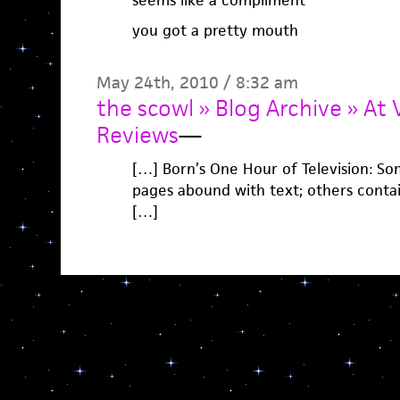
seems like a compliment
you got a pretty mouth
May 24th, 2010 / 8:32 am
the scowl » Blog Archive » At 
Reviews
—
[…] Born’s One Hour of Television: So
pages abound with text; others contai
[…]