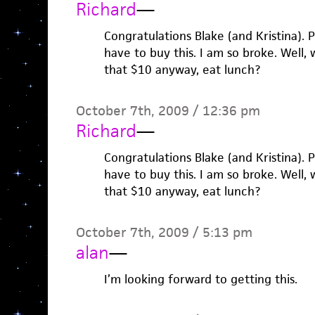
Richard
—
Congratulations Blake (and Kristina). 
have to buy this. I am so broke. Well,
that $10 anyway, eat lunch?
October 7th, 2009 / 12:36 pm
Richard
—
Congratulations Blake (and Kristina). 
have to buy this. I am so broke. Well,
that $10 anyway, eat lunch?
October 7th, 2009 / 5:13 pm
alan
—
I’m looking forward to getting this.