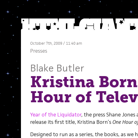
October 7th, 2009 / 11:40 am
Presses
Blake Butler
Kristina Born
Hour of Telev
Year of the Liquidator
, the press Shane Jones an
release its first title, Kristina Born’s
One Hour of
Designed to run as a series, the books, as we 