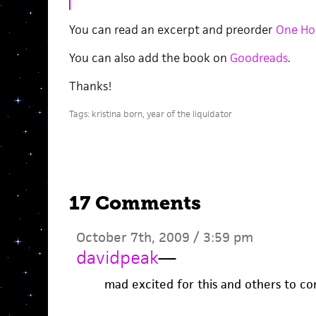
You can read an excerpt and preorder
One Hou
You can also add the book on
Goodreads
.
Thanks!
Tags:
kristina born
,
year of the liquidator
17 Comments
October 7th, 2009 / 3:59 pm
davidpeak
—
mad excited for this and others to c