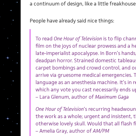
a continuum of design, like a little freakhous
People have already said nice things:
To read
One Hour of Television
is to flip chan
film on the joys of nuclear prowess and a he
late-imperialist apocalypse. In Born’s hands, 
deadpan horror. Strained domestic tableau
carpet bombings and crowd control, and ou
arrive via gruesome medical emergencies. Th
language as an anesthesia machine. It’s in r
which any vote you cast necessarily ends up
– Lara Glenum, author of
Maximum Gaga
One Hour of Television
‘s recurring headwoun
the work as a whole; urgent and insistent, 
otherwise lovely skull. Would that all flash f
– Amelia Gray, author of
AM/PM