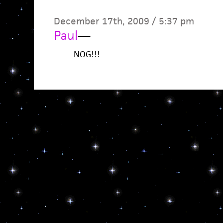
December 17th, 2009 / 5:37 pm
Paul
—
NOG!!!