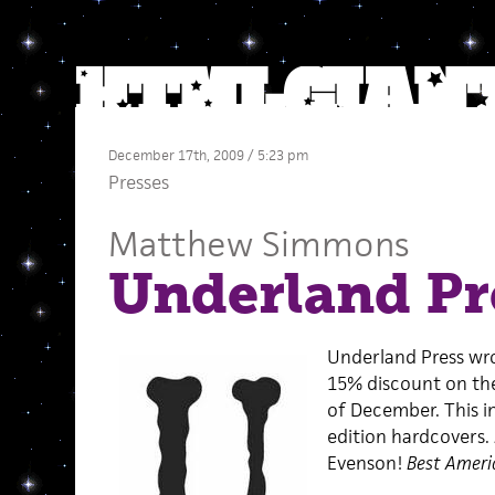
December 17th, 2009 / 5:23 pm
Presses
Matthew Simmons
Underland Pr
Underland Press wro
15% discount on the
of December. This in
edition hardcovers.
Evenson!
Best Ameri