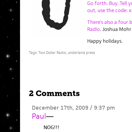
Go forth. Buy. Tell
out, use the code: 
There’s also a four 
Radio
. Joshua Mohr!
Happy holidays.
Tags:
Two Dollar Radio
,
underland press
2 Comments
December 17th, 2009 / 9:37 pm
Paul
—
NOG!!!