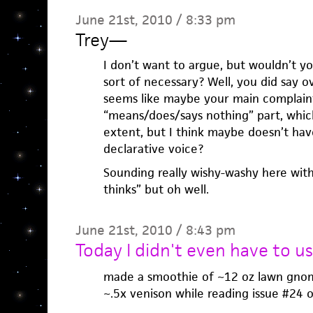
June 21st, 2010 / 8:33 pm
Trey
—
I don’t want to argue, but wouldn’t yo
sort of necessary? Well, you did say ov
seems like maybe your main complaint
“means/does/says nothing” part, which
extent, but I think maybe doesn’t have
declarative voice?
Sounding really wishy-washy here with
thinks” but oh well.
June 21st, 2010 / 8:43 pm
Today I didn't even have to us
made a smoothie of ~12 oz lawn gnom
~.5x venison while reading issue #24 of