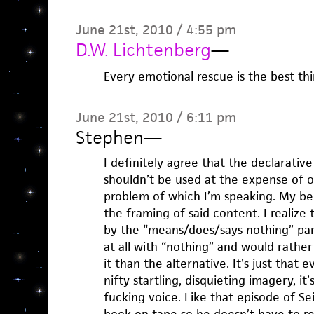
June 21st, 2010 / 4:55 pm
D.W. Lichtenberg
—
Every emotional rescue is the best thi
June 21st, 2010 / 6:11 pm
Stephen
—
I definitely agree that the declarative 
shouldn’t be used at the expense of oth
problem of which I’m speaking. My beef
the framing of said content. I realize 
by the “means/does/says nothing” part
at all with “nothing” and would rathe
it than the alternative. It’s just that
nifty startling, disquieting imagery, i
fucking voice. Like that episode of S