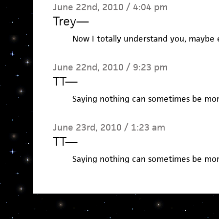
June 22nd, 2010 / 4:04 pm
Trey
—
Now I totally understand you, maybe 
June 22nd, 2010 / 9:23 pm
TT
—
Saying nothing can sometimes be mor
June 23rd, 2010 / 1:23 am
TT
—
Saying nothing can sometimes be mor