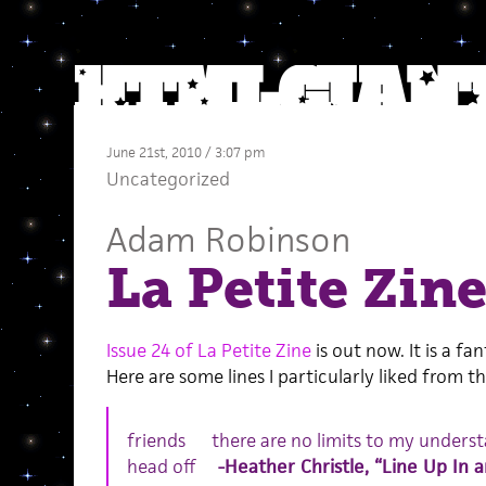
June 21st, 2010 / 3:07 pm
Uncategorized
Adam Robinson
La Petite Zine
Issue 24 of La Petite Zine
is out now. It is a fa
Here are some lines I particularly liked from the
friends there are no limits to my under
head off
-Heather Christle, “Line Up In 