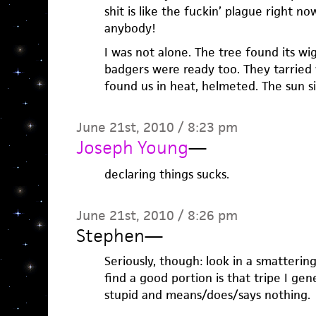
shit is like the fuckin’ plague right n
anybody!
I was not alone. The tree found its w
badgers were ready too. They tarried 
found us in heat, helmeted. The sun si
June 21st, 2010 / 8:23 pm
Joseph Young
—
declaring things sucks.
June 21st, 2010 / 8:26 pm
Stephen
—
Seriously, though: look in a smattering
find a good portion is that tripe I ge
stupid and means/does/says nothing.