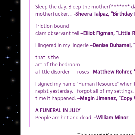
Sleep the day. Bleep the motherf******* day
motherfucker…
-Sheera Talpaz, “Birthday
friction bound
clam observant tell
–Elliot Figman, “Little 
I lingered in my lingerie
–Denise Duhamel, 
that is the
art of the bedroom
a little disorder roses
–Matthew Rohrer, 
I signed my name “Human Resource” when I
rapist yesterday. I forgot all of my settings
time it happened.
–Megin Jimenez, “Copy 
A FUNERAL IN JULY
People are hot and dead.
–William Minor