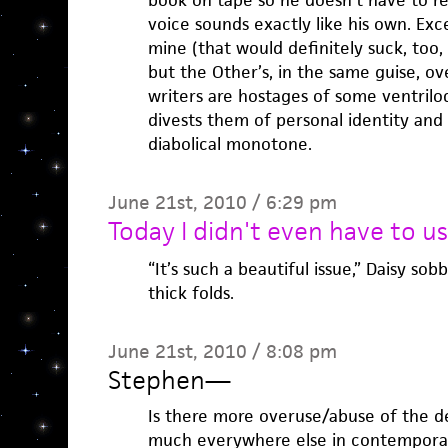
book on tape so he doesn’t have to re
voice sounds exactly like his own. Exce
mine (that would definitely suck, too,
but the Other’s, in the same guise, ove
writers are hostages of some ventriloq
divests them of personal identity and
diabolical monotone.
June 21st, 2010 / 6:29 pm
Today I didn't even have to u
“It’s such a beautiful issue,” Daisy so
thick folds.
June 21st, 2010 / 8:08 pm
Stephen
—
Is there more overuse/abuse of the de
much everywhere else in contemporary 