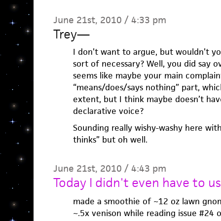
June 21st, 2010 / 4:33 pm
Trey
—
I don’t want to argue, but wouldn’t yo
sort of necessary? Well, you did say ov
seems like maybe your main complaint
“means/does/says nothing” part, which
extent, but I think maybe doesn’t have
declarative voice?
Sounding really wishy-washy here with
thinks” but oh well.
June 21st, 2010 / 4:43 pm
Today I didn't even have to u
made a smoothie of ~12 oz lawn gnom
~.5x venison while reading issue #24 of