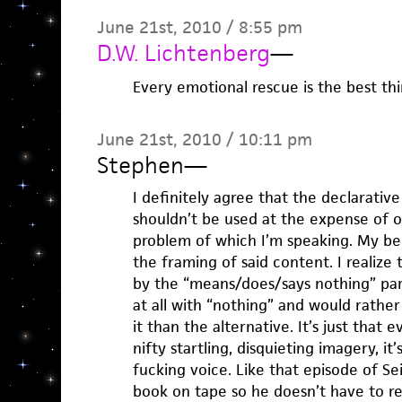
June 21st, 2010 / 8:55 pm
D.W. Lichtenberg
—
Every emotional rescue is the best thi
June 21st, 2010 / 10:11 pm
Stephen
—
I definitely agree that the declarative 
shouldn’t be used at the expense of oth
problem of which I’m speaking. My beef
the framing of said content. I realize 
by the “means/does/says nothing” part
at all with “nothing” and would rathe
it than the alternative. It’s just that
nifty startling, disquieting imagery, i
fucking voice. Like that episode of S
book on tape so he doesn’t have to re