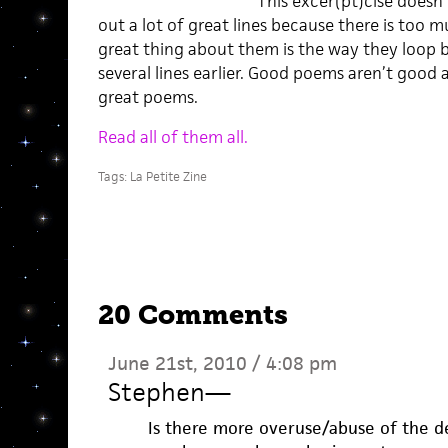
This excer(pt)cise doesn’t
out a lot of great lines because there is too 
great thing about them is the way they loop b
several lines earlier. Good poems aren’t good 
great poems.
Read all of them all.
Tags:
La Petite Zine
20 Comments
June 21st, 2010 / 4:08 pm
Stephen
—
Is there more overuse/abuse of the de