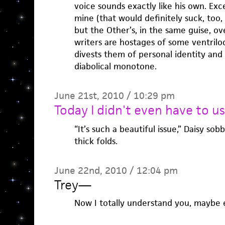
voice sounds exactly like his own. Exce
mine (that would definitely suck, too,
but the Other’s, in the same guise, ove
writers are hostages of some ventriloq
divests them of personal identity and
diabolical monotone.
June 21st, 2010 / 10:29 pm
Today I didn't even have to us
“It’s such a beautiful issue,” Daisy so
thick folds.
June 22nd, 2010 / 12:04 pm
Trey
—
Now I totally understand you, maybe 