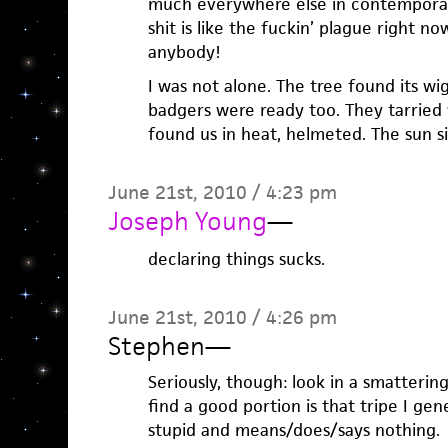
much everywhere else in contemporary 
shit is like the fuckin’ plague right n
anybody!
I was not alone. The tree found its w
badgers were ready too. They tarried 
found us in heat, helmeted. The sun si
June 21st, 2010 / 4:23 pm
Joseph Young
—
declaring things sucks.
June 21st, 2010 / 4:26 pm
Stephen
—
Seriously, though: look in a smattering
find a good portion is that tripe I ge
stupid and means/does/says nothing.