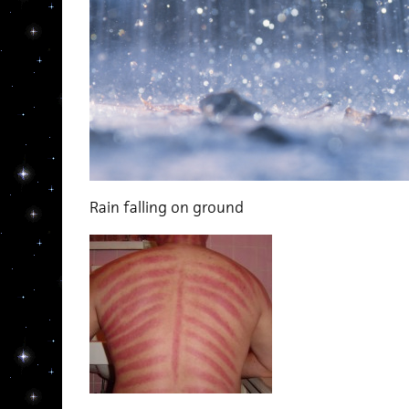
Rain falling on ground