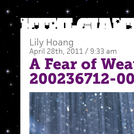
Lily Hoang
April 28th, 2011 / 9:33 am
A Fear of Wea
200236712-0