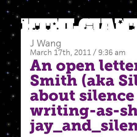
J Wang
March 17th, 2011 / 9:36 am
An open lette
Smith (aka Si
about silence
writing-as-sh
jay_and_sile