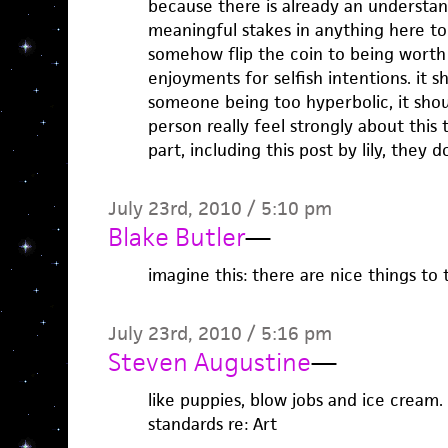
because there is already an understan
meaningful stakes in anything here to
somehow flip the coin to being worth 
enjoyments for selfish intentions. it s
someone being too hyperbolic, it shou
person really feel strongly about this 
part, including this post by lily, they d
July 23rd, 2010 / 5:10 pm
Blake Butler
—
imagine this: there are nice things to 
July 23rd, 2010 / 5:16 pm
Steven Augustine
—
like puppies, blow jobs and ice cream. 
standards re: Art