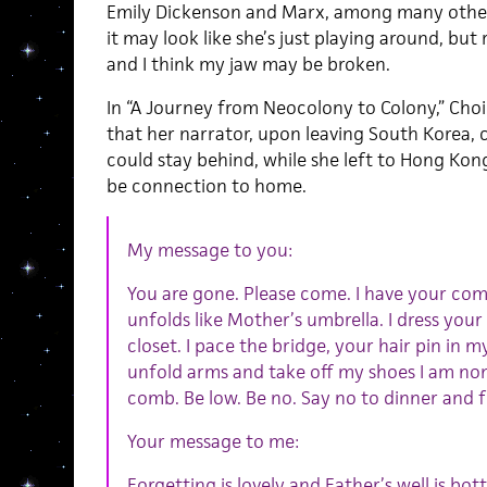
Emily Dickenson and Marx, among many others. 
it may look like she’s just playing around, but
and I think my jaw may be broken.
In “A Journey from Neocolony to Colony,” Choi 
that her narrator, upon leaving South Korea, c
could stay behind, while she left to Hong Kon
be connection to home.
My message to you:
You are gone. Please come. I have your com
unfolds like Mother’s umbrella. I dress your
closet. I pace the bridge, your hair pin in my
unfold arms and take off my shoes I am non
comb. Be low. Be no. Say no to dinner and f
Your message to me:
Forgetting is lovely and Father’s well is bo