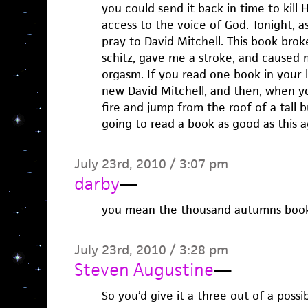
you could send it back in time to kill H
access to the voice of God. Tonight, as 
pray to David Mitchell. This book br
schitz, gave me a stroke, and caused
orgasm. If you read one book in your l
new David Mitchell, and then, when yo
fire and jump from the roof of a tall 
going to read a book as good as this a
July 23rd, 2010 / 3:07 pm
darby
—
you mean the thousand autumns book? 
July 23rd, 2010 / 3:28 pm
Steven Augustine
—
So you’d give it a three out of a possib