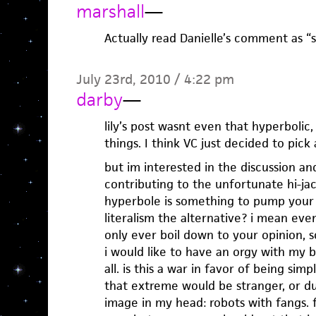
marshall
—
Actually read Danielle’s comment as “sat
July 23rd, 2010 / 4:22 pm
darby
—
lily’s post wasnt even that hyperbolic
things. I think VC just decided to pick 
but im interested in the discussion a
contributing to the unfortunate hi-jacki
hyperbole is something to pump your fi
literalism the alternative? i mean even
only ever boil down to your opinion, s
i would like to have an orgy with my boo
all. is this a war in favor of being simpl
that extreme would be stranger, or dulle
image in my head: robots with fangs. 