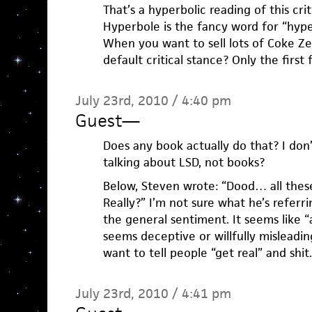
That’s a hyperbolic reading of this cri
Hyperbole is the fancy word for “hyp
When you want to sell lots of Coke Ze
default critical stance? Only the first
July 23rd, 2010 / 4:40 pm
Guest
—
Does any book actually do that? I don
talking about LSD, not books?
Below, Steven wrote: “Dood… all these
Really?” I’m not sure what he’s referri
the general sentiment. It seems like “a
seems deceptive or willfully misleadi
want to tell people “get real” and shit.
July 23rd, 2010 / 4:41 pm