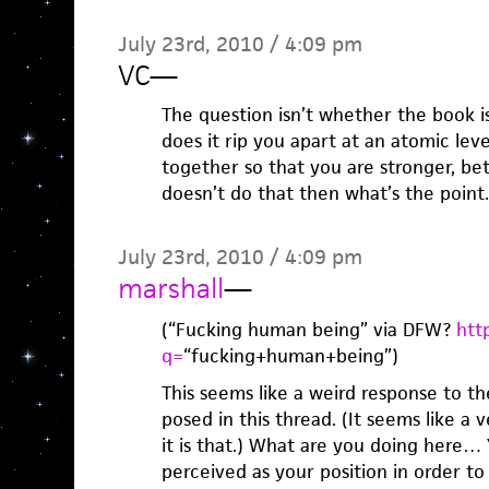
July 23rd, 2010 / 4:09 pm
VC
—
The question isn’t whether the book is
does it rip you apart at an atomic lev
together so that you are stronger, bet
doesn’t do that then what’s the point.
July 23rd, 2010 / 4:09 pm
marshall
—
(“Fucking human being” via DFW?
htt
q=
“fucking+human+being”)
This seems like a weird response to th
posed in this thread. (It seems like a 
it is that.) What are you doing here… 
perceived as your position in order to