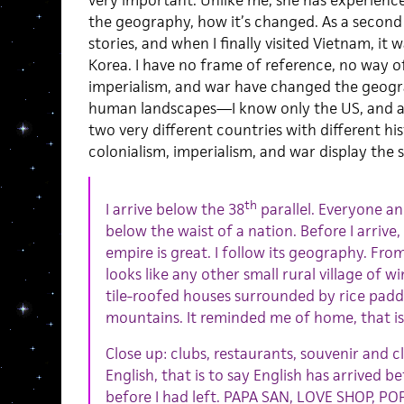
the geography, how it’s changed. As a second
stories, and when I finally visited Vietnam, it 
Korea. I have no frame of reference, no way o
imperialism, and war have changed the geog
human landscapes—I know only the US, and al
two very different countries with different his
colonialism, imperialism, and war display the 
th
I arrive below the 38
parallel. Everyone an
below the waist of a nation. Before I arrive,
empire is great. I follow its geography. Fro
looks like any other small rural village of w
tile-roofed houses surrounded by rice paddi
mountains. It reminded me of home, that is 
Close up: clubs, restaurants, souvenir and cl
English, that is to say English has arrived 
before I had left. PAPA SAN, LOVE SHOP, PO