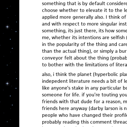
something that is by default consider
choose whether to elevate it to the lev
applied more generally also. I think of
and with respect to more singular inst
something, its just there, its how som
me, whether its intentions are selfish
in the popularity of the thing and car
than the actual thing), or simply a bu
conveyor felt about the thing (probabl
to bother with the limitations of liter
also, i think the planet (hyperbolic pla
indepedent literature needs a bit of l
like anyone’s stake in any particular bo
someone for life. if you’re touting you
friends with that dude for a reason, m
friends here anyway (darby larson is n
people who have changed their profile
probably reading this comment thread 