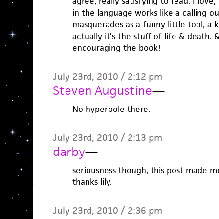
agree, really satisfying to read. I love
in the language works like a calling 
masquerades as a funny little tool, a k
actually it’s the stuff of life & death.
encouraging the book!
July 23rd, 2010 / 2:12 pm
Steven Augustine
—
No hyperbole there.
July 23rd, 2010 / 2:13 pm
darby
—
seriousness though, this post made me
thanks lily.
July 23rd, 2010 / 2:36 pm