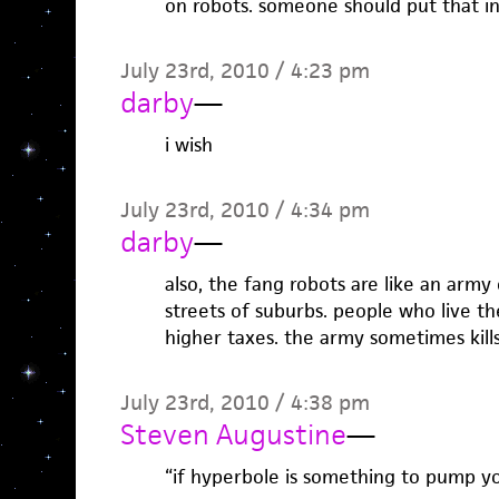
on robots. someone should put that in
July 23rd, 2010 / 4:23 pm
darby
—
i wish
July 23rd, 2010 / 4:34 pm
darby
—
also, the fang robots are like an army
streets of suburbs. people who live the
higher taxes. the army sometimes kills 
July 23rd, 2010 / 4:38 pm
Steven Augustine
—
“if hyperbole is something to pump yo