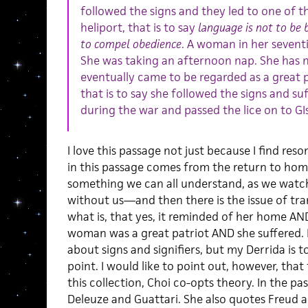
followed the signs and they led to one of t
heliport, that is to say
language is not to be 
to compel obedience
. A woman in her seventi
She was taking an afternoon nap. She has n
eventually came to be regarded as a great 
that is to say she followed the signs and su
during the war and passed the lice on to GIs
I love this passage not just because I find re
in this passage comes from the return to ho
something we can all understand, as we watc
without us—and then there is the issue of tr
what is, that yes, it reminded of her home AN
woman was a great patriot AND she suffered. If
about signs and signifiers, but my Derrida is
point. I would like to point out, however, th
this collection, Choi co-opts theory. In the pa
Deleuze and Guattari. She also quotes Freud 