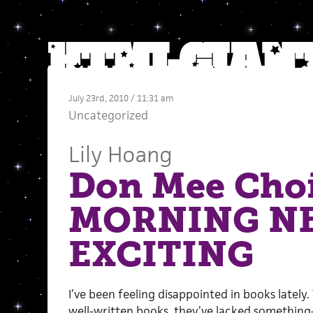
July 23rd, 2010 / 11:31 am
Uncategorized
Lily Hoang
Don Mee Choi
MORNING NE
EXCITING
I’ve been feeling disappointed in books latel
well-written books, they’ve lacked something