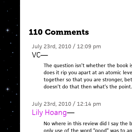
110 Comments
July 23rd, 2010 / 12:09 pm
VC
—
The question isn’t whether the book is
does it rip you apart at an atomic lev
together so that you are stronger, bet
doesn’t do that then what’s the point.
July 23rd, 2010 / 12:14 pm
Lily Hoang
—
No where in this review did I say the 
only use of the word “good” was to ap