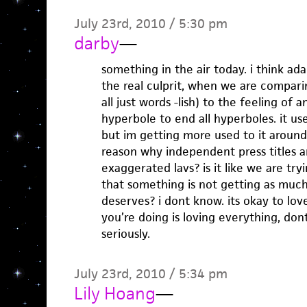
July 23rd, 2010 / 5:30 pm
darby
—
something in the air today. i think ada
the real culprit, when we are comparin
all just words -lish) to the feeling of a
hyperbole to end all hyperboles. it u
but im getting more used to it around
reason why independent press titles a
exaggerated lavs? is it like we are try
that something is not getting as much
deserves? i dont know. its okay to love 
you’re doing is loving everything, do
seriously.
July 23rd, 2010 / 5:34 pm
Lily Hoang
—