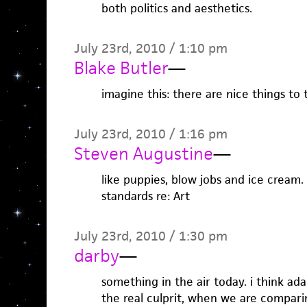
both politics and aesthetics.
July 23rd, 2010 / 1:10 pm
Blake Butler
—
imagine this: there are nice things to 
July 23rd, 2010 / 1:16 pm
Steven Augustine
—
like puppies, blow jobs and ice cream. 
standards re: Art
July 23rd, 2010 / 1:30 pm
darby
—
something in the air today. i think ada
the real culprit, when we are comparin