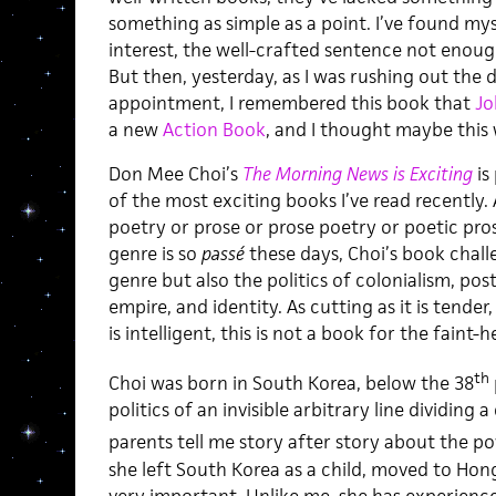
something as simple as a point. I’ve found mys
interest, the well-crafted sentence not enou
But then, yesterday, as I was rushing out the 
appointment, I remembered this book that
Jo
a new
Action Book
, and I thought maybe this 
Don Mee Choi’s
The Morning News is Exciting
is
of the most exciting books I’ve read recently. 
poetry or prose or prose poetry or poetic pro
genre is so
passé
these days, Choi’s book chall
genre but also the politics of colonialism, pos
empire, and identity. As cutting as it is tender,
is intelligent, this is not a book for the faint-
th
Choi was born in South Korea, below the 38
politics of an invisible arbitrary line dividing
parents tell me story after story about the p
she left South Korea as a child, moved to Hong 
very important. Unlike me, she has experienc