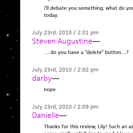
i’ll debate you something. what do y
today.
July 23rd, 2010 / 2:01 pm
Steven Augustine
—
… do you have a “delete” button…?
July 23rd, 2010 / 2:02 pm
darby
—
nope
July 23rd, 2010 / 2:09 pm
Danielle
—
Thanks for this review, Lily! Such an a