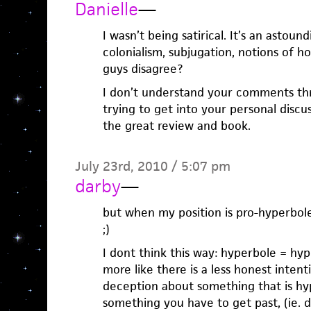
Danielle
—
I wasn’t being satirical. It’s an astou
colonialism, subjugation, notions of h
guys disagree?
I don’t understand your comments thr
trying to get into your personal discu
the great review and book.
July 23rd, 2010 / 5:07 pm
darby
—
but when my position is pro-hyperbole,
;)
I dont think this way: hyperbole = hype
more like there is a less honest intent
deception about something that is hy
something you have to get past, (ie. d