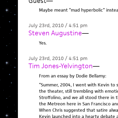
Guest
—
Maybe meant “mad hyperbolic” instead 
July 23rd, 2010 / 4:51 pm
Steven Augustine
—
Yes.
July 23rd, 2010 / 4:51 pm
Tim Jones-Yelvington
—
From an essay by Dodie Bellamy:
“Summer, 2004, I went with Kevin to s
the theater, still trembling with emot
Stroffolino, and we all stood there in
the Metreon here in San Francisco and
When Chris suggested that satire alway
Kevin launched into a hearty debate a