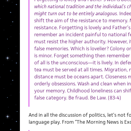
which national tradition and the individual’s
might turn out to be entirely analogous.
Indee
shift the aim of the resistance to memory
resistance. Forgetting is lovely and Father’s
remember an incident painful to national f
must resist the higher authority. However, i
false memories. Which is lovelier? Colony o
is minor. Forget something then remember s
of all is the unconscious—it is lively. In de
tea must be served at all times. Migration, 
distance must be oceans apart. Closeness m
orderly obsessions. Wash and clean when in
your memory. Childhood loneliness can shift 
false category. Be fraud. Be Law. (83-4)
And in all the discussion of politics, let’s not
language play. From “The Morning News is Exc