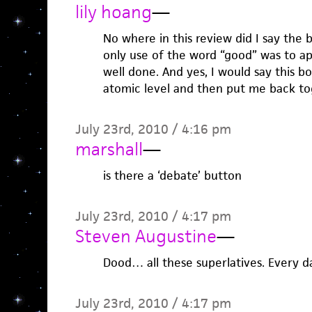
lily hoang
—
No where in this review did I say the 
only use of the word “good” was to ap
well done. And yes, I would say this 
atomic level and then put me back to
July 23rd, 2010 / 4:16 pm
marshall
—
is there a ‘debate’ button
July 23rd, 2010 / 4:17 pm
Steven Augustine
—
Dood… all these superlatives. Every da
July 23rd, 2010 / 4:17 pm