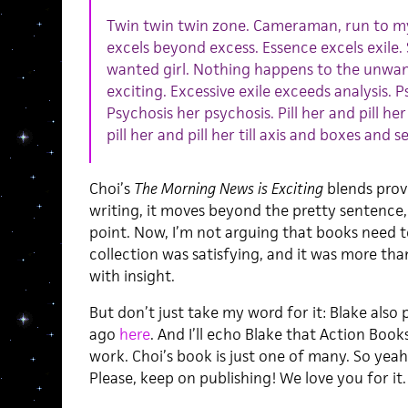
Twin twin twin zone. Cameraman, run to my t
excels beyond excess. Essence excels exile
wanted girl. Nothing happens to the unwan
exciting. Excessive exile exceeds analysis. 
Psychosis her psychosis. Pill her and pill her
pill her and pill her till axis and boxes and s
Choi’s
The Morning News is Exciting
blends provo
writing, it moves beyond the pretty sentence, 
point. Now, I’m not arguing that books need to
collection was satisfying, and it was more than
with insight.
But don’t just take my word for it: Blake also
ago
here
. And I’ll echo Blake that Action Bo
work. Choi’s book is just one of many. So yea
Please, keep on publishing! We love you for it.