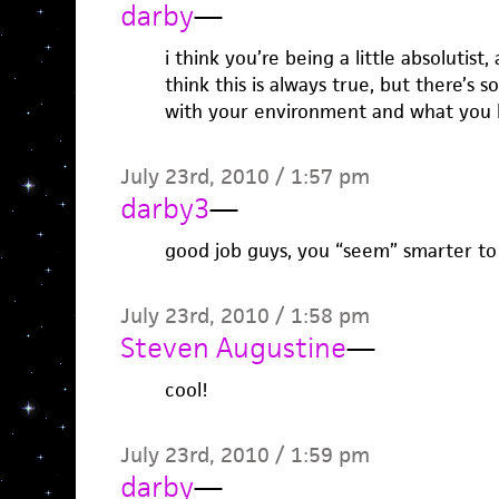
darby
—
i think you’re being a little absolutist
think this is always true, but there’s s
with your environment and what you ha
July 23rd, 2010 / 1:57 pm
darby3
—
good job guys, you “seem” smarter to
July 23rd, 2010 / 1:58 pm
Steven Augustine
—
cool!
July 23rd, 2010 / 1:59 pm
darby
—