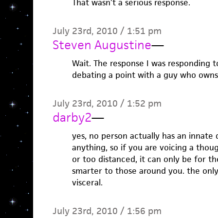
That wasn’t a serious response.
July 23rd, 2010 / 1:51 pm
Steven Augustine
—
Wait. The response I was responding to
debating a point with a guy who owns
July 23rd, 2010 / 1:52 pm
darby2
—
yes, no person actually has an innate 
anything, so if you are voicing a tho
or too distanced, it can only be for 
smarter to those around you. the only
visceral.
July 23rd, 2010 / 1:56 pm