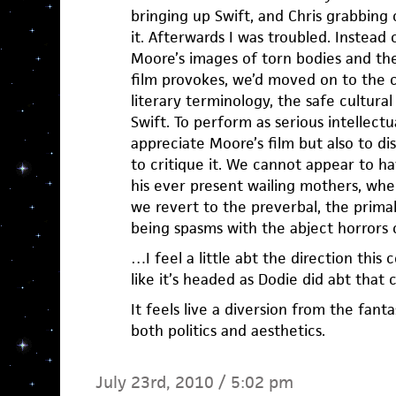
bringing up Swift, and Chris grabbing
it. Afterwards I was troubled. Instead
Moore’s images of torn bodies and the
film provokes, we’d moved on to the 
literary terminology, the safe cultura
Swift. To perform as serious intellectu
appreciate Moore’s film but also to di
to critique it. We cannot appear to h
his ever present wailing mothers, wh
we revert to the preverbal, the prim
being spasms with the abject horrors o
…I feel a little abt the direction thi
like it’s headed as Dodie did abt that 
It feels live a diversion from the fantas
both politics and aesthetics.
July 23rd, 2010 / 5:02 pm