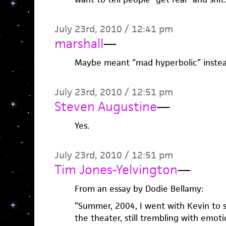
July 23rd, 2010 / 12:41 pm
marshall
—
Maybe meant “mad hyperbolic” instead 
July 23rd, 2010 / 12:51 pm
Steven Augustine
—
Yes.
July 23rd, 2010 / 12:51 pm
Tim Jones-Yelvington
—
From an essay by Dodie Bellamy:
“Summer, 2004, I went with Kevin to s
the theater, still trembling with emot