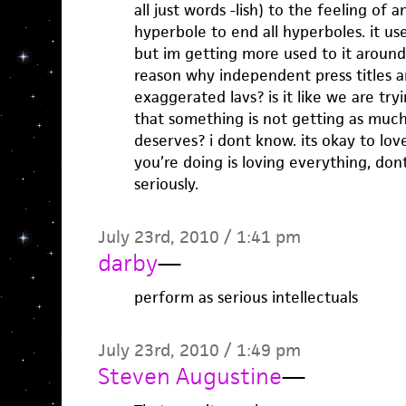
all just words -lish) to the feeling of a
hyperbole to end all hyperboles. it u
but im getting more used to it around
reason why independent press titles a
exaggerated lavs? is it like we are try
that something is not getting as much
deserves? i dont know. its okay to love 
you’re doing is loving everything, do
seriously.
July 23rd, 2010 / 1:41 pm
darby
—
perform as serious intellectuals
July 23rd, 2010 / 1:49 pm
Steven Augustine
—