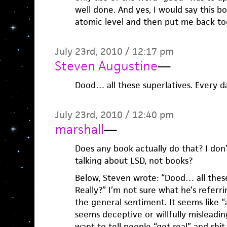
well done. And yes, I would say this 
atomic level and then put me back to
July 23rd, 2010 / 12:17 pm
Steven Augustine
—
Dood… all these superlatives. Every da
July 23rd, 2010 / 12:40 pm
marshall
—
Does any book actually do that? I don
talking about LSD, not books?
Below, Steven wrote: “Dood… all these
Really?” I’m not sure what he’s referri
the general sentiment. It seems like “a
seems deceptive or willfully misleadi
want to tell people “get real” and shit.