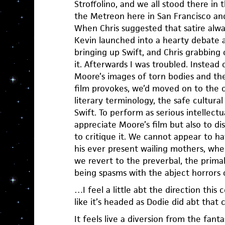
Stroffolino, and we all stood there in
the Metreon here in San Francisco and
When Chris suggested that satire alway
Kevin launched into a hearty debate a
bringing up Swift, and Chris grabbing
it. Afterwards I was troubled. Instead
Moore’s images of torn bodies and the
film provokes, we’d moved on to the 
literary terminology, the safe cultura
Swift. To perform as serious intellectu
appreciate Moore’s film but also to di
to critique it. We cannot appear to h
his ever present wailing mothers, wh
we revert to the preverbal, the prim
being spasms with the abject horrors o
…I feel a little abt the direction thi
like it’s headed as Dodie did abt that 
It feels live a diversion from the fantas