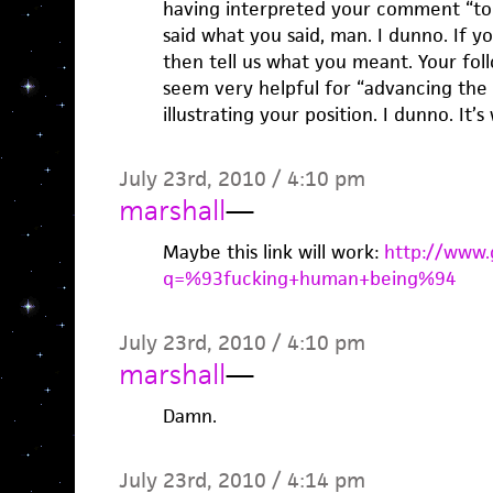
having interpreted your comment “too
said what you said, man. I dunno. If yo
then tell us what you meant. Your fo
seem very helpful for “advancing the 
illustrating your position. I dunno. It’
July 23rd, 2010 / 4:10 pm
marshall
—
Maybe this link will work:
http://www.
q=%93fucking+human+being%94
July 23rd, 2010 / 4:10 pm
marshall
—
Damn.
July 23rd, 2010 / 4:14 pm