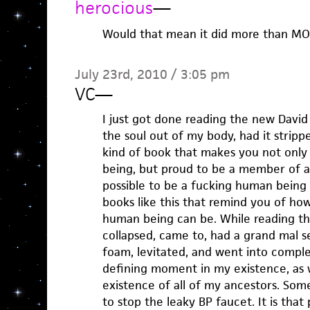
herocious
—
Would that mean it did more than M
July 23rd, 2010 / 3:05 pm
VC
—
I just got done reading the new David M
the soul out of my body, had it strippe
kind of book that makes you not only
being, but proud to be a member of a 
possible to be a fucking human being
books like this that remind you of ho
human being can be. While reading th
collapsed, came to, had a grand mal 
foam, levitated, and went into complet
defining moment in my existence, as we
existence of all of my ancestors. Som
to stop the leaky BP faucet. It is tha