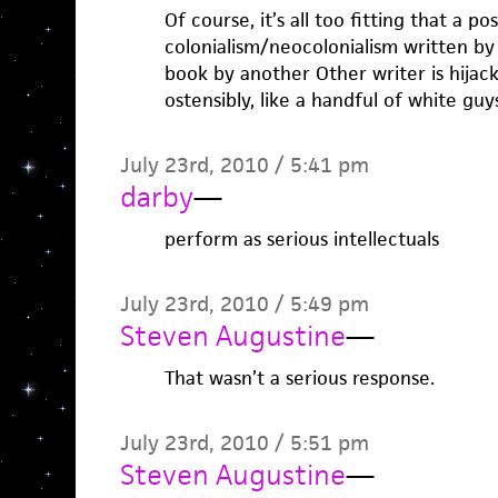
Of course, it’s all too fitting that a po
colonialism/neocolonialism written by
book by another Other writer is hija
ostensibly, like a handful of white guys
July 23rd, 2010 / 5:41 pm
darby
—
perform as serious intellectuals
July 23rd, 2010 / 5:49 pm
Steven Augustine
—
That wasn’t a serious response.
July 23rd, 2010 / 5:51 pm
Steven Augustine
—