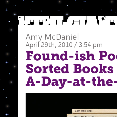
Amy McDaniel
April 29th, 2010 / 3:54 pm
Found-ish Po
Sorted Books 
A-Day-at-the