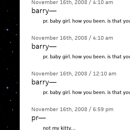
November 16th, 2008 / 4:10 am
barry
—
pr. baby girl. how you been. is that yo
November 16th, 2008 / 4:10 am
barry
—
pr. baby girl. how you been. is that yo
November 16th, 2008 / 12:10 am
barry
—
pr. baby girl. how you been. is that yo
November 16th, 2008 / 6:59 pm
pr
—
not my kitty…