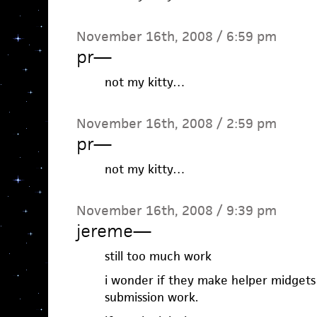
November 16th, 2008 / 6:59 pm
pr
—
not my kitty…
November 16th, 2008 / 2:59 pm
pr
—
not my kitty…
November 16th, 2008 / 9:39 pm
jereme
—
still too much work
i wonder if they make helper midgets
submission work.