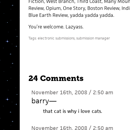
Fiction, West Branch, Third Coast, Many Mou
Review, Opium, One Story, Boston Review, Indi
Blue Earth Review, yadda yadda yadda.
You’re welcome. Lazyass.
Tags:
electronic submissions
,
submission manager
24 Comments
November 16th, 2008 / 2:50 am
barry
—
that cat is why i love cats.
November 16th, 2008 / 2:50 am