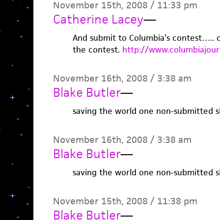
November 15th, 2008 / 11:33 pm
Catherine Lacey
—
And submit to Columbia’s contest….. or
the contest.
http://www.columbiajour
November 16th, 2008 / 3:38 am
Blake Butler
—
saving the world one non-submitted sh
November 16th, 2008 / 3:38 am
Blake Butler
—
saving the world one non-submitted sh
November 15th, 2008 / 11:38 pm
Blake Butler
—