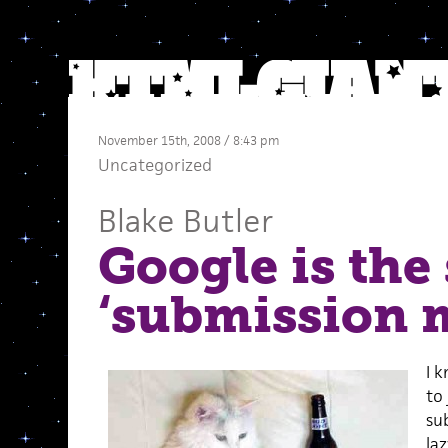
November 15th, 2008 / 8:43 pm
Uncategorized
Blake Butler
Google is the 
‘submission 
I 
to
su
la