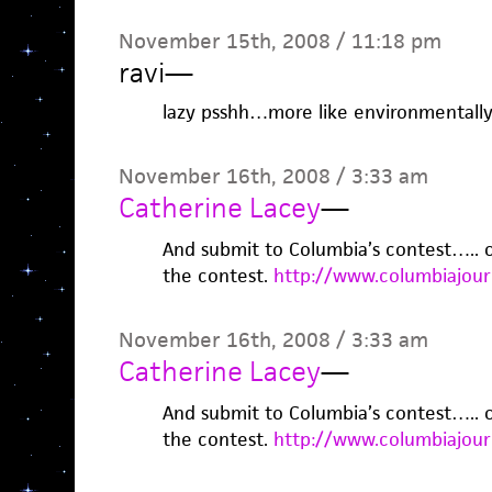
November 15th, 2008 / 11:18 pm
ravi
—
lazy psshh…more like environmentally
November 16th, 2008 / 3:33 am
Catherine Lacey
—
And submit to Columbia’s contest….. or
the contest.
http://www.columbiajour
November 16th, 2008 / 3:33 am
Catherine Lacey
—
And submit to Columbia’s contest….. or
the contest.
http://www.columbiajour