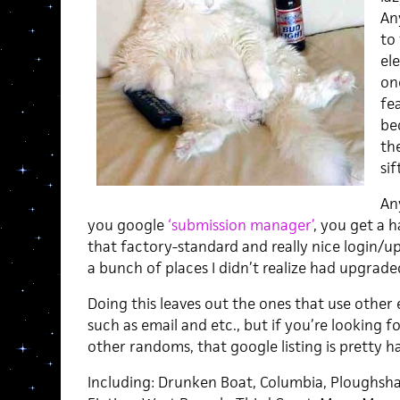
An
to 
ele
on
fea
be
th
sif
Any
you google
‘submission manager’
, you get a h
that factory-standard and really nice login/u
a bunch of places I didn’t realize had upgrade
Doing this leaves out the ones that use other
such as email and etc., but if you’re looking 
other randoms, that google listing is pretty h
Including: Drunken Boat, Columbia, Ploughsha