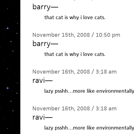
barry
—
that cat is why i love cats.
November 15th, 2008 / 10:50 pm
barry
—
that cat is why i love cats.
November 16th, 2008 / 3:18 am
ravi
—
lazy psshh…more like environmentally
November 16th, 2008 / 3:18 am
ravi
—
lazy psshh…more like environmentally