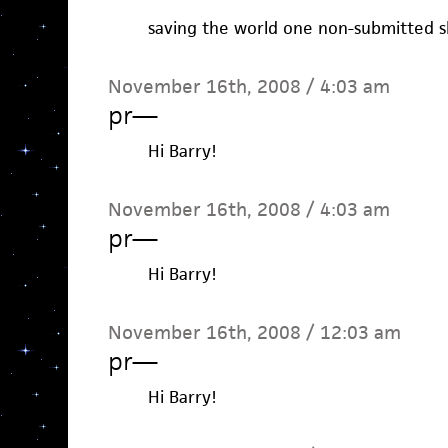
saving the world one non-submitted sh
November 16th, 2008 / 4:03 am
pr
—
Hi Barry!
November 16th, 2008 / 4:03 am
pr
—
Hi Barry!
November 16th, 2008 / 12:03 am
pr
—
Hi Barry!