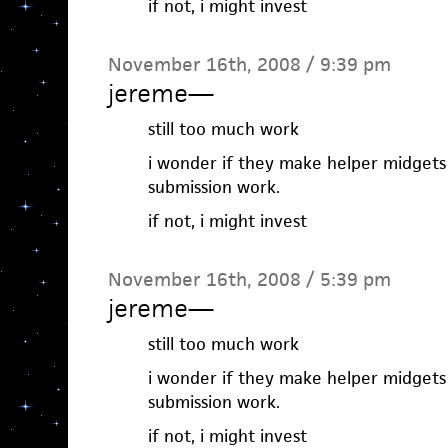
if not, i might invest
November 16th, 2008 / 9:39 pm
jereme
—
still too much work
i wonder if they make helper midgets
submission work.
if not, i might invest
November 16th, 2008 / 5:39 pm
jereme
—
still too much work
i wonder if they make helper midgets
submission work.
if not, i might invest