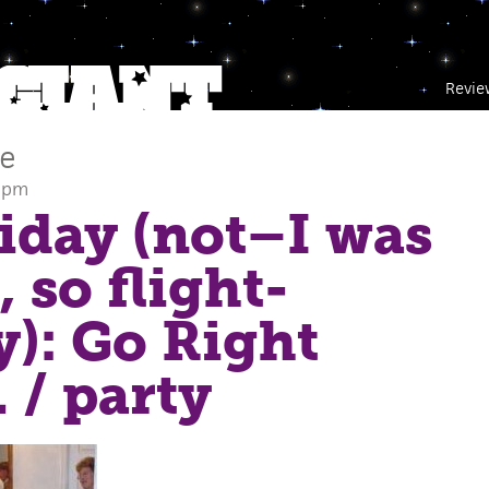
Revie
ce
2 pm
Friday (not–I was
 so flight-
): Go Right
.
/ party