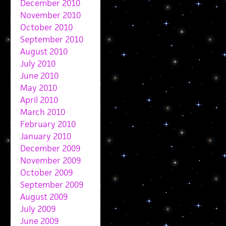
December 2010
November 2010
October 2010
September 2010
August 2010
July 2010
June 2010
May 2010
April 2010
March 2010
February 2010
January 2010
December 2009
November 2009
October 2009
September 2009
August 2009
July 2009
June 2009