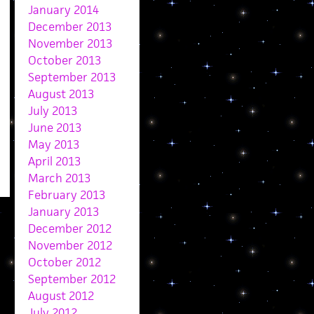
January 2014
December 2013
November 2013
October 2013
September 2013
August 2013
July 2013
June 2013
May 2013
April 2013
March 2013
February 2013
January 2013
December 2012
November 2012
October 2012
September 2012
August 2012
July 2012