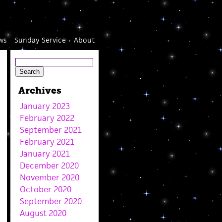
ws
Sunday Service
About
Archives
January 2023
February 2022
September 2021
February 2021
January 2021
December 2020
November 2020
October 2020
September 2020
August 2020