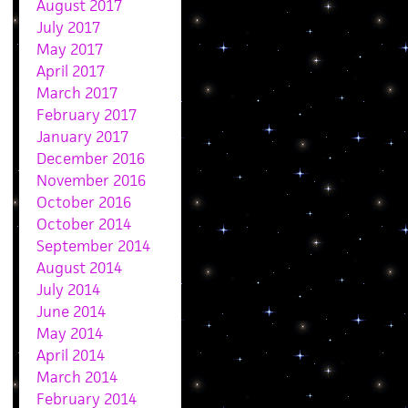
August 2017
July 2017
May 2017
April 2017
March 2017
February 2017
January 2017
December 2016
November 2016
October 2016
October 2014
September 2014
August 2014
July 2014
June 2014
May 2014
April 2014
March 2014
February 2014