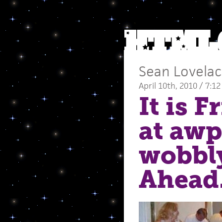
Sean Lovela
April 10th, 2010 / 7:1
It is 
at awp,
wobbly
Ahead