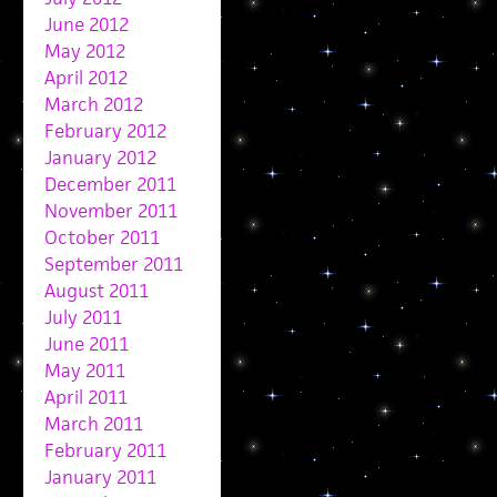
June 2012
May 2012
April 2012
March 2012
February 2012
January 2012
December 2011
November 2011
October 2011
September 2011
August 2011
July 2011
June 2011
May 2011
April 2011
March 2011
February 2011
January 2011