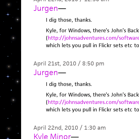
Jurgen
—
I dig those, thanks.
Kyle, for Windows, there’s John’s Bac
(
http://johnsadventures.com/softwar
which lets you pull in Flickr sets etc to
April 21st, 2010 / 8:50 pm
Jurgen
—
I dig those, thanks.
Kyle, for Windows, there’s John’s Bac
(
http://johnsadventures.com/softwar
which lets you pull in Flickr sets etc to
April 22nd, 2010 / 1:30 am
Kyle Minor
—