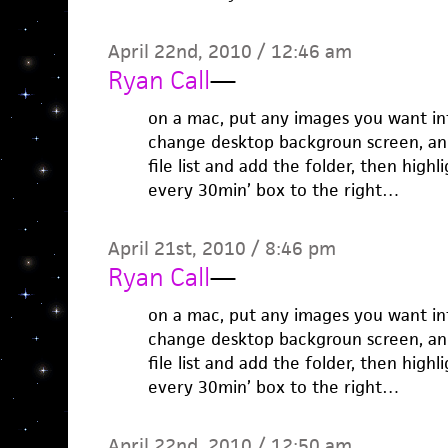
April 22nd, 2010 / 12:46 am
Ryan Call
—
on a mac, put any images you want int
change desktop backgroun screen, and 
file list and add the folder, then highl
every 30min’ box to the right…
April 21st, 2010 / 8:46 pm
Ryan Call
—
on a mac, put any images you want int
change desktop backgroun screen, and 
file list and add the folder, then highl
every 30min’ box to the right…
April 22nd, 2010 / 12:50 am