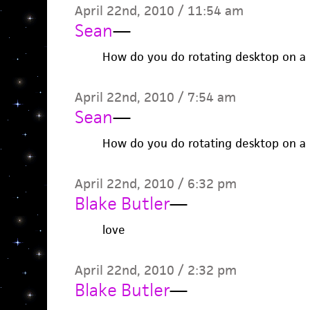
April 22nd, 2010 / 11:54 am
Sean
—
How do you do rotating desktop on a
April 22nd, 2010 / 7:54 am
Sean
—
How do you do rotating desktop on a
April 22nd, 2010 / 6:32 pm
Blake Butler
—
love
April 22nd, 2010 / 2:32 pm
Blake Butler
—