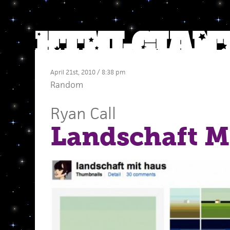
April 21st, 2010 / 8:38 pm
Random
Ryan Call
Landschaft M