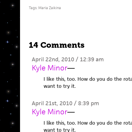
Tags:
Maria Zaikina
14 Comments
April 22nd, 2010 / 12:39 am
Kyle Minor
—
I like this, too. How do you do the ro
want to try it.
April 21st, 2010 / 8:39 pm
Kyle Minor
—
I like this, too. How do you do the ro
want to try it.