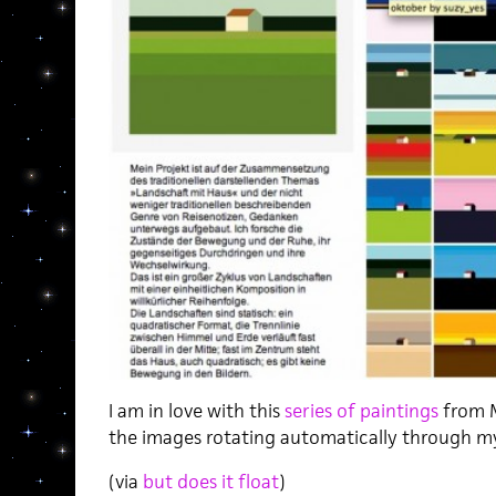
I am in love with this
series of paintings
from M
the images rotating automatically through 
(via
but does it float
)