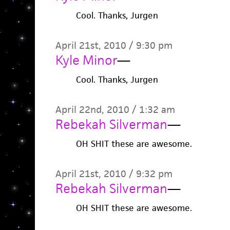
Cool. Thanks, Jurgen
April 21st, 2010 / 9:30 pm
Kyle Minor
—
Cool. Thanks, Jurgen
April 22nd, 2010 / 1:32 am
Rebekah Silverman
—
OH SHIT these are awesome.
April 21st, 2010 / 9:32 pm
Rebekah Silverman
—
OH SHIT these are awesome.