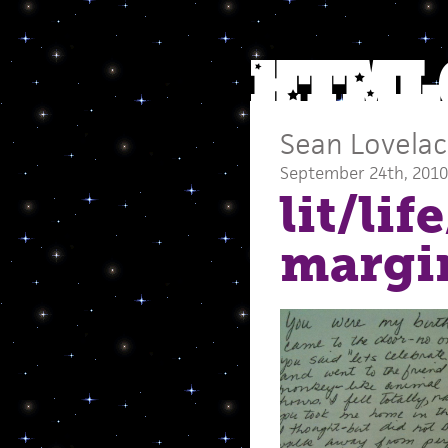
Sean Lovela
September 24th, 2010
lit/lif
margi