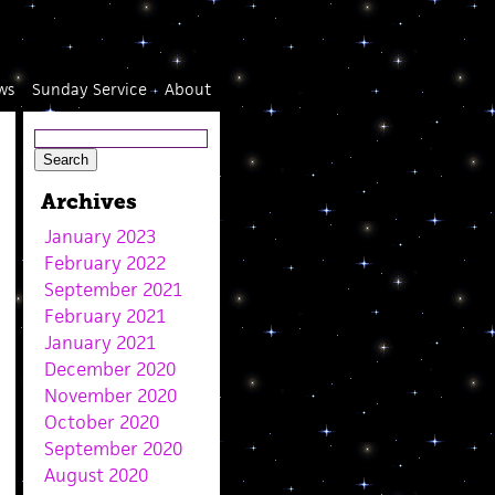
ws
Sunday Service
About
Archives
January 2023
February 2022
September 2021
February 2021
January 2021
December 2020
November 2020
October 2020
September 2020
August 2020