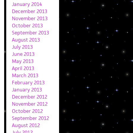
January 2014
December 2013
November 2013
October 2013
September 2013
August 2013
July 2013
June 2013
May 2013
April 2013
March 2013
February 2013
January 2013
December 2012
November 2012
October 2012
September 2012
August 2012
July 2012