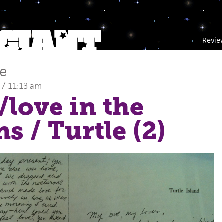
Revie
ce
 / 11:13 am
e/love in the
ns
/ Turtle (2)