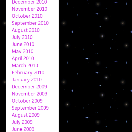
December 2010
November 2010
October 2010
September 2010
August 2010
July 2010
June 2010
May 2010
April 2010
March 2010
February 2010
January 2010
December 2009
November 2009
October 2009
September 2009
August 2009
July 2009
June 2009