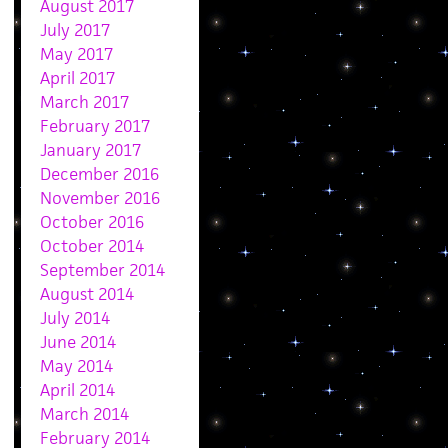
August 2017
July 2017
May 2017
April 2017
March 2017
February 2017
January 2017
December 2016
November 2016
October 2016
October 2014
September 2014
August 2014
July 2014
June 2014
May 2014
April 2014
March 2014
February 2014