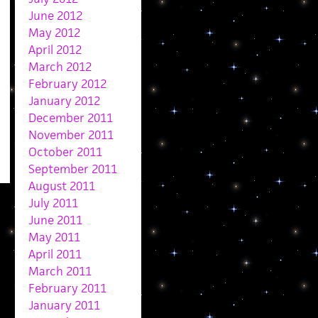
June 2012
May 2012
April 2012
March 2012
February 2012
January 2012
December 2011
November 2011
October 2011
September 2011
August 2011
July 2011
June 2011
May 2011
April 2011
March 2011
February 2011
January 2011