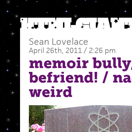
Sean Lovelace
April 26th, 2011 / 2:26 pm
memoir bully
befriend!
/ n
weird