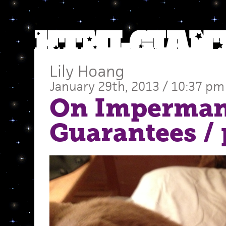
Lily Hoang
January 29th, 2013 / 10:37 pm
On Imperman
Guarantees
/ 