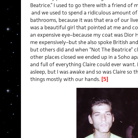
Beatrice.” I used to go there with a friend of
and we used to spend a ridiculous amount of
bathrooms, because it was that era of our live
was a beautiful girl that pointed at me and 
an expensive eye–because my coat was Dior Ho
me expensively–but she also spoke British and
but others did and when “Not The Beatrice” c
other places closed we ended up in a Soho a
and full of everything Claire could ever want. 
asleep, but I was awake and so was Claire so t
things mostly with our hands.
[5]