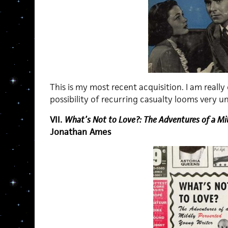
This is my most recent acquisition. I am really e
possibility of recurring casualty looms very unl
VII.
What’s Not to Love?: The Adventures of a Mi
Jonathan Ames