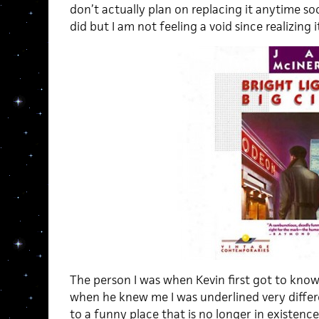
don’t actually plan on replacing it anytime soo
did but I am not feeling a void since realizing 
The person I was when Kevin first got to know m
when he knew me I was underlined very differe
to a funny place that is no longer in existenc