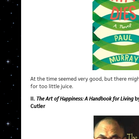
At the time seemed very good, but there mig
for too little juice.
II.
The Art of Happiness: A Handbook for Living
b
Cutler