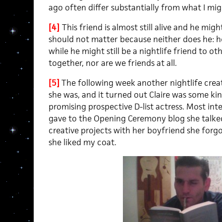
ago often differ substantially from what I mig
[4]
This friend is almost still alive and he mi
should not matter because neither does he: he
while he might still be a nightlife friend to ot
together, nor are we friends at all.
[5]
The following week another nightlife crea
she was, and it turned out Claire was some kin
promising prospective D-list actress. Most inte
gave to the Opening Ceremony blog she talked
creative projects with her boyfriend she forg
she liked my coat.