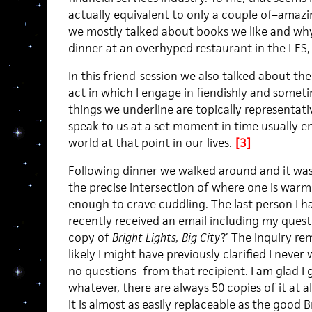
actually equivalent to only a couple of–amazi
we mostly talked about books we like and why
dinner at an overhyped restaurant in the LES,
In this friend-session we also talked about the
act in which I engage in fiendishly and someti
things we underline are topically representati
speak to us at a set moment in time usually 
world at that point in our lives.
[3]
Following dinner we walked around and it was
the precise intersection of where one is war
enough to crave cuddling. The last person I 
recently received an email including my ques
copy of
Bright Lights, Big City
?’ The inquiry re
likely I might have previously clarified I nev
no questions–from that recipient. I am glad I 
whatever, there are always 50 copies of it at a
it is almost as easily replaceable as the good B