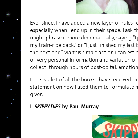
Ever since, I have added a new layer of rules f
especially when I end up in their space: I ask t
might phrase it more diplomatically, saying “
my train-ride back,” or “I just finished my las
the next one.” Via this simple action I can est
of very personal information and variation of 
collect through hours of post-coital, emotion
Here is a list of all the books I have received th
statement on how I used them to formulate m
giver:
I.
SKIPPY DIES
by Paul Murray