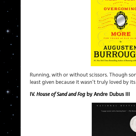
Running, with or without scissors. Though som
least given because it wasn’t truly loved by it
IV.
House of Sand and Fog
by Andre Dubus III