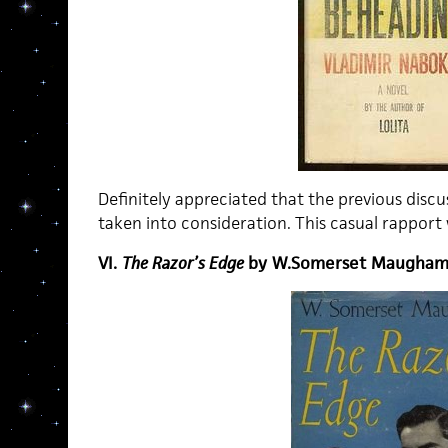
Definitely appreciated that the previous discu
taken into consideration. This casual rapport w
VI.
The Razor’s Edge
by W.Somerset Maugha