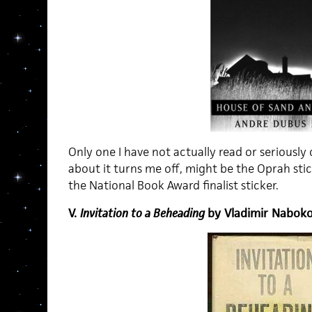
Only one I have not actually read or seriousl
about it turns me off, might be the Oprah stick
the National Book Award finalist sticker.
V.
Invitation to a Beheading
by Vladimir Nabok