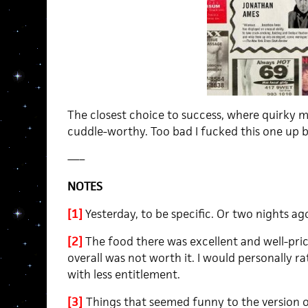
The closest choice to success, where quirky 
cuddle-worthy. Too bad I fucked this one up b
—–
NOTES
[1]
Yesterday, to be specific. Or two nights ago
[2]
The food there was excellent and well-price
overall was not worth it. I would personally 
with less entitlement.
[3]
Things that seemed funny to the version 