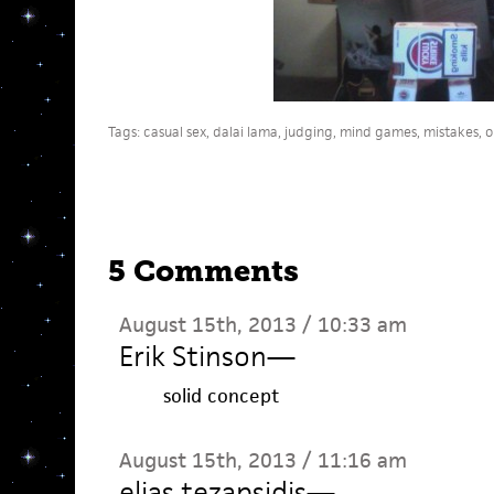
Tags:
casual sex
,
dalai lama
,
judging
,
mind games
,
mistakes
,
o
5 Comments
August 15th, 2013 / 10:33 am
Erik Stinson
—
solid concept
August 15th, 2013 / 11:16 am
elias tezapsidis
—