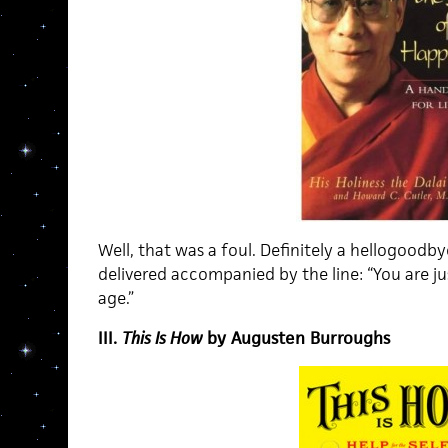
Well, that was a foul. Definitely a hellogoodb
delivered accompanied by the line: “You are j
age.”
III.
This Is How
by Augusten Burroughs