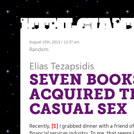
August 15th, 2013 / 12:37 am
Random
Elias Tezapsidis
SEVEN BOOKS
ACQUIRED 
CASUAL SEX
Recently,
[1]
I grabbed dinner with a friend o
financial services industry. To me, that seems li