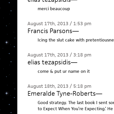
merci beaucoup
August 17th, 2013 / 1:53 pm
Francis Parsons
—
Icing the slut cake with pretentiousne
August 17th, 2013 / 3:18 pm
elias tezapsidis
—
come & put ur name on it
August 18th, 2013 / 5:18 pm
Emeralde Tyne-Roberts
—
Good strategy. The last book I sent 
to Expect When You’re Expecting.’ He