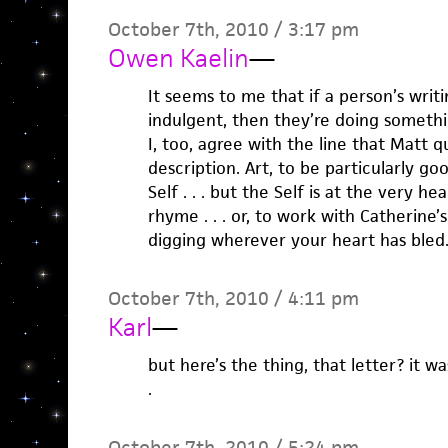
October 7th, 2010 / 3:17 pm
Owen Kaelin
—
It seems to me that if a person’s writi
indulgent, then they’re doing somethi
I, too, agree with the line that Matt qu
description. Art, to be particularly go
Self . . . but the Self is at the very hea
rhyme . . . or, to work with Catherine
digging wherever your heart has bled
October 7th, 2010 / 4:11 pm
Karl
—
but here’s the thing, that letter? it w
.
October 7th, 2010 / 5:24 pm