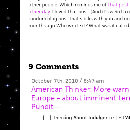
other people. Which reminds me of
that post
other day
. I loved that post. (And it’s weird to
random blog post that sticks with you and no
months ago Who wrote it? What was it called?
9 Comments
October 7th, 2010 / 8:47 am
American Thinker: More warni
Europe – about imminent terr
Pundit
—
[…] Thinking About Indulgence | HTM