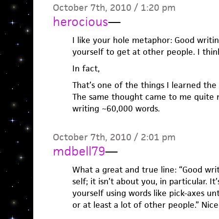
October 7th, 2010 / 1:20 pm
herocious
—
I like your hole metaphor: Good writin
yourself to get at other people. I thin
In fact,
That’s one of the things I learned the 
The same thought came to me quite na
writing ~60,000 words.
October 7th, 2010 / 2:01 pm
mdbell79
—
What a great and true line: “Good wri
self; it isn’t about you, in particular. 
yourself using words like pick-axes un
or at least a lot of other people.” Nice