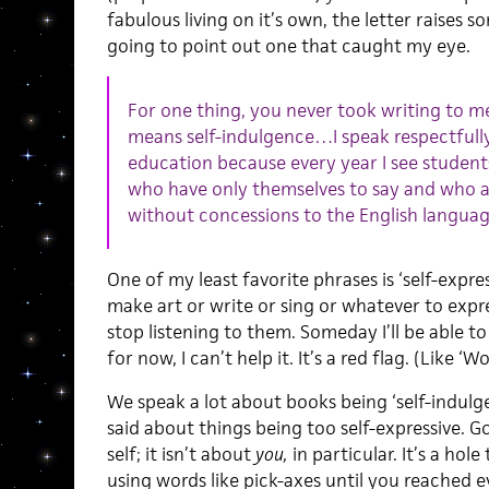
fabulous living on it’s own, the letter raises s
going to point out one that caught my eye.
For one thing, you never took writing to m
means self-indulgence…I speak respectfully
education because every year I see student
who have only themselves to say and who a
without concessions to the English languag
One of my least favorite phrases is ‘self-expr
make art or write or sing or whatever to expr
stop listening to them. Someday I’ll be able to
for now, I can’t help it. It’s a red flag. (Like ‘W
We speak a lot about books being ‘self-indulgen
said about things being too self-expressive. 
self; it isn’t about
you,
in particular. It’s a ho
using words like pick-axes until you reached ev