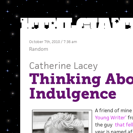
October 7th, 2010 / 7:36 am
Random
Catherine Lacey
Thinking Ab
Indulgence
A friend of mine 
Young Writer’
f
the guy
that fel
year is named aft