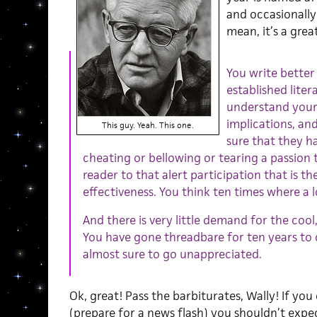
and occasionally
mean, it’s a great
You write better
established liter
understand your
implications, an
This guy. Yeah. This one.
sure that they h
cheating or bellowing or tearing a passion t
reader to that alert participation that is the
effectiveness. You think ten times where a l
And there is very little demand for the cool
You have gone threadbare for ten years to d
almost sure to go unappreciated.
Ok, great! Pass the barbiturates, Wally! If you
(prepare for a news flash) you shouldn’t expect