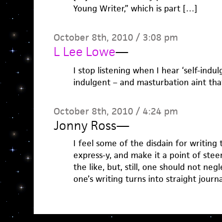
Young Writer,” which is part […]
October 8th, 2010 / 3:08 pm
L Lee Lowe
—
I stop listening when I hear ‘self-indulg
indulgent – and masturbation aint that
October 8th, 2010 / 4:24 pm
Jonny Ross
—
I feel some of the disdain for writing t
express-y, and make it a point of stee
the like, but, still, one should not neg
one’s writing turns into straight journa