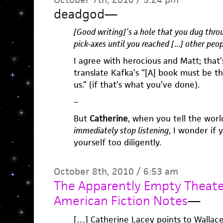
deadgod
—
[Good writing]’s a hole that you dug throu
pick-axes until you reached […] other peop
I agree with herocious and Matt; that’
translate Kafka’s “[A] book must be th
us.” (if that’s what you’ve done).
–
But
Catherine
, when you tell the wor
immediately stop listening
, I wonder if
yourself too diligently.
October 8th, 2010 / 6:53 am
The Apparently Empty Theater
American Fiction Notes
—
[…] Catherine Lacey points to Wallace