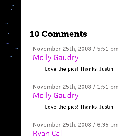
10 Comments
November 25th, 2008 / 5:51 pm
Molly Gaudry
—
Love the pics! Thanks, Justin.
November 25th, 2008 / 1:51 pm
Molly Gaudry
—
Love the pics! Thanks, Justin.
November 25th, 2008 / 6:35 pm
Ryan Call
—