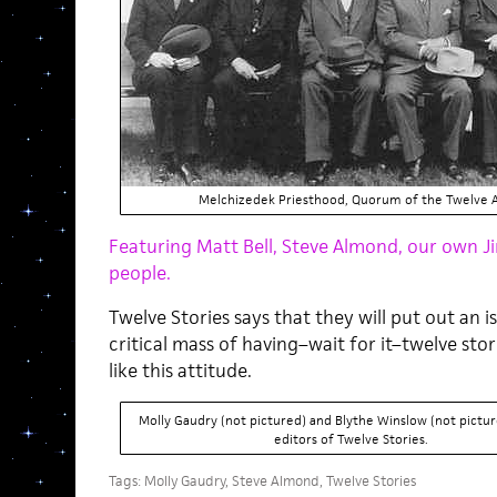
Melchizedek Priesthood, Quorum of the Twelve A
Featuring Matt Bell, Steve Almond, our own 
people.
Twelve Stories says that they will put out an 
critical mass of having–wait for it–twelve stor
like this attitude.
Molly Gaudry (not pictured) and Blythe Winslow (not pictur
editors of Twelve Stories.
Tags:
Molly Gaudry
,
Steve Almond
,
Twelve Stories