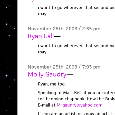
i want to go wherever that second pic
may
November 25th, 2008 / 2:35 pm
Ryan Call
—
i want to go wherever that second pic
may
November 25th, 2008 / 7:03 pm
Molly Gaudry
—
Ryan, me too.
Speaking of Matt Bell, if you are inter
forthcoming chapbook, How the Broke
E-mail at
M_gaudry@yahoo.com
.
If you are an artist, or know an artist