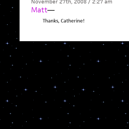
November 27th, 2008 / 2:27 am
Matt
—
Thanks, Catherine!