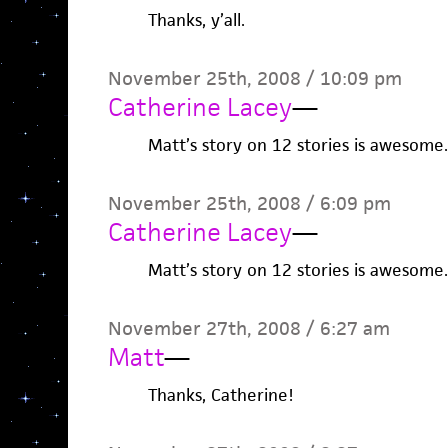
Thanks, y’all.
November 25th, 2008 / 10:09 pm
Catherine Lacey
—
Matt’s story on 12 stories is awesome.
November 25th, 2008 / 6:09 pm
Catherine Lacey
—
Matt’s story on 12 stories is awesome.
November 27th, 2008 / 6:27 am
Matt
—
Thanks, Catherine!