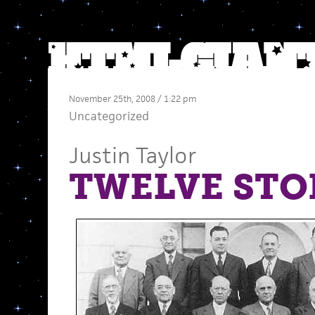
November 25th, 2008 / 1:22 pm
Uncategorized
Justin Taylor
TWELVE STOR