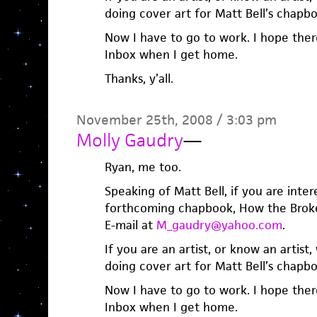
doing cover art for Matt Bell’s chapb
Now I have to go to work. I hope there
Inbox when I get home.
Thanks, y’all.
November 25th, 2008 / 3:03 pm
Molly Gaudry
—
Ryan, me too.
Speaking of Matt Bell, if you are inter
forthcoming chapbook, How the Broke
E-mail at
M_gaudry@yahoo.com
.
If you are an artist, or know an artist
doing cover art for Matt Bell’s chapb
Now I have to go to work. I hope there
Inbox when I get home.