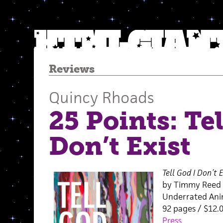
Reviews
Quincy Rhoads
25 Points: Tel
Don’t Exist
Tell God I Don’t E
by Timmy Reed
Underrated Anim
92 pages / $12.
Press