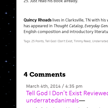
25. Just read his book already.
Quincy Rhoads
lives in Clarksville, TN with his
has appeared in
Thought Catalog
,
Everyday Gen
English composition and introductory literatu
Tags:
25 Points
,
Tell God I Don't Exist
,
Timmy Reed
,
Underrated
4 Comments
March 4th, 2014 / 4:35 pm
Tell God I Don’t Exist Review
underratedanimals
—