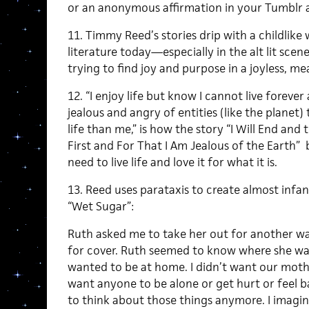
or an anonymous affirmation in your Tumblr 
11. Timmy Reed’s stories drip with a childlike 
literature today—especially in the alt lit scen
trying to find joy and purpose in a joyless, me
12. “I enjoy life but know I cannot live foreve
jealous and angry of entities (like the planet)
life than me,” is how the story “I Will End and 
First and For That I Am Jealous of the Earth” 
need to live life and love it for what it is.
13. Reed uses parataxis to create almost infant
“Wet Sugar”:
Ruth asked me to take her out for another wal
for cover. Ruth seemed to know where she was h
wanted to be at home. I didn’t want our mother
want anyone to be alone or get hurt or feel b
to think about those things anymore. I imagi