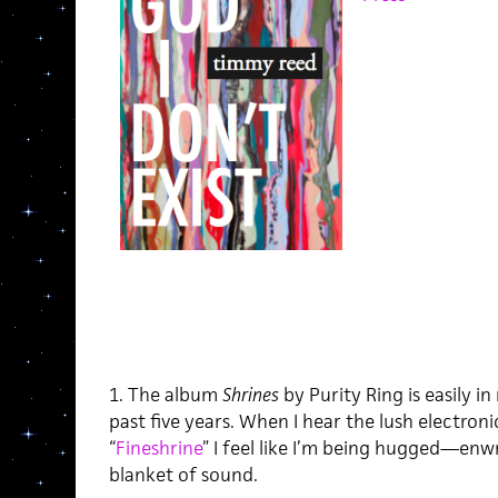
1. The album
Shrines
by Purity Ring is easily i
past five years. When I hear the lush electroni
“
Fineshrine
” I feel like I’m being hugged—enw
blanket of sound.