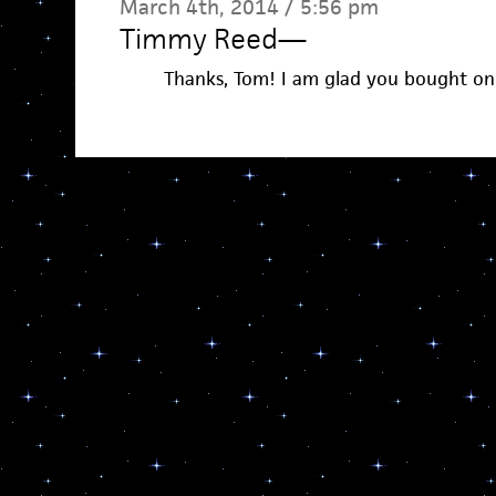
March 4th, 2014 / 5:56 pm
Timmy Reed
—
Thanks, Tom! I am glad you bought on