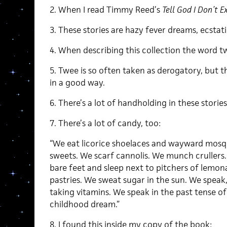
2. When I read Timmy Reed’s
Tell God I Don’t Ex
3. These stories are hazy fever dreams, ecstatic
4. When describing this collection the word 
5. Twee is so often taken as derogatory, but th
in a good way.
6. There’s a lot of handholding in these stories
7. There’s a lot of candy, too:
“We eat licorice shoelaces and wayward mosq
sweets. We scarf cannolis. We munch crullers. 
bare feet and sleep next to pitchers of lemo
pastries. We sweat sugar in the sun. We speak
taking vitamins. We speak in the past tense of 
childhood dream.”
8. I found this inside my copy of the book: