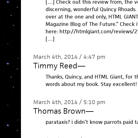
[…] Check out this review from, the v
discerning, wonderful Quincy Rhoads. 
over at the one and only, HTML GIANT,
Magazine Blog of The Future.” Check i
here: http://htmlgiant.com/reviews/25
[…]
March 4th, 2014 / 4:47 pm
Timmy Reed
—
Thanks, Quincy, and HTML Giant, for t
words about my book. Stay excellent!
March 4th, 2014 / 5:10 pm
Thomas Brown
—
parataxis? i didn’t know parrots paid t