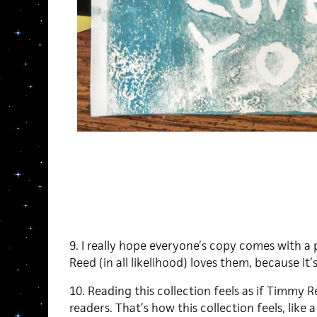
9. I really hope everyone’s copy comes with a 
Reed (in all likelihood) loves them, because it’s
10. Reading this collection feels as if Timmy Re
readers. That’s how this collection feels, like 