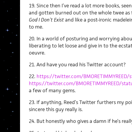
19. Since then I’ve read a lot more books, se
and gotten burned out on the whole twee as f
God I Don’t Exist
and like a post-ironic madelei
to me.
20. In a world of posturing and worrying about
liberating to let loose and give in to the ecsta
oeuvre.
21. And have you read his Twitter account?
22.
https://twitter.com/BMORETIMMYREED/s
https://twitter.com/BMORETIMMYREED/stat
a few of many gems.
23. If anything, Reed’s Twitter furthers my po
sincere this guy really is.
24. But honestly who gives a damn if he’s reall