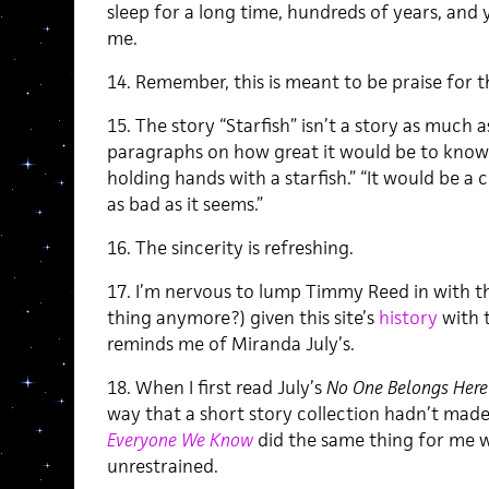
sleep for a long time, hundreds of years, a
me.
14. Remember, this is meant to be praise for 
15. The story “Starfish” isn’t a story as much as 
paragraphs on how great it would be to kno
holding hands with a starfish.” “It would be a 
as bad as it seems.”
16. The sincerity is refreshing.
17. I’m nervous to lump Timmy Reed in with the
thing anymore?) given this site’s
history
with t
reminds me of Miranda July’s.
18. When I first read July’s
No One Belongs Here
way that a short story collection hadn’t made
Everyone We Know
did the same thing for me wi
unrestrained.