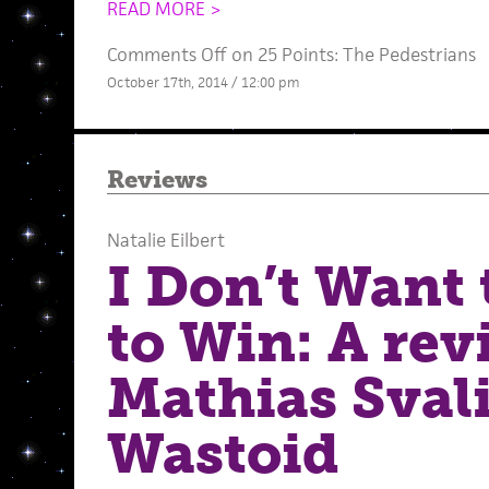
READ MORE >
Comments Off
on 25 Points: The Pedestrians
October 17th, 2014 / 12:00 pm
Reviews
Natalie Eilbert
I Don’t Want
to Win: A rev
Mathias Sval
Wastoid