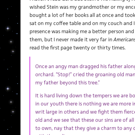
wished Stein was my grandmother or my enco
bought a lot of her books all at once and took 
sat on my coffee table and on my couch and I 
presence was making me a better person and a 
them, but I never made it very far in
American
read the first page twenty or thirty times.
Once an angy man dragged his father alon
orchard. “Stop!” cried the groaning old man 
my father beyond this tree.”
It is hard living down the tempers we are bo
in our youth there is nothing we are more i
writ large in others and we fight them fierc
old and we see that these our sins are of all
to own, nay that they give a charm to any 