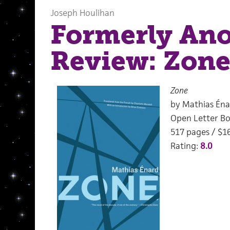
Joseph Houlihan
Formerly An
Review: Zon
Zone
by Mathias Éna
Open Letter Bo
517 pages / $1
Rating:
8.0