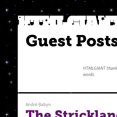
Guest Post
HTMLGIANT thanks 
words.
André Babyn
The Stricklan