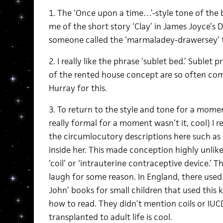
1. The ‘Once upon a time…’-style tone of the
me of the short story ‘Clay’ in James Joyce’s 
someone called the ‘marmaladey-drawersey’ to
2. I really like the phrase ‘sublet bed.’ Sublet
of the rented house concept are so often co
Hurray for this.
3. To return to the style and tone for a mom
really formal for a moment wasn’t it, cool) I re
the circumlocutory descriptions here such as 
inside her. This made conception highly unlike
‘coil’ or ‘intrauterine contraceptive device.’ 
laugh for some reason. In England, there used
John’ books for small children that used this k
how to read. They didn’t mention coils or IUCDs
transplanted to adult life is cool.