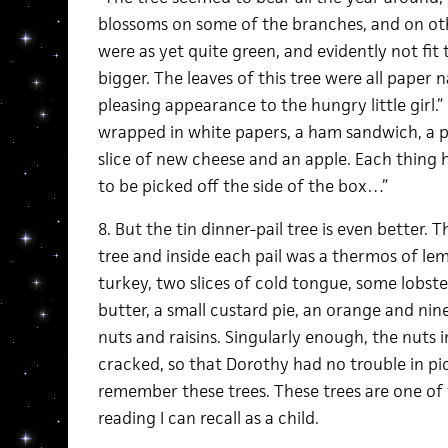
blossoms on some of the branches, and on othe
were as yet quite green, and evidently not fit
bigger. The leaves of this tree were all paper 
pleasing appearance to the hungry little girl.”
wrapped in white papers, a ham sandwich, a pi
slice of new cheese and an apple. Each thing 
to be picked off the side of the box…”
8. But the tin dinner-pail tree is even better.
tree and inside each pail was a thermos of lem
turkey, two slices of cold tongue, some lobster
butter, a small custard pie, an orange and nin
nuts and raisins. Singularly enough, the nuts i
cracked, so that Dorothy had no trouble in pic
remember these trees. These trees are one of
reading I can recall as a child.