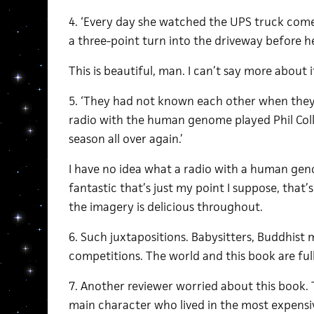
4. ‘Every day she watched the UPS truck com
a three-point turn into the driveway before h
This is beautiful, man. I can’t say more about i
5. ‘They had not known each other when the
radio with the human genome played Phil Coll
season all over again.’
I have no idea what a radio with a human gen
fantastic that’s just my point I suppose, that’
the imagery is delicious throughout.
6. Such juxtapositions. Babysitters, Buddhist
competitions. The world and this book are full
7. Another reviewer worried about this book.
main character who lived in the most expensiv