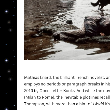
Mathias Énard, the brilliant French novelist, 
employs no periods or paragraph breaks in h
2010 by Open Letter Books. And while the novel
(Milan to Rome), the inevitable plotlines recal
Thompson, with more than a hint of
László
Kr