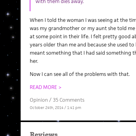
with them dies away.
When I told the woman I was seeing at the tim
was my grandmother or my aunt she told me 
at some point in their life. I felt pretty good 
years older than me and because she used to 
meant something that I had said something t
her.
Now I can see all of the problems with that.
READ MORE >
Opinion
/
35 Comments
October 24th, 2014 / 1:41 pm
Reviews