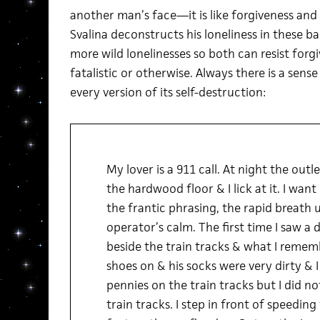
another man’s face—it is like forgiveness and 
Svalina deconstructs his loneliness in these ba
more wild lonelinesses so both can resist forg
fatalistic or otherwise. Always there is a sense
every version of its self-destruction:
My lover is a 911 call. At night the outl
the hardwood floor & I lick at it. I wa
the frantic phrasing, the rapid breath
operator’s calm. The first time I saw a 
beside the train tracks & what I reme
shoes on & his socks were very dirty & I
pennies on the train tracks but I did no
train tracks. I step in front of speeding