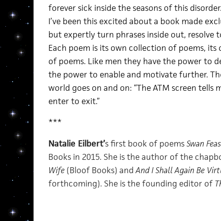
forever sick inside the seasons of this disorder
I’ve been this excited about a book made exclu
but expertly turn phrases inside out, resolve t
Each poem is its own collection of poems, its 
of poems. Like men they have the power to 
the power to enable and motivate further. The
world goes on and on: “The ATM screen tells me
enter to exit.”
***
Natalie Eilbert’
s first book of poems
Swan Feas
Books in 2015. She is the author of the chap
Wife
(Bloof Books) and
And I Shall Again Be Vir
forthcoming). She is the founding editor of
T