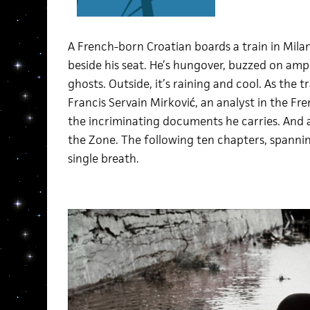
A French-born Croatian boards a train in Milan
beside his seat. He’s hungover, buzzed on am
ghosts. Outside, it’s raining and cool. As the tr
Francis Servain Mirković, an analyst in the Fre
the incriminating documents he carries. And a
the Zone. The following ten chapters, spannin
single breath.