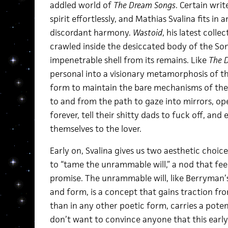
addled world of
The Dream Songs
. Certain wri
spirit effortlessly, and Mathias Svalina fits i
discordant harmony.
Wastoid
, his latest coll
crawled inside the desiccated body of the S
impenetrable shell from its remains. Like
The 
personal into a visionary metamorphosis of th
form to maintain the bare mechanisms of the
to and from the path to gaze into mirrors, op
forever, tell their shitty dads to fuck off, and
themselves to the lover.
Early on, Svalina gives us two aesthetic ch
to “tame the unrammable will,” a nod that feel
promise. The unrammable will, like Berryman’
and form, is a concept that gains traction fro
than in any other poetic form, carries a potent
don’t want to convince anyone that this earl