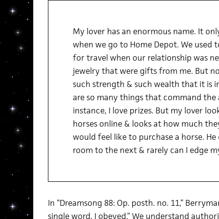
My lover has an enormous name. It only 
when we go to Home Depot. We used to
for travel when our relationship was ne
jewelry that were gifts from me. But n
such strength & such wealth that it is i
are so many things that command the
instance, I love prizes. But my lover lo
horses online & looks at how much they
would feel like to purchase a horse. H
room to the next & rarely can I edge my
In “Dreamsong 88: Op. posth. no. 11,” Berryman
single word. I obeyed.” We understand authori