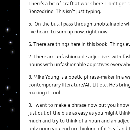
There’s a bit of craft at work here. Don’t get
Benzedrine. This isn’t just typing.
5. ‘On the bus, I pass through unobtainable wi-
I’ve heard to sum up now, right now.
6. There are things here in this book. Things 
7. There are unfashionable adjectives with fa
nouns with unfashionable adjectives everywhe
8. Mike Young is a poetic phrase-maker in a w
contemporary literature/Alt-Lit etc. He’s bri
making it cool.
9. I want to make a phrase now but you know 
just out of the blue as easy as you might think, 
much and try to think of a noun and an adjec
only noun you end up thinking of it ‘sea’ and th