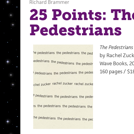
Richard Brammer
25 Points: Th
Pedestrians
The Pedestrians
by Rachel Zuck
Wave Books, 2
160 pages / $1