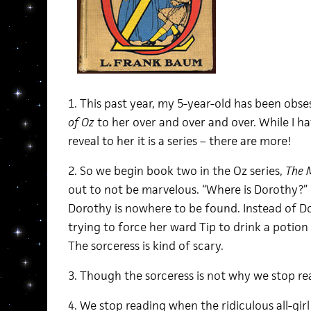
1. This past year, my 5-year-old has been obs
of Oz
to her over and over and over. While I ha
reveal to her it is a series – there are more!
2. So we begin book two in the Oz series,
The 
out to not be marvelous. “Where is Dorothy?” 
Dorothy is nowhere to be found. Instead of Dor
trying to force her ward Tip to drink a potion 
The sorceress is kind of scary.
3. Though the sorceress is not why we stop re
4. We stop reading when the ridiculous all-gir