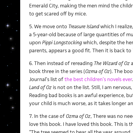
Emerald City, making the men mind the child
to get scared off by mice.
5. We move onto
Treasure Island
which I realize
a 5-year-old because of large quantities of mu
upon
Pippi Longstocking
which, despite the her
parents, appears a good fit. Then it is back to
6. Then instead of rereading
The Wizard of Oz
book three in the series (
Ozma of Oz
). The boo
Journal’s list of
the best children’s novels ever
Land of Oz
is not on the list. Still, I am nerv
Reading bad books is an awful experience, bu
your child is much worse, as it takes longer an
7. In the case of
Ozma of Oz
, There was no need
love this book. I have loved this book. This is
“The tree seemed to bear all the year around,