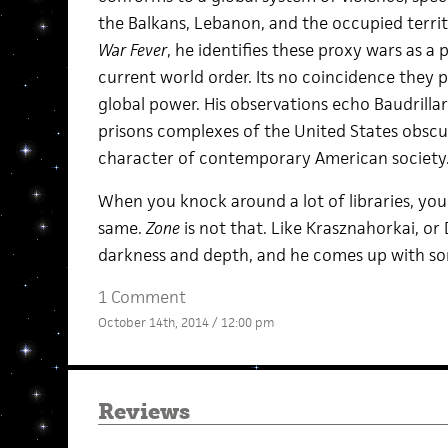
the Balkans, Lebanon, and the occupied territori
War Fever
, he identifies these proxy wars as 
current world order. Its no coincidence they p
global power. His observations echo Baudrill
prisons complexes of the United States obscur
character of contemporary American society
When you knock around a lot of libraries, you
same.
Zone
is not that. Like Krasznahorkai, or
darkness and depth, and he comes up with so
1 Comment
October 14th, 2014 / 12:00 pm
Reviews