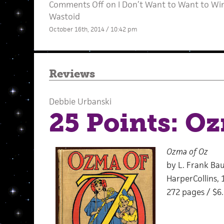
Comments Off
on I Don’t Want to Want to Win:
Wastoid
October 16th, 2014 / 10:42 pm
Reviews
Debbie Urbanski
25 Points: O
Ozma of Oz
by L. Frank Ba
HarperCollins, 
272 pages / $6