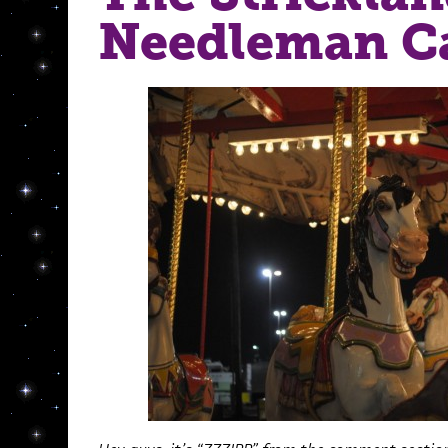
Needleman C