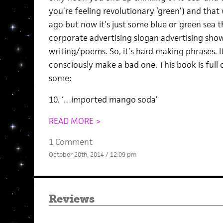
you’re feeling revolutionary ‘green’) and that
ago but now it’s just some blue or green sea 
corporate advertising slogan advertising show
writing/poems. So, it’s hard making phrases. It’
consciously make a bad one. This book is full 
some:
10. ‘…imported mango soda’
READ MORE >
1 Comment
October 20th, 2014 / 12:09 pm
Reviews