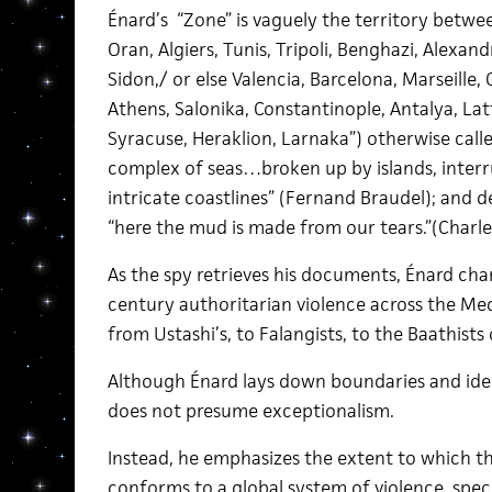
Énard’s “Zone” is vaguely the territory betwee
Oran, Algiers, Tunis, Tripoli, Benghazi, Alexandr
Sidon,/ or else Valencia, Barcelona, Marseille,
Athens, Salonika, Constantinople, Antalya, Latt
Syracuse, Heraklion, Larnaka”) otherwise call
complex of seas…broken up by islands, interr
intricate coastlines” (Fernand Braudel); and de
“here the mud is made from our tears.”(Charle
As the spy retrieves his documents, Énard cha
century authoritarian violence across the Me
from Ustashi’s, to Falangists, to the Baathists o
Although Énard lays down boundaries and ident
does not presume exceptionalism.
Instead, he emphasizes the extent to which th
conforms to a global system of violence, speci