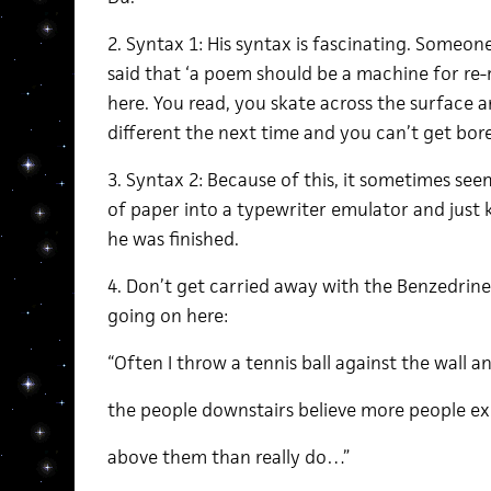
2. Syntax 1: His syntax is fascinating. Some
said that ‘a poem should be a machine for re-
here. You read, you skate across the surface a
different the next time and you can’t get bor
3. Syntax 2: Because of this, it sometimes seems
of paper into a typewriter emulator and just 
he was finished.
4. Don’t get carried away with the Benzedrin
going on here:
“Often I throw a tennis ball against the wall 
the people downstairs believe more people ex
above them than really do…”