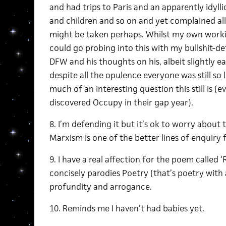
and had trips to Paris and an apparently idyll
and children and so on and yet complained all
might be taken perhaps. Whilst my own worki
could go probing into this with my bullshit-de
DFW and his thoughts on his, albeit slightly e
despite all the opulence everyone was still s
much of an interesting question this still is 
discovered Occupy in their gap year).
8. I’m defending it but it’s ok to worry about th
Marxism is one of the better lines of enquiry 
9. I have a real affection for the poem called 
concisely parodies Poetry (that’s poetry with a 
profundity and arrogance.
10. Reminds me I haven’t had babies yet.