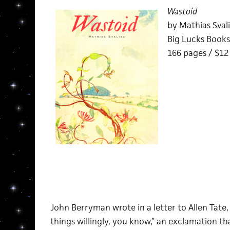
Wastoid
by Mathias Sval
Big Lucks Books
166 pages / $1
John Berryman wrote in a letter to Allen Tate,
things willingly, you know,” an exclamation tha