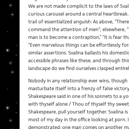
We are not made complicit to the laws of Svali
curious carousel around a central heartbreak. I
trail of essentialized anguish: As above, “Ther
command the attention of men”; elsewhere, “
man is to become a contraption,” “It is fear th
“Even marvelous things can be effortlessly fo
similar assertions. Svalina ballasts his domest
accessible phrases like these, and through thi
landscape do we find ourselves clasped entirely 
Nobody in any relationship ever wins, though
masturbate itself into a frenzy of false victor
Shakespeare said in one of his sonnets to a yo
with thyself alone / Thou of thyself thy sweet 
Shakespeare, pull yourself together. Svalina is
most of my day in the office looking at porn. I
demonstrated: one man comes on another ma