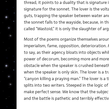
thread, it points to a duality that is signature
signature for the sonnet. The lover is the volta
guts, trapping the speaker between water and
the sonnet falls to the wayside, because, in th
called “Wastoid,” it is only the slaughter of 
Most of the poems organize themselves aroun
imperialism, fame, opposition, deterioration.
to say, as their agency bloats into objects wh
power of decorum, becoming more and more co
obstacle when the speaker is crushed beneath
when the speaker is only skin. The lover is a 
“canyon killing a praying man.” The lover is a 
splits into two writers. Steeped in the logic 
make perfect sense. We know that the subject-p
and the battle is pathetic and terribly effectiv