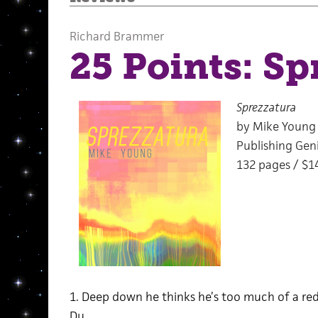
Richard Brammer
25 Points: Sp
Sprezzatura
by Mike Young
Publishing Geni
132 pages / $1
1. Deep down he thinks he’s too much of a re
Du.