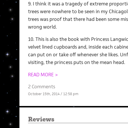
9. I think it was a tragedy of extreme proport
trees were nowhere to be seen in my Chicago
trees was proof that there had been some mist
wrong world.
10. This is also the book with Princess Langwi
velvet lined cupboards and, inside each cabinet
can put on or take off whenever she likes. Un
visiting, the princess puts on the mean head.
READ MORE >
2 Comments
October 15th, 2014 / 12:58 pm
Reviews