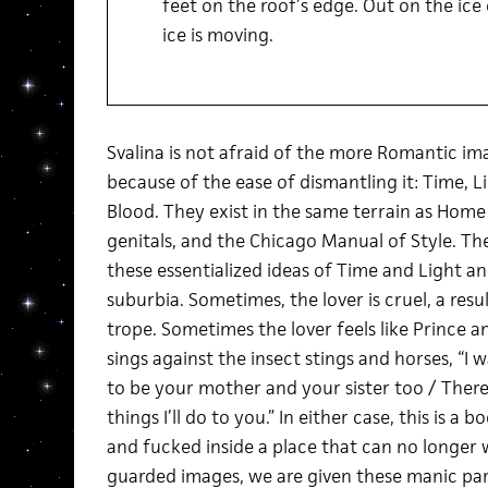
feet on the roof’s edge. Out on the ice
ice is moving.
Svalina is not afraid of the more Romantic im
because of the ease of dismantling it: Time, L
Blood. They exist in the same terrain as Home
genitals, and the Chicago Manual of Style. T
these essentialized ideas of Time and Light a
suburbia. Sometimes, the lover is cruel, a resu
trope. Sometimes the lover feels like Prince 
sings against the insect stings and horses, “I 
to be your mother and your sister too / There
things I’ll do to you.” In either case, this is a
and fucked inside a place that can no longer w
guarded images, we are given these manic par