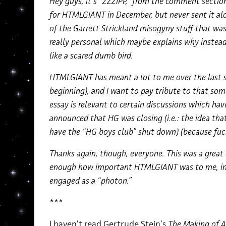
Hey guys, it’s “ZZZIPP,” from the comment section
for HTMLGIANT in December, but never sent it alon
of the Garrett Strickland misogyny stuff that was
really personal which maybe explains why instead o
like a scared dumb bird.
HTMLGIANT has meant a lot to me over the last six
beginning), and I want to pay tribute to that som
essay is relevant to certain discussions which hav
announced that HG was closing (i.e.: the idea that 
have the “HG boys club” shut down) (because fuck
Thanks again, though, everyone. This was a great 
enough how important HTMLGIANT was to me, in al
engaged as a “photon.”
***
I haven’t read Gertrude Stein’s
Th
e Making of 