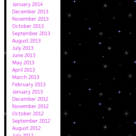
January 2014
December 2013
November 2013
October 2013
September 2013
August 2013
July 2013
June 2013
May 2013
April 2013
March 2013
February 2013
January 2013
December 2012
November 2012
October 2012
September 2012
August 2012
July 2012