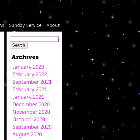
ws
Sunday Service
About
Archives
January 2023
February 2022
September 2021
February 2021
January 2021
December 2020
November 2020
October 2020
September 2020
August 2020