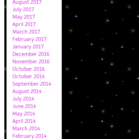
August 2017
July 2017
May 2017
April 2017
March 2017
February 2017
January 2017
December 2016
November 2016
October 2016
October 2014
September 2014
August 2014
July 2014
June 2014
May 2014
April 2014
March 2014
February 2014