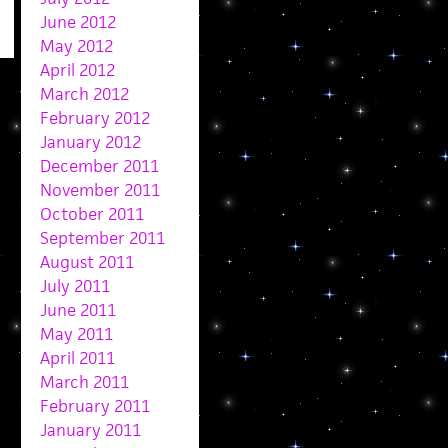
June 2012
May 2012
April 2012
March 2012
February 2012
January 2012
December 2011
November 2011
October 2011
September 2011
August 2011
July 2011
June 2011
May 2011
April 2011
March 2011
February 2011
January 2011