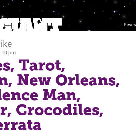
Revie
ike
1:00 pm
s, Tarot,
, New Orleans,
dence Man,
, Crocodiles,
errata