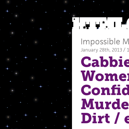
Impossible M
January 28th, 2013 / 
Cabbie
Women
Confi
Murder
Dirt
/ 