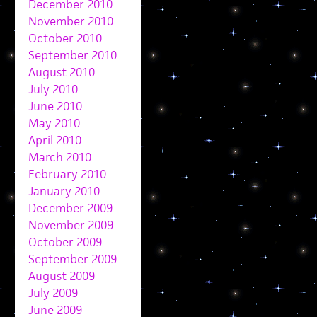
December 2010
November 2010
October 2010
September 2010
August 2010
July 2010
June 2010
May 2010
April 2010
March 2010
February 2010
January 2010
December 2009
November 2009
October 2009
September 2009
August 2009
July 2009
June 2009